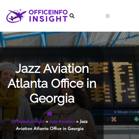
Skip
to
content
Jazz Aviation
Atlanta Office in
Georgia
OfficeInfoInsight
»
Jazz Aviation
»
Jazz
Aviation Atlanta Office in Georgia