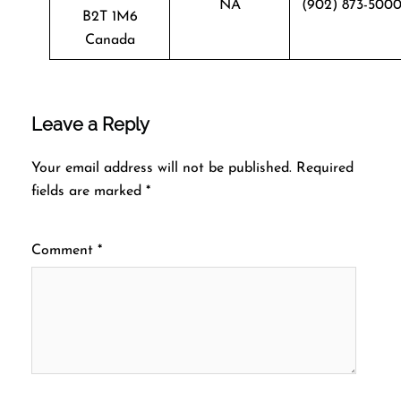
NA
(902) 873-500
B2T 1M6
Canada
Leave a Reply
Your email address will not be published.
Required
fields are marked
*
Comment
*