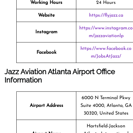
Working Hours
24 Hours
Website
https://flyjazz.ca
https://www.instagram.co
Instagram
m/jazzaviationlp
https://www.facebook.co
Facebook
m/JobsAtJazz/
Jazz Aviation Atlanta Airport Office
Information
6000 N Terminal Pkwy
Airport Address
Suite 4000, Atlanta, GA
30320, United States
Hartsfield-Jackson