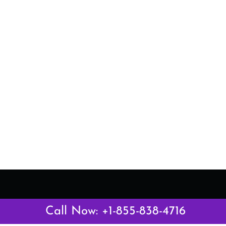
Latest Pages
Call Now: +1-855-838-4716