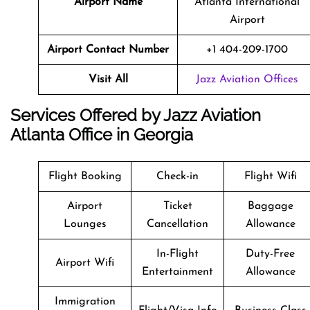
Airport Name
Atlanta International
Airport
Airport Contact Number
+1 404-209-1700
Visit All
Jazz Aviation Offices
Services Offered by Jazz Aviation
Atlanta Office in Georgia
Flight Booking
Check-in
Flight Wifi
Airport
Ticket
Baggage
Lounges
Cancellation
Allowance
In-Flight
Duty-Free
Airport Wifi
Entertainment
Allowance
Immigration