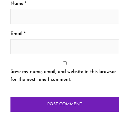
Name
*
Email
*
Save my name, email, and website in this browser
for the next time I comment.