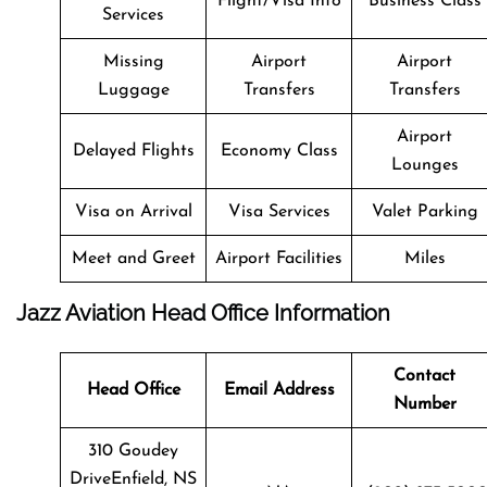
Flight/Visa Info
Business Class
Services
Missing
Airport
Airport
Luggage
Transfers
Transfers
Airport
Delayed Flights
Economy Class
Lounges
Visa on Arrival
Visa Services
Valet Parking
Meet and Greet
Airport Facilities
Miles
Jazz Aviation Head Office Information
Contact
Head Office
Email Address
Number
310 Goudey
DriveEnfield, NS