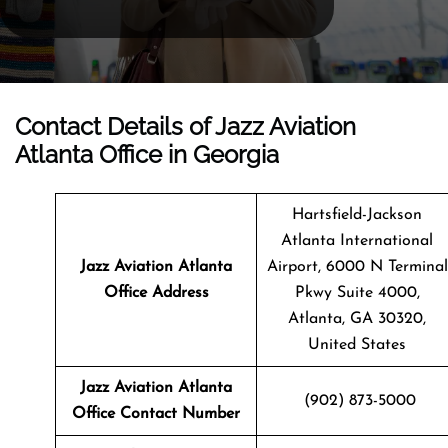
Contact Details of Jazz Aviation
Atlanta Office in Georgia
Hartsfield-Jackson
Atlanta International
Jazz Aviation Atlanta
Airport, 6000 N Terminal
Office Address
Pkwy Suite 4000,
Atlanta, GA 30320,
United States
Jazz Aviation Atlanta
(902) 873-5000
Office Contact Number