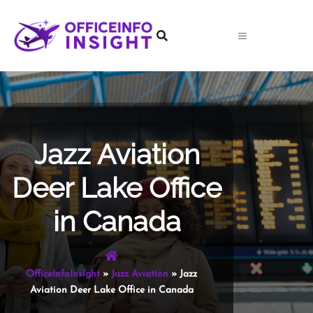
Skip
to
content
Jazz Aviation
Deer Lake Office
in Canada
OfficeInfoInsight
»
Jazz Aviation
»
Jazz
Aviation Deer Lake Office in Canada