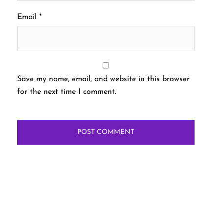
Email
*
Save my name, email, and website in this browser
for the next time I comment.