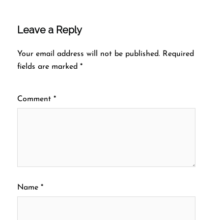
Leave a Reply
Your email address will not be published.
Required
fields are marked
*
Comment
*
Name
*