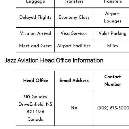
Luggage
Transfers
Transfers
Airport
Delayed Flights
Economy Class
Lounges
Visa on Arrival
Visa Services
Valet Parking
Meet and Greet
Airport Facilities
Miles
Jazz Aviation Head Office Information
Contact
Head Office
Email Address
Number
310 Goudey
DriveEnfield, NS
NA
(902) 873-500
B2T 1M6
Canada