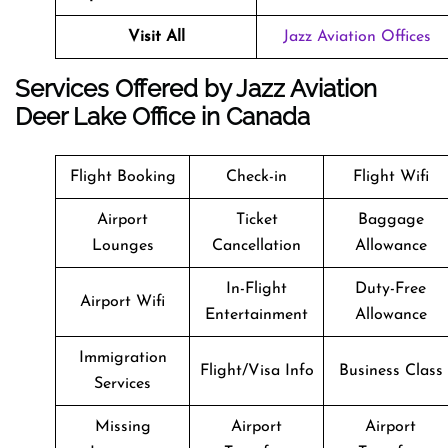
Visit All
Jazz Aviation Offices
Services Offered by Jazz Aviation
Deer Lake Office in Canada
Flight Booking
Check-in
Flight Wifi
Airport
Ticket
Baggage
Lounges
Cancellation
Allowance
In-Flight
Duty-Free
Airport Wifi
Entertainment
Allowance
Immigration
Flight/Visa Info
Business Class
Services
Missing
Airport
Airport