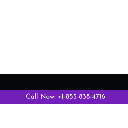
Latest Pages
Call Now: +1-855-838-4716
Air Canada Abuja Office in Nigeria
Air France Abuja Office in Nigeria
British Airways Abu Dhabi Office in UAE