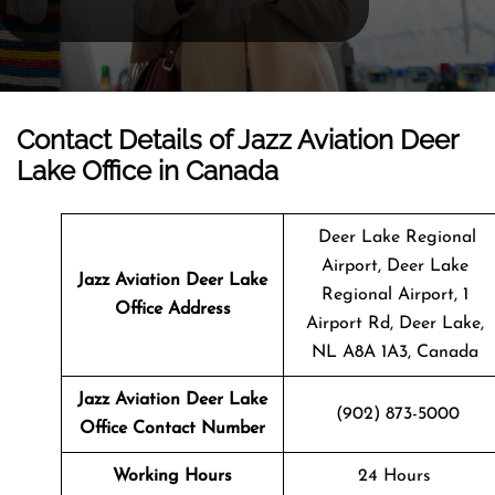
Contact Details of Jazz Aviation Deer
Lake Office in Canada
Deer Lake Regional
Airport, Deer Lake
Jazz Aviation Deer Lake
Regional Airport, 1
Office Address
Airport Rd, Deer Lake,
NL A8A 1A3, Canada
Jazz Aviation Deer Lake
(902) 873-5000
Office Contact Number
Working Hours
24 Hours