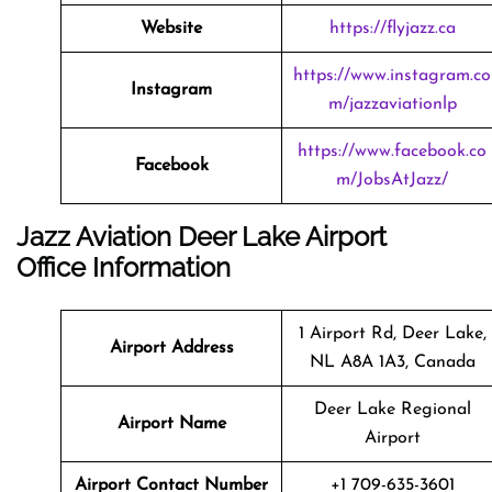
Website
https://flyjazz.ca
https://www.instagram.co
Instagram
m/jazzaviationlp
https://www.facebook.co
Facebook
m/JobsAtJazz/
Jazz Aviation Deer Lake Airport
Office Information
1 Airport Rd, Deer Lake,
Airport Address
NL A8A 1A3, Canada
Deer Lake Regional
Airport Name
Airport
Airport Contact Number
+1 709-635-3601