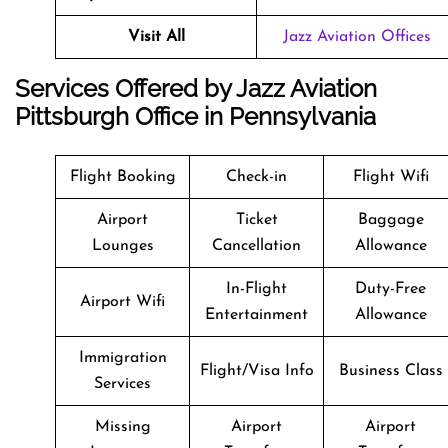
Visit All
Jazz Aviation Offices
Services Offered by Jazz Aviation
Pittsburgh Office in Pennsylvania
Flight Booking
Check-in
Flight Wifi
Airport
Ticket
Baggage
Lounges
Cancellation
Allowance
In-Flight
Duty-Free
Airport Wifi
Entertainment
Allowance
Immigration
Flight/Visa Info
Business Class
Services
Missing
Airport
Airport