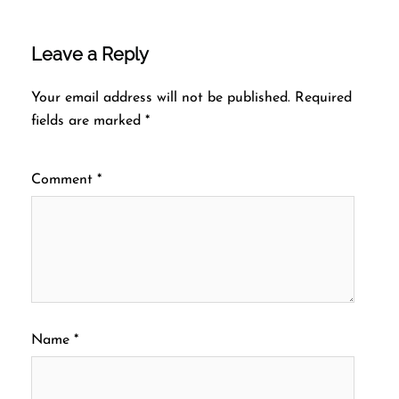
Leave a Reply
Your email address will not be published.
Required
fields are marked
*
Comment
*
Name
*