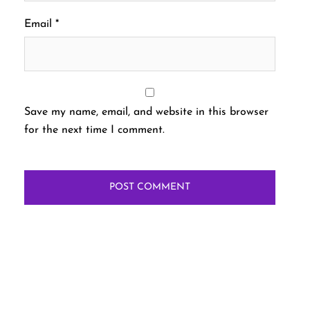
Email
*
Save my name, email, and website in this browser
for the next time I comment.