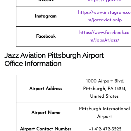
https://www.instagram.co
Instagram
m/jazzaviationlp
https://www.facebook.co
Facebook
m/JobsAtJazz/
Jazz Aviation Pittsburgh Airport
Office Information
1000 Airport Blvd,
Airport Address
Pittsburgh, PA 15231,
United States
Pittsburgh International
Airport Name
Airport
Airport Contact Number
+1 412-472-3525