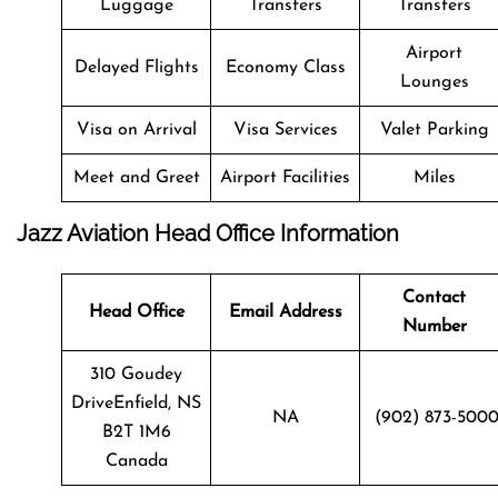
Luggage
Transfers
Transfers
Airport
Delayed Flights
Economy Class
Lounges
Visa on Arrival
Visa Services
Valet Parking
Meet and Greet
Airport Facilities
Miles
Jazz Aviation Head Office Information
Contact
Head Office
Email Address
Number
310 Goudey
DriveEnfield, NS
NA
(902) 873-500
B2T 1M6
Canada