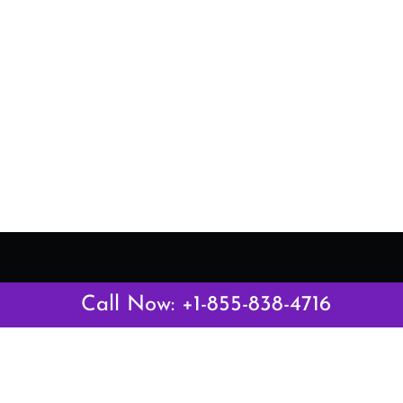
Latest Pages
Call Now: +1-855-838-4716
Air Canada Abuja Office in Nigeria
Air France Abuja Office in Nigeria
British Airways Abu Dhabi Office in UAE