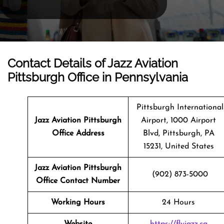
Contact Details of Jazz Aviation
Pittsburgh Office in Pennsylvania
Pittsburgh International
Jazz Aviation Pittsburgh
Airport, 1000 Airport
Office Address
Blvd, Pittsburgh, PA
15231, United States
Jazz Aviation Pittsburgh
(902) 873-5000
Office Contact Number
Working Hours
24 Hours
Website
https://flyjazz.ca