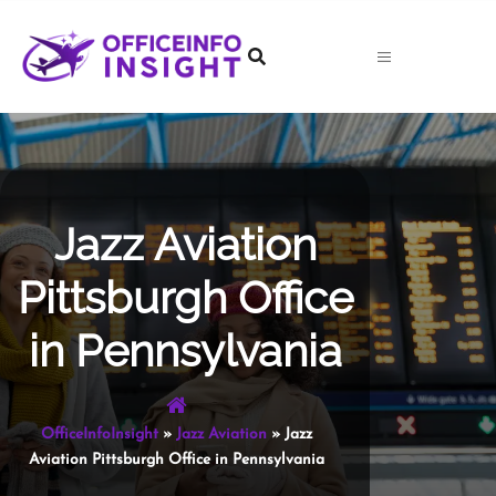
Skip
to
content
Jazz Aviation
Pittsburgh Office
in Pennsylvania
OfficeInfoInsight
»
Jazz Aviation
»
Jazz
Aviation Pittsburgh Office in Pennsylvania