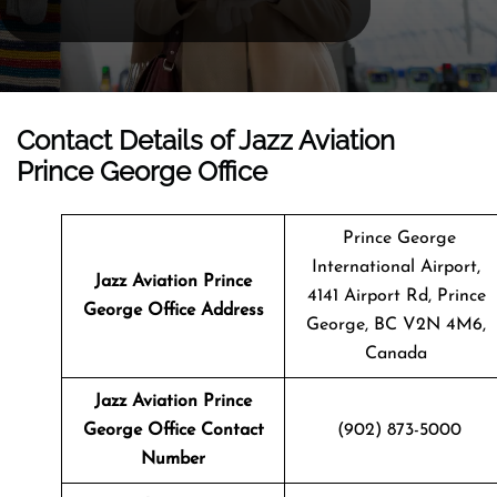
Contact Details of Jazz Aviation
Prince George Office
Prince George
International Airport,
Jazz Aviation Prince
4141 Airport Rd, Prince
George
Office Address
George, BC V2N 4M6,
Canada
Jazz Aviation Prince
George Office Contact
(902) 873-5000
Number