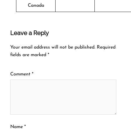
Canada
Leave a Reply
Your email address will not be published.
Required
fields are marked
*
Comment
*
Name
*