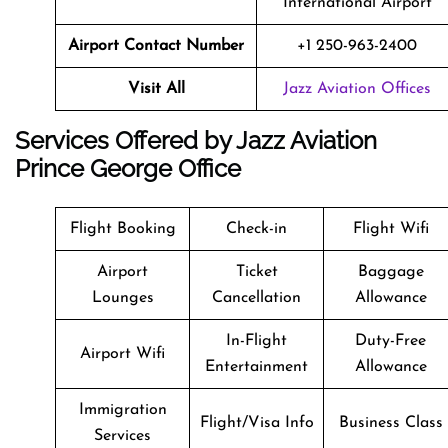
International Airport
Airport Contact Number
+1 250-963-2400
Visit All
Jazz Aviation Offices
Services Offered by Jazz Aviation
Prince George Office
Flight Booking
Check-in
Flight Wifi
Airport
Ticket
Baggage
Lounges
Cancellation
Allowance
In-Flight
Duty-Free
Airport Wifi
Entertainment
Allowance
Immigration
Flight/Visa Info
Business Class
Services