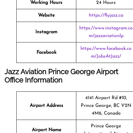
Working Hours
24 Hours
Website
https://flyjazz.ca
https://www.instagram.co
Instagram
m/jazzaviationlp
https://www.facebook.co
Facebook
m/JobsAtJazz/
Jazz Aviation Prince George Airport
Office Information
4141 Airport Rd #10,
Airport Address
Prince George, BC V2N
4M6, Canada
Prince George
Airport Name