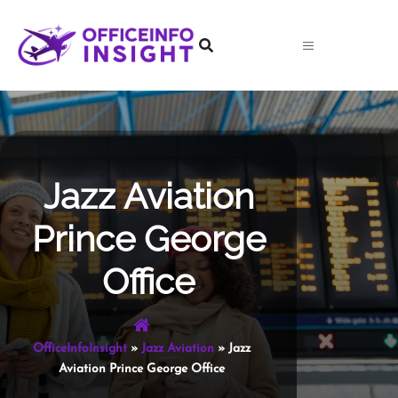
Skip
to
content
Jazz Aviation
Prince George
Office
OfficeInfoInsight
»
Jazz Aviation
»
Jazz
Aviation Prince George Office