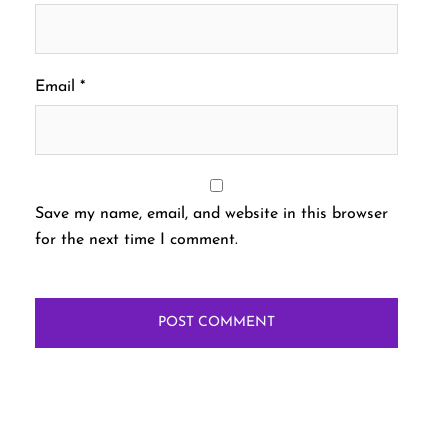
Email
*
Save my name, email, and website in this browser
for the next time I comment.