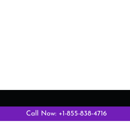
Latest Pages
Call Now: +1-855-838-4716
Air Canada Abuja Office in Nigeria