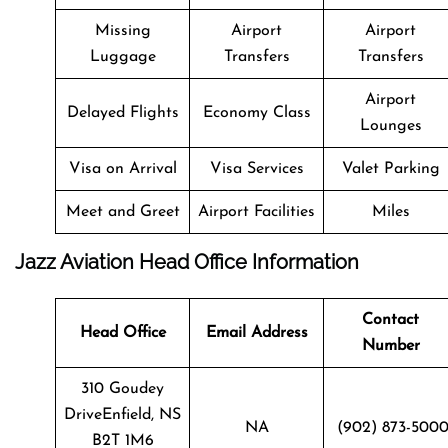
Missing
Airport
Airport
Luggage
Transfers
Transfers
Airport
Delayed Flights
Economy Class
Lounges
Visa on Arrival
Visa Services
Valet Parking
Meet and Greet
Airport Facilities
Miles
Jazz Aviation Head Office Information
Contact
Head Office
Email Address
Number
310 Goudey
DriveEnfield, NS
NA
(902) 873-500
B2T 1M6