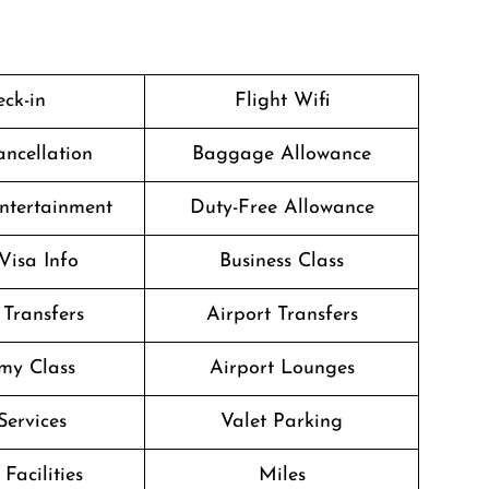
ck-in
Flight Wifi
ancellation
Baggage Allowance
Entertainment
Duty-Free Allowance
Visa Info
Business Class
 Transfers
Airport Transfers
my Class
Airport Lounges
Services
Valet Parking
Facilities
Miles