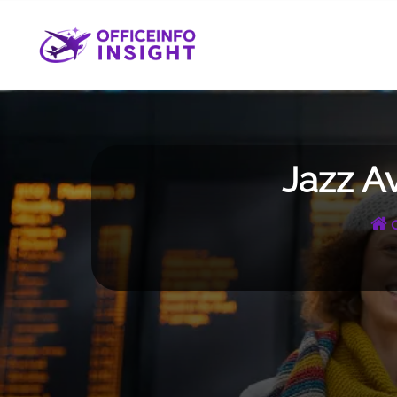
Skip
to
content
Jazz A
O