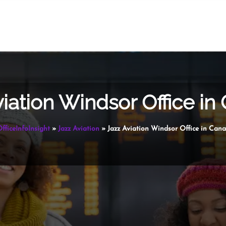
viation Windsor Office in
fficeInfoInsight
»
Jazz Aviation
»
Jazz Aviation Windsor Office in Can