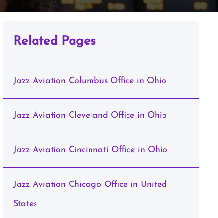
Related Pages
Jazz Aviation Columbus Office in Ohio
Jazz Aviation Cleveland Office in Ohio
Jazz Aviation Cincinnati Office in Ohio
Jazz Aviation Chicago Office in United
States