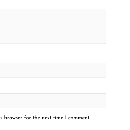
s browser for the next time I comment.