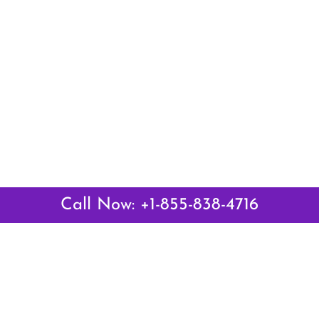
Call Now: +1-855-838-4716
 Links
Top Pages
British Airways Kiev Office i
British Airways Khartoum Off