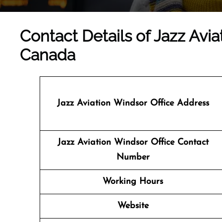
Contact Details of Jazz Avia
Canada
Jazz Aviation Windsor
Office Address
Jazz Aviation Windsor Office Contact
Number
Working Hours
Website