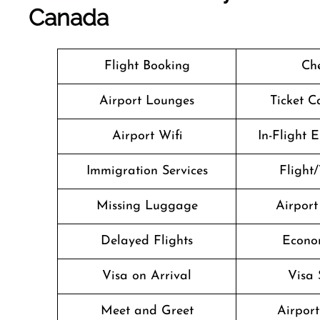
Canada
Flight Booking
Che
Airport Lounges
Ticket C
Airport Wifi
In-Flight 
Immigration Services
Flight/
Missing Luggage
Airport
Delayed Flights
Econo
Visa on Arrival
Visa 
Meet and Greet
Airport 