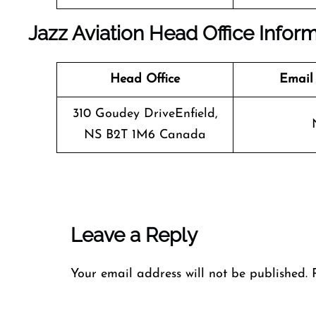
Jazz Aviation Head Office Infor
Head Office
Email
310 Goudey DriveEnfield,
NS B2T 1M6 Canada
Leave a Reply
Your email address will not be published.