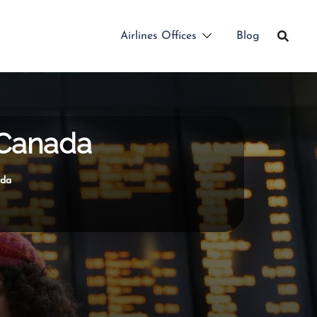
Airlines Offices
Blog
 Canada
ada