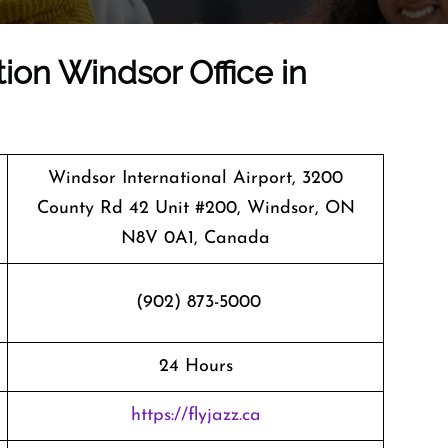
tion Windsor Office in
Windsor International Airport, 3200
County Rd 42 Unit #200, Windsor, ON
N8V 0A1, Canada
(902) 873-5000
24 Hours
https://flyjazz.ca