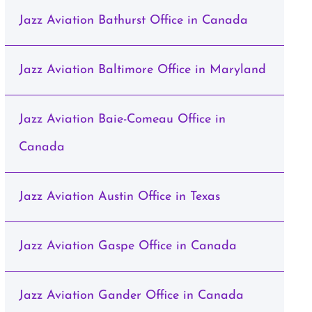
Jazz Aviation Bathurst Office in Canada
Jazz Aviation Baltimore Office in Maryland
Jazz Aviation Baie-Comeau Office in
Canada
Jazz Aviation Austin Office in Texas
Jazz Aviation Gaspe Office in Canada
Jazz Aviation Gander Office in Canada