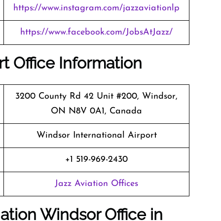
https://www.instagram.com/jazzaviationlp
https://www.facebook.com/JobsAtJazz/
t Office Information
3200 County Rd 42 Unit #200, Windsor,
ON N8V 0A1, Canada
Windsor International Airport
+1 519-969-2430
Jazz Aviation Offices
ation Windsor Office in