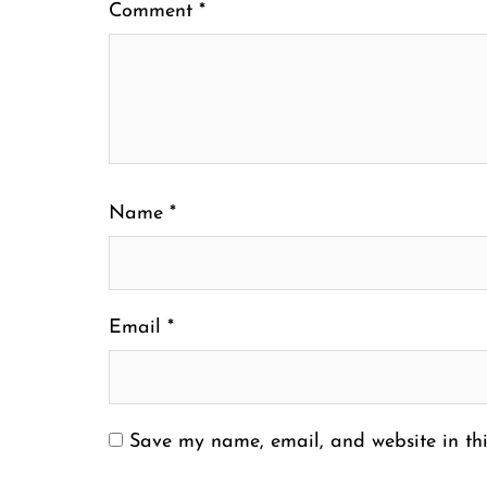
Comment
*
Name
*
Email
*
Save my name, email, and website in thi