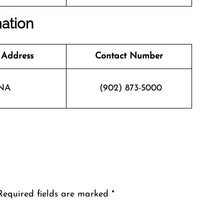
mation
 Address
Contact Number
NA
(902) 873-5000
Required fields are marked
*