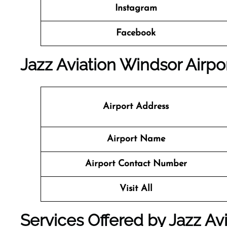
Instagram
Facebook
Jazz Aviation Windsor Airpor
Airport Address
Airport Name
Airport Contact Number
Visit All
Services Offered by Jazz Avi