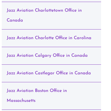
Jazz Aviation Charlottetown Office in
Canada
Jazz Aviation Charlotte Office in Carolina
Jazz Aviation Calgary Office in Canada
Jazz Aviation Castlegar Office in Canada
Jazz Aviation Boston Office in
Massachusetts