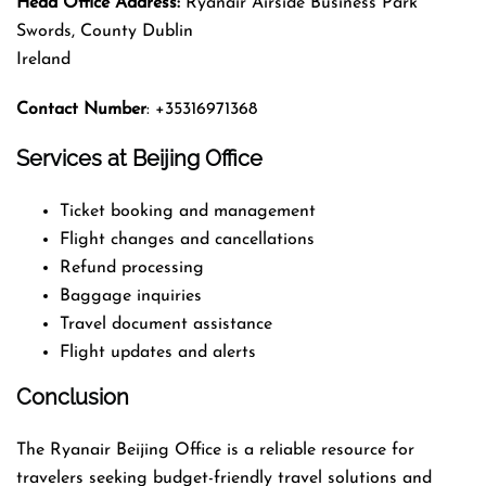
Head Office Address:
Ryanair Airside Business Park
Swords, County Dublin
Ireland
Contact Number
: +35316971368
Services at Beijing Office
Ticket booking and management
Flight changes and cancellations
Refund processing
Baggage inquiries
Travel document assistance
Flight updates and alerts
Conclusion
The Ryanair Beijing Office is a reliable resource for
travelers seeking budget-friendly travel solutions and