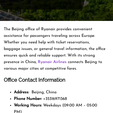
The Beijing office of Ryanair provides convenient
assistance for passengers traveling across Europe.
Whether you need help with ticket reservations,
baggage issues, or general travel information, the office
ensures quick and reliable support. With its strong
presence in China,
Ryanair Airlines
connects Beijing to
various major cities at competitive fares.
Office Contact Information
Address:
Beijing, China
Phone Number:
+35316971368
Working Hours:
Weekdays (09:00 AM – 05:00
PM)