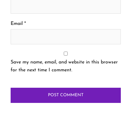
Email
*
Save my name, email, and website in this browser
for the next time I comment.