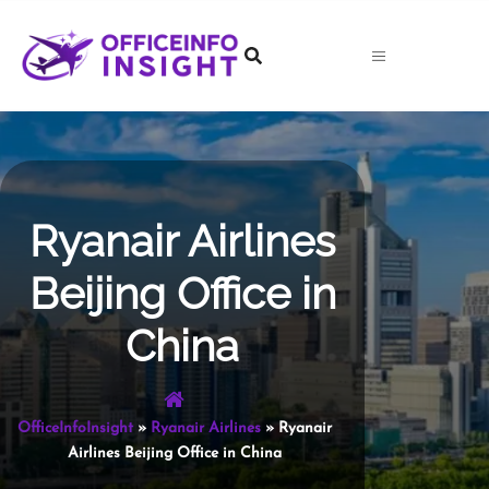
Skip
to
content
Ryanair Airlines
Beijing Office in
China
OfficeInfoInsight
»
Ryanair Airlines
»
Ryanair
Airlines Beijing Office in China