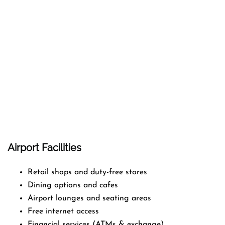
Airport Facilities
Retail shops and duty-free stores
Dining options and cafes
Airport lounges and seating areas
Free internet access
Financial services (ATMs & exchange)