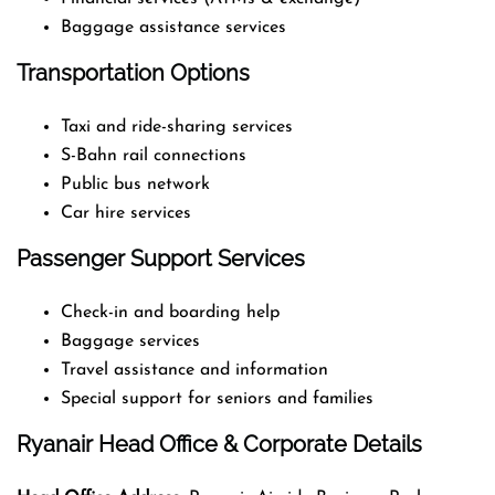
Baggage assistance services
Transportation Options
Taxi and ride-sharing services
S-Bahn rail connections
Public bus network
Car hire services
Passenger Support Services
Check-in and boarding help
Baggage services
Travel assistance and information
Special support for seniors and families
Ryanair Head Office & Corporate Details