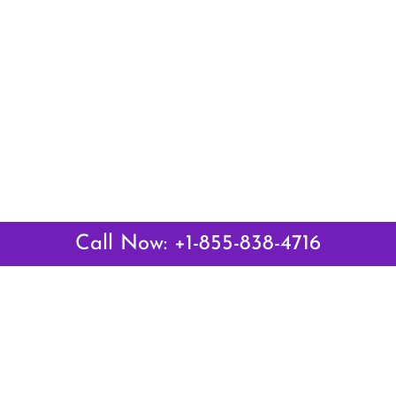
Call Now: +1-855-838-4716
Latest Pages
Air Canada Abuja Office in Nigeria
Air France Abuja Office in Nigeria