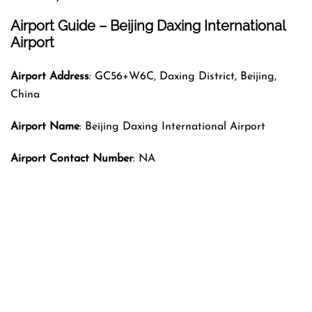
Airport Guide – Beijing Daxing International
Airport
Airport Address
: GC56+W6C, Daxing District, Beijing,
China
Airport Name
: Beijing Daxing International Airport
Airport Contact Number
: NA