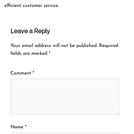
efficient customer service.
Leave a Reply
Your email address will not be published.
Required
fields are marked
*
Comment
*
Name
*