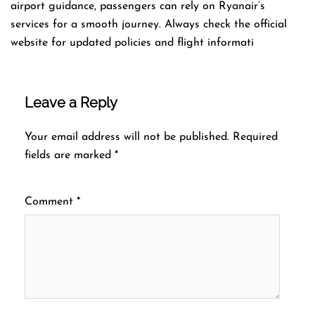
airport guidance, passengers can rely on Ryanair’s
services for a smooth journey. Always check the official
website for updated policies and flight informati
Leave a Reply
Your email address will not be published.
Required
fields are marked
*
Comment
*