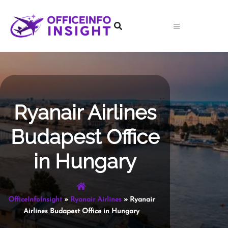
Skip
to
content
Ryanair Airlines
Budapest Office
in Hungary
OfficeInfoInsight
»
Ryanair Airlines
»
Ryanair
Airlines Budapest Office in Hungary