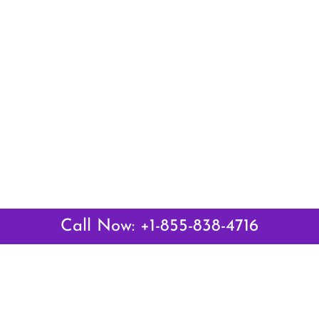
Call Now: +1-855-838-4716
Latest Pages