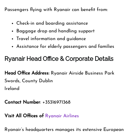
Passengers flying with Ryanair can benefit from:
Check-in and boarding assistance
Baggage drop and handling support
Travel information and guidance
Assistance for elderly passengers and families
Ryanair Head Office & Corporate Details
Head Office Address:
Ryanair Airside Business Park
Swords, County Dublin
Ireland
Contact Number
: +35316971368
Visit All Offices of
Ryanair Airlines
Ryanair’s headquarters manages its extensive European