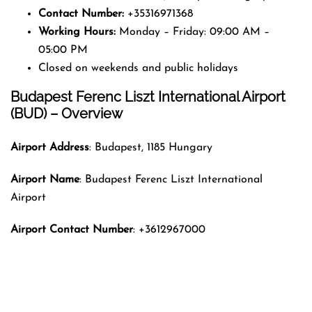
Contact Number:
+35316971368
Working Hours:
Monday – Friday: 09:00 AM –
05:00 PM
Closed on weekends and public holidays
Budapest Ferenc Liszt International Airport
(BUD) – Overview
Airport Address
: Budapest, 1185 Hungary
Airport Name
: Budapest Ferenc Liszt International
Airport
Airport Contact Number
: +3612967000