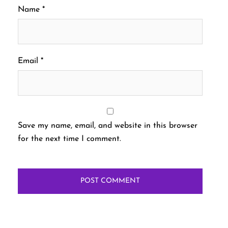
Name
*
Email
*
Save my name, email, and website in this browser
for the next time I comment.