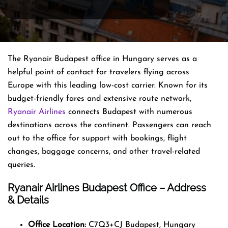
The Ryanair Budapest office in Hungary serves as a
helpful point of contact for travelers flying across
Europe with this leading low-cost carrier. Known for its
budget-friendly fares and extensive route network,
Ryanair Airlines
connects Budapest with numerous
destinations across the continent. Passengers can reach
out to the office for support with bookings, flight
changes, baggage concerns, and other travel-related
queries.
Ryanair Airlines Budapest Office – Address
& Details
Office Location:
C7Q3+CJ Budapest, Hungary