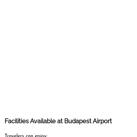
Facilities Available at Budapest Airport
Travelers can enjoy: