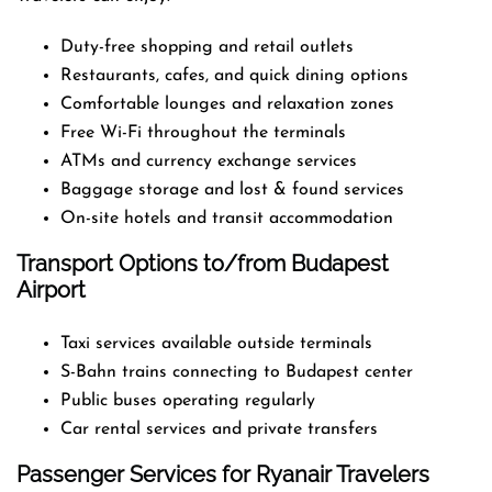
Duty-free shopping and retail outlets
Restaurants, cafes, and quick dining options
Comfortable lounges and relaxation zones
Free Wi-Fi throughout the terminals
ATMs and currency exchange services
Baggage storage and lost & found services
On-site hotels and transit accommodation
Transport Options to/from Budapest
Airport
Taxi services available outside terminals
S-Bahn trains connecting to Budapest center
Public buses operating regularly
Car rental services and private transfers
Passenger Services for Ryanair Travelers