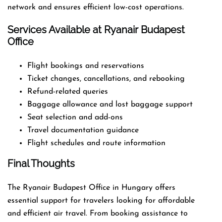
network and ensures efficient low-cost operations.
Services Available at Ryanair Budapest
Office
Flight bookings and reservations
Ticket changes, cancellations, and rebooking
Refund-related queries
Baggage allowance and lost baggage support
Seat selection and add-ons
Travel documentation guidance
Flight schedules and route information
Final Thoughts
The Ryanair Budapest Office in Hungary offers
essential support for travelers looking for affordable
and efficient air travel. From booking assistance to