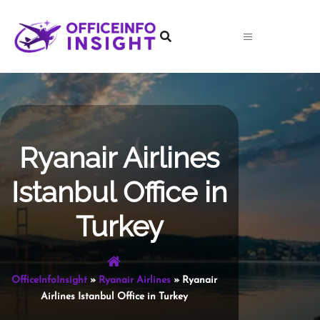
Skip
to
content
Ryanair Airlines
Istanbul Office in
Turkey
OfficeInfoInsight
»
Ryanair Airlines
»
Ryanair
Airlines Istanbul Office in Turkey