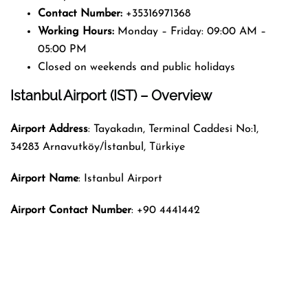
Contact Number:
+35316971368
Working Hours:
Monday – Friday: 09:00 AM –
05:00 PM
Closed on weekends and public holidays
Istanbul Airport (IST) – Overview
Airport Address
: Tayakadın, Terminal Caddesi No:1,
34283 Arnavutköy/İstanbul, Türkiye
Airport Name
: Istanbul Airport
Airport Contact Number
: +90 4441442