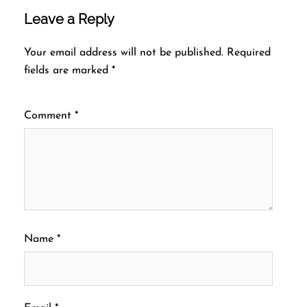
Leave a Reply
Your email address will not be published.
Required
fields are marked
*
Comment
*
Name
*