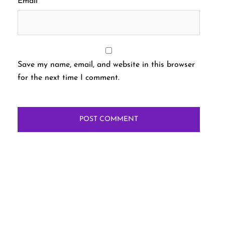
Email
*
Save my name, email, and website in this browser
for the next time I comment.