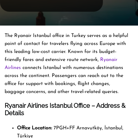
The Ryanair Istanbul office in Turkey serves as a helpful
point of contact for travelers flying across Europe with
this leading low-cost carrier. Known for its budget-
friendly fares and extensive route network,
Ryanair
Airlines
connects Istanbul with numerous destinations
across the continent. Passengers can reach out to the
office for support with bookings, flight changes,
baggage concerns, and other travel-related queries.
Ryanair Airlines Istanbul Office – Address &
Details
Office Location:
7PGH+FF Arnavutköy, İstanbul,
Türkiye