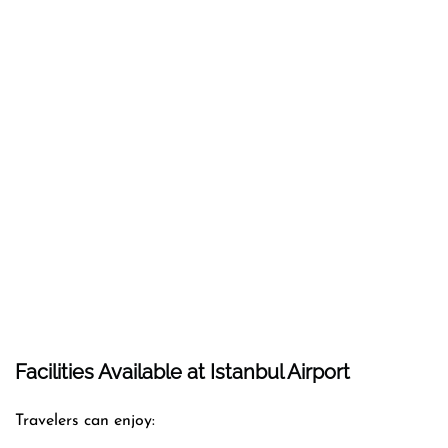
Facilities Available at Istanbul Airport
Travelers can enjoy: