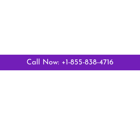
Call Now: +1-855-838-4716
Latest Pages
Air Canada Abuja Office in Nigeria
Air France Abuja Office in Nigeria
British Airways Abu Dhabi Office in UAE
Emirates Airlines Brisbane Office in Australia