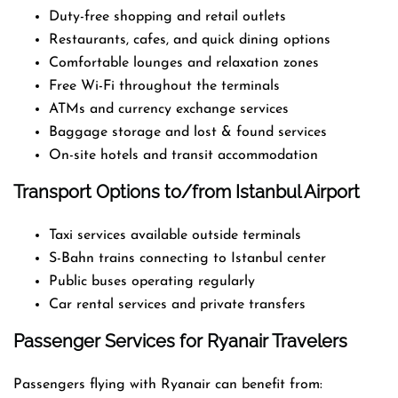
Duty-free shopping and retail outlets
Restaurants, cafes, and quick dining options
Comfortable lounges and relaxation zones
Free Wi-Fi throughout the terminals
ATMs and currency exchange services
Baggage storage and lost & found services
On-site hotels and transit accommodation
Transport Options to/from Istanbul Airport
Taxi services available outside terminals
S-Bahn trains connecting to Istanbul center
Public buses operating regularly
Car rental services and private transfers
Passenger Services for Ryanair Travelers
Passengers flying with Ryanair can benefit from: