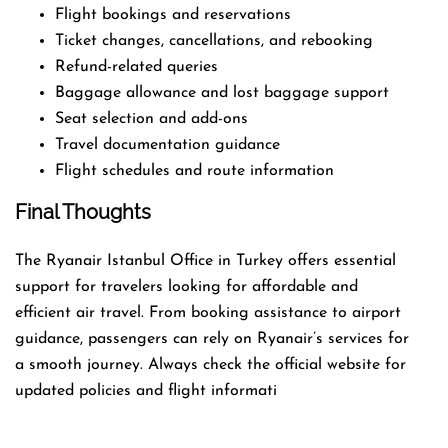
Flight bookings and reservations
Ticket changes, cancellations, and rebooking
Refund-related queries
Baggage allowance and lost baggage support
Seat selection and add-ons
Travel documentation guidance
Flight schedules and route information
Final Thoughts
The Ryanair Istanbul Office in Turkey offers essential
support for travelers looking for affordable and
efficient air travel. From booking assistance to airport
guidance, passengers can rely on Ryanair’s services for
a smooth journey. Always check the official website for
updated policies and flight informati