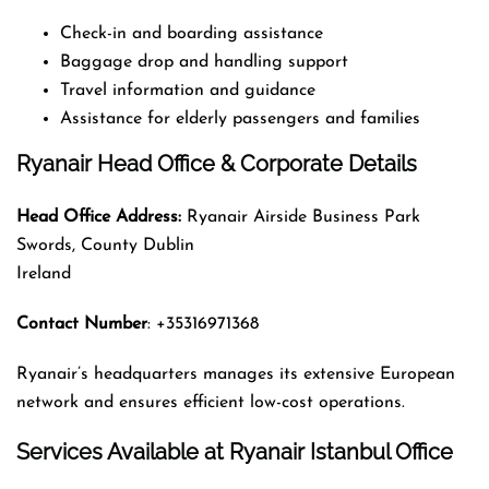
Check-in and boarding assistance
Baggage drop and handling support
Travel information and guidance
Assistance for elderly passengers and families
Ryanair Head Office & Corporate Details
Head Office Address:
Ryanair Airside Business Park
Swords, County Dublin
Ireland
Contact Number
: +35316971368
Ryanair’s headquarters manages its extensive European
network and ensures efficient low-cost operations.
Services Available at Ryanair Istanbul Office