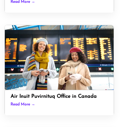
Read More →
Air Inuit Puvirnituq Office in Canada
Read More →