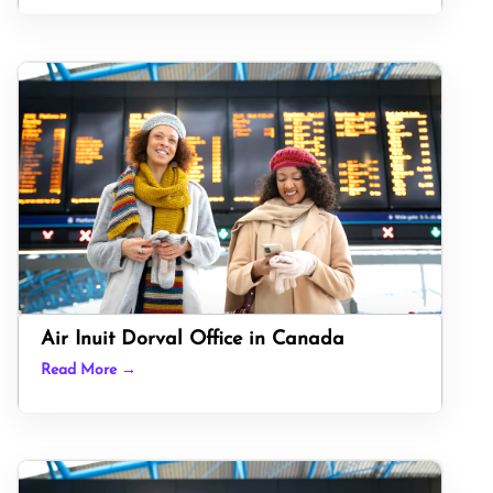
Air Inuit Dorval Office in Canada
Read More →