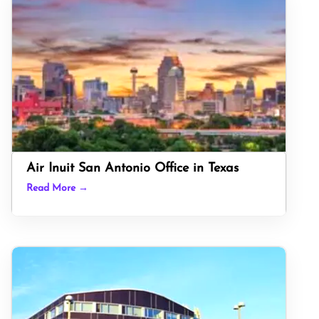
Air Inuit San Antonio Office in Texas
Read More →