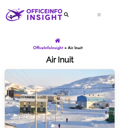
Skip
to
content
OfficeInfoInsight
»
Air Inuit
Air Inuit