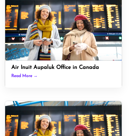
Air Inuit Aupaluk Office in Canada
Read More →