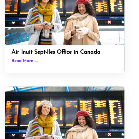
Air Inuit Sept-Iles Office in Canada
Read More →