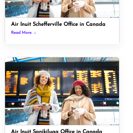
Air Inuit Schefferville Office in Canada
Read More →
Air Inuit Sanikiluaq Office in Canada