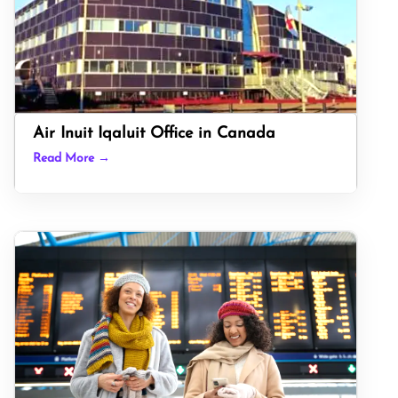
Air Inuit Iqaluit Office in Canada
Read More →