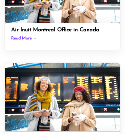
Air Inuit Montreal Office in Canada
Read More →