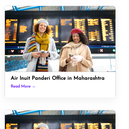
Air Inuit Panderi Office in Maharashtra
Read More →