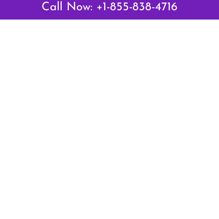
Call Now: +1-855-838-4716
Latest Pages
Air Canada Abuja Office in Nigeria
Air France Abuja Office in Nigeria
British Airways Abu Dhabi Office in UAE
Emirates Airlines Brisbane Office in Australia
Turkish Airlines Manila Office in Philippines
Turkish Airlines Maputo Office in Mozambique
Turkish Airlines Marrakech Office in Morocco
Popular Links
Air Canada