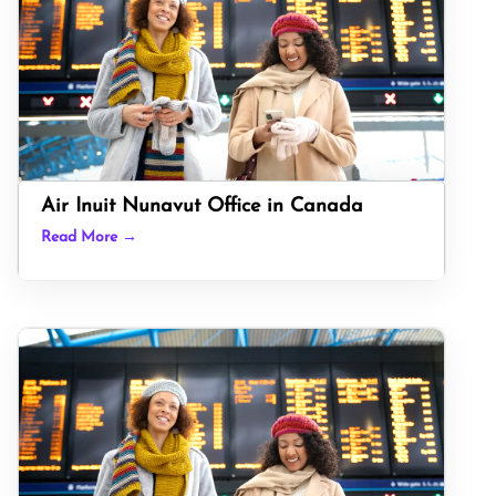
Air Inuit Nunavut Office in Canada
Read More →