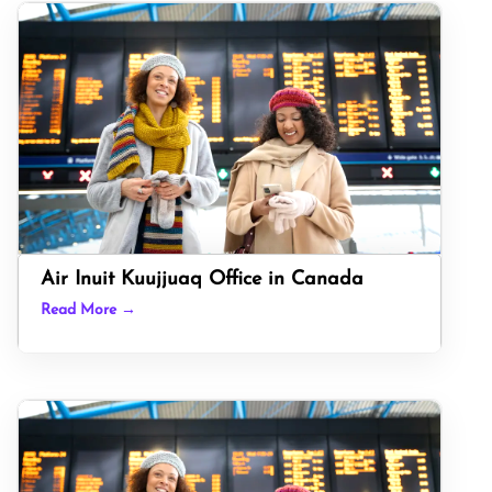
Air Inuit Kuujjuaq Office in Canada
Read More →