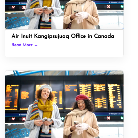
Air Inuit Kangipsujuaq Office in Canada
Read More →