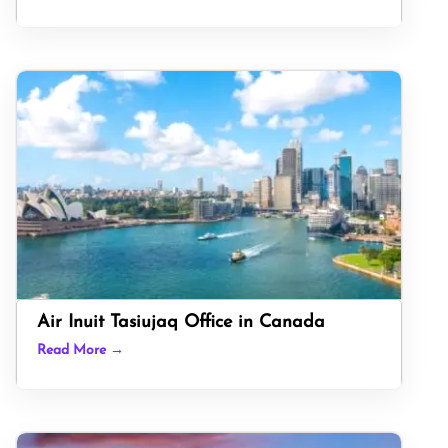
Air Inuit Tasiujaq Office in Canada
Read More →