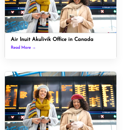
Air Inuit Akulivik Office in Canada
Read More →