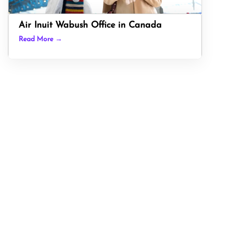
Air Inuit Wabush Office in Canada
Read More →