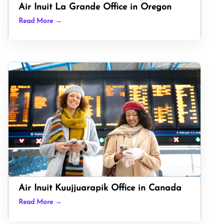
Air Inuit La Grande Office in Oregon
Read More →
Air Inuit Kuujjuarapik Office in Canada
Read More →