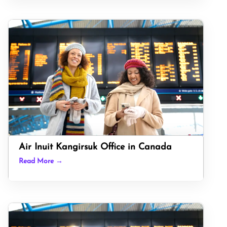
Air Inuit Kangirsuk Office in Canada
Read More →