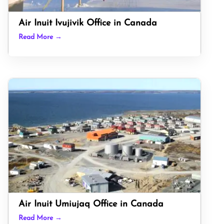
Air Inuit Ivujivik Office in Canada
Read More →
Air Inuit Umiujaq Office in Canada
Read More →