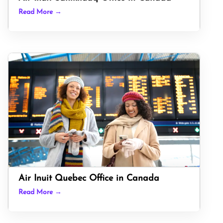
Read More →
Air Inuit Quebec Office in Canada
Read More →