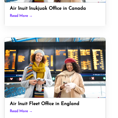
Air Inuit Inukjuak Office in Canada
Read More →
Air Inuit Fleet Office in England
Read More →