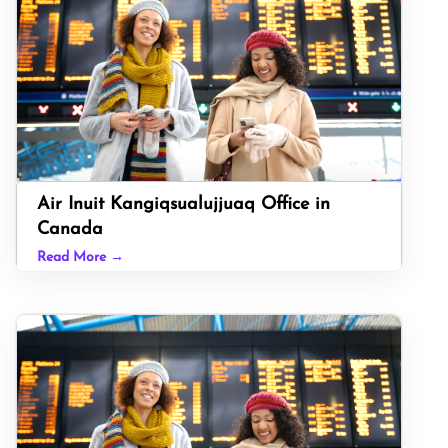
Air Inuit Kangiqsualujjuaq Office in
Canada
Read More →