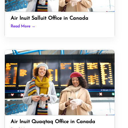
Air Inuit Salluit Office in Canada
Read More →
Air Inuit Quaqtaq Office in Canada