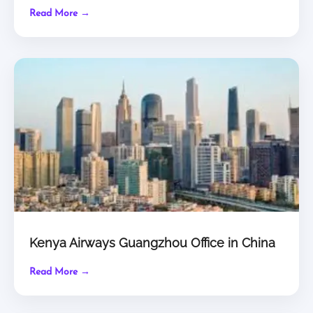
Read More →
Kenya Airways Guangzhou Office in China
Read More →