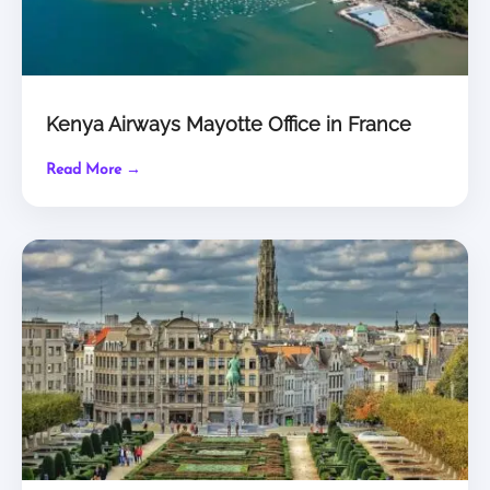
Kenya Airways Mayotte Office in France
Read More →