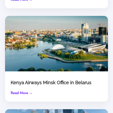
Kenya Airways Minsk Office in Belarus
Read More →