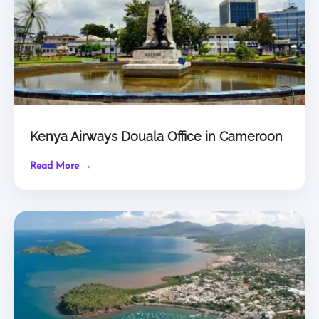
Kenya Airways Douala Office in Cameroon
Read More →