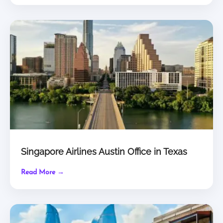
Singapore Airlines Austin Office in Texas
Read More →