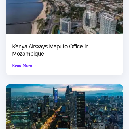
Kenya Airways Maputo Office in
Mozambique
Read More →