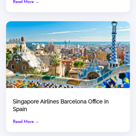
Read More →
Singapore Airlines Barcelona Office in
Spain
Read More →