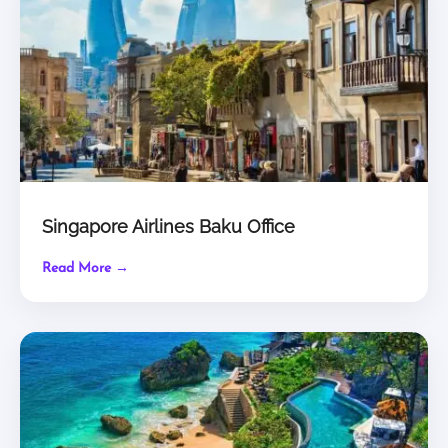
Singapore Airlines Baku Office
Read More →