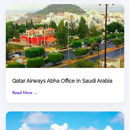
Qatar Airways Abha Office in Saudi Arabia
Read More →