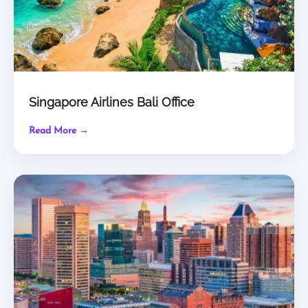
Singapore Airlines Bali Office
Read More →