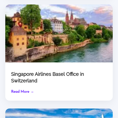
Singapore Airlines Basel Office in
Switzerland
Read More →