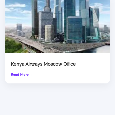
Kenya Airways Moscow Office
Read More →