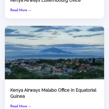
Kenya Airways Luxembourg Office
Read More →
Kenya Airways Malabo Office in Equatorial
Guinea
Read More →