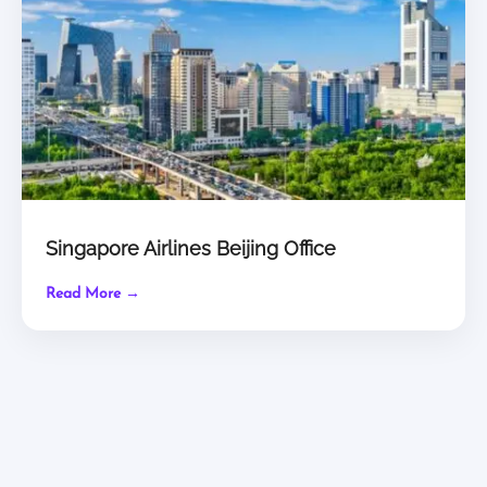
Singapore Airlines Beijing Office
Read More →