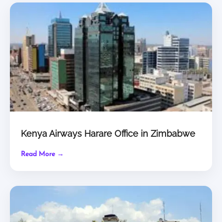
Kenya Airways Harare Office in Zimbabwe
Read More →