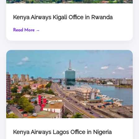
Kenya Airways Kigali Office in Rwanda
Read More →
Kenya Airways Lagos Office in Nigeria