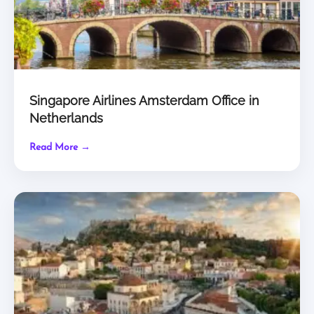
Singapore Airlines Amsterdam Office in
Netherlands
Read More →