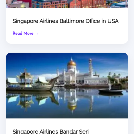
Singapore Airlines Baltimore Office in USA
Read More →
Singapore Airlines Bandar Seri