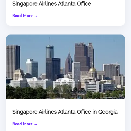
Singapore Airlines Atlanta Office
Read More →
Singapore Airlines Atlanta Office in Georgia
Read More →