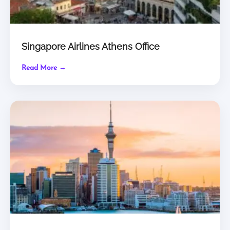
Singapore Airlines Athens Office
Read More →