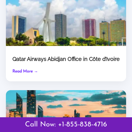
Qatar Airways Abidjan Office in Côte d’Ivoire
Read More →
Call Now: +1-855-838-4716