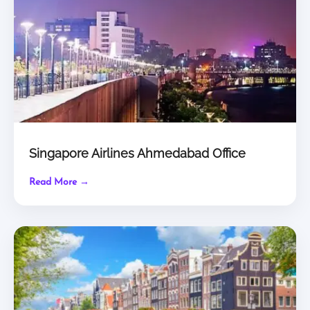
Singapore Airlines Ahmedabad Office
Read More →