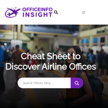
Skip
to
content
Cheat Sheet to
Discover Airline Offices