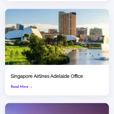
Singapore Airlines Adelaide Office
Read More →