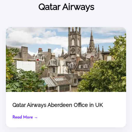
Qatar Airways
Qatar Airways Aberdeen Office in UK
Read More →