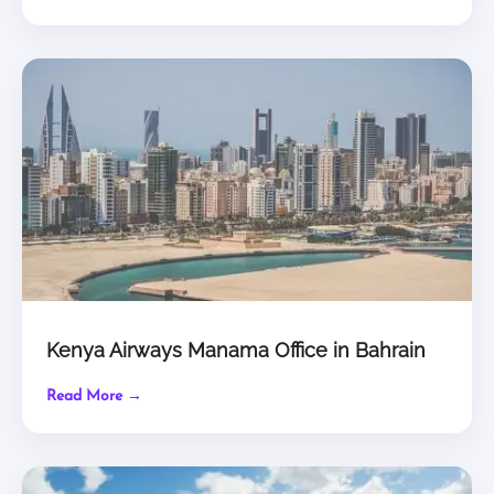
Kenya Airways Manama Office in Bahrain
Read More →