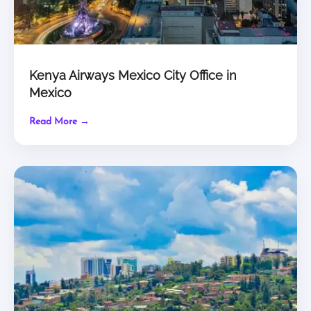
Kenya Airways Mexico City Office in
Mexico
Read More →