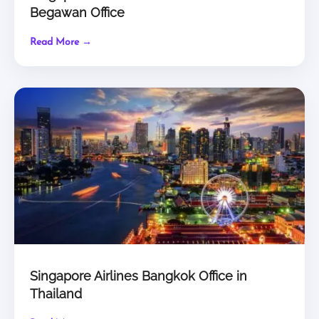
Begawan Office
Read More →
Singapore Airlines Bangkok Office in
Thailand