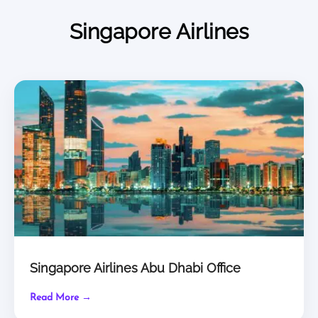
Singapore Airlines
Singapore Airlines Abu Dhabi Office
Read More →