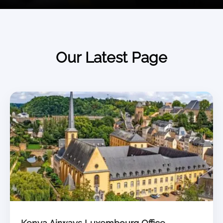
Our Latest Page