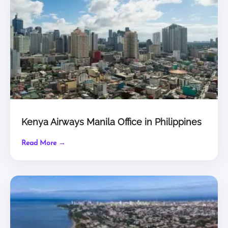
Kenya Airways Manila Office in Philippines
Read More →