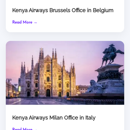
Kenya Airways Brussels Office in Belgium
Read More →
Kenya Airways Milan Office in Italy
Read More →