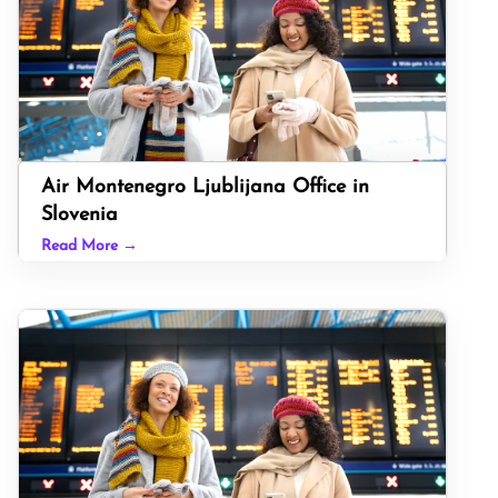
Air Montenegro Ljublijana Office in
Slovenia
Read More →