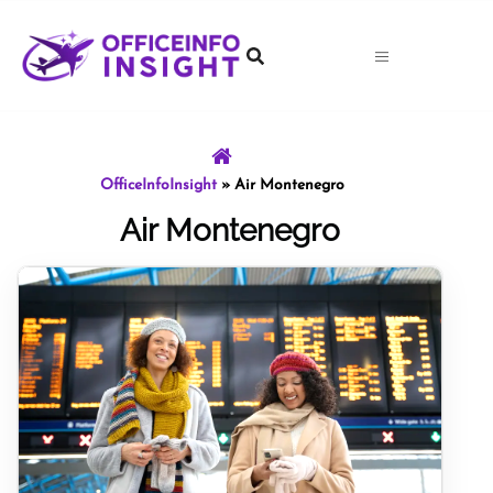
Skip
to
content
OfficeInfoInsight
»
Air Montenegro
Air Montenegro