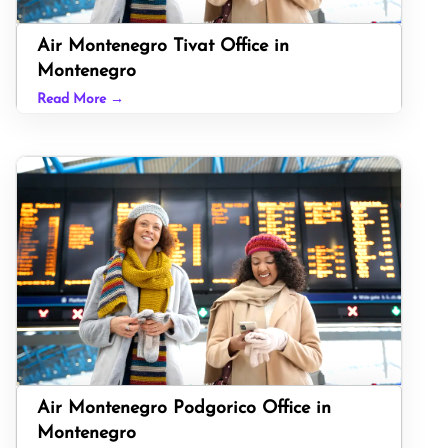
Air Montenegro Tivat Office in
Montenegro
Read More →
Air Montenegro Podgorico Office in
Montenegro