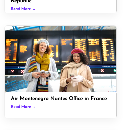
Republic
Read More →
Air Montenegro Nantes Office in France
Read More →