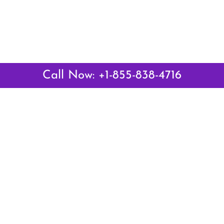
Call Now: +1-855-838-4716
Latest Pages
Air Canada Abuja Office in Nigeria
Air France Abuja Office in Nigeria
British Airways Abu Dhabi Office in UAE
Emirates Airlines Brisbane Office in Australia
Turkish Airlines Manila Office in Philippines
Turkish Airlines Maputo Office in Mozambique