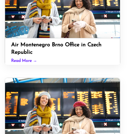
Air Montenegro Brno Office in Czech
Republic
Read More →