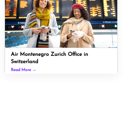
Air Montenegro Zurich Office in
Switzerland
Read More →