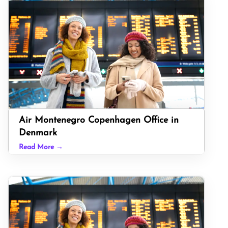
Air Montenegro Copenhagen Office in
Denmark
Read More →