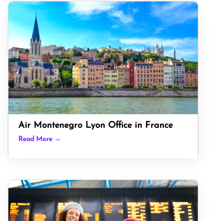
Air Montenegro Lyon Office in France
Read More →