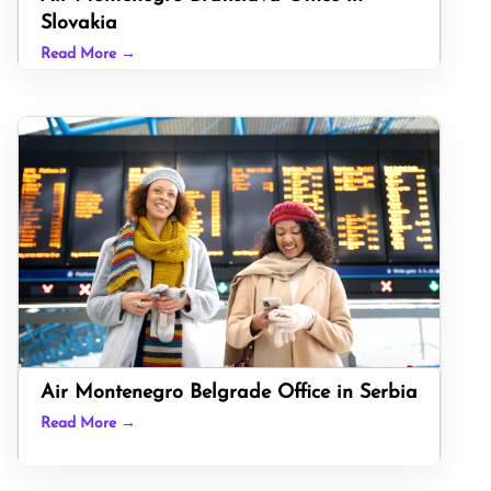
Slovakia
Read More →
Air Montenegro Belgrade Office in Serbia
Read More →