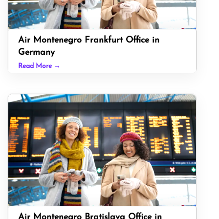
Air Montenegro Frankfurt Office in
Germany
Read More →
Air Montenegro Bratislava Office in