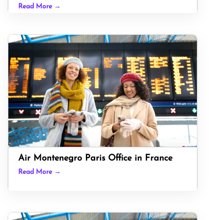
Read More →
Air Montenegro Paris Office in France
Read More →