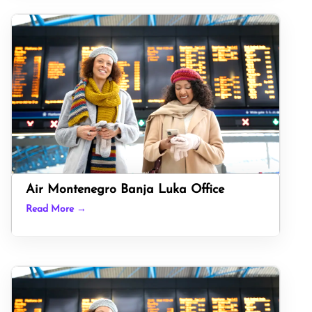
Air Montenegro Banja Luka Office
Read More →