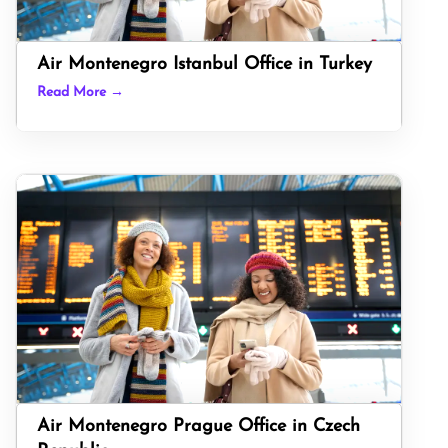
Air Montenegro Istanbul Office in Turkey
Read More →
Air Montenegro Prague Office in Czech