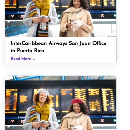
InterCaribbean Airways San Juan Office
in Puerto Rico
Read More →