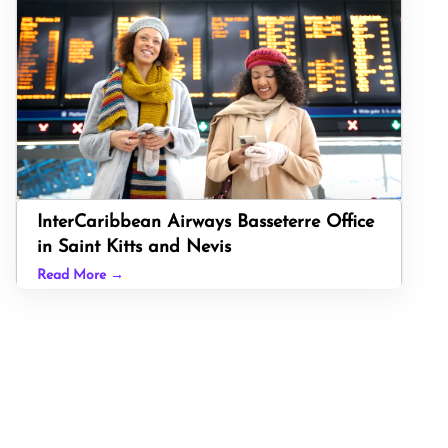
InterCaribbean Airways Basseterre Office
in Saint Kitts and Nevis
Read More →