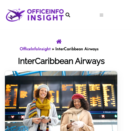
Skip
to
content
OfficeInfoInsight
»
InterCaribbean Airways
InterCaribbean Airways