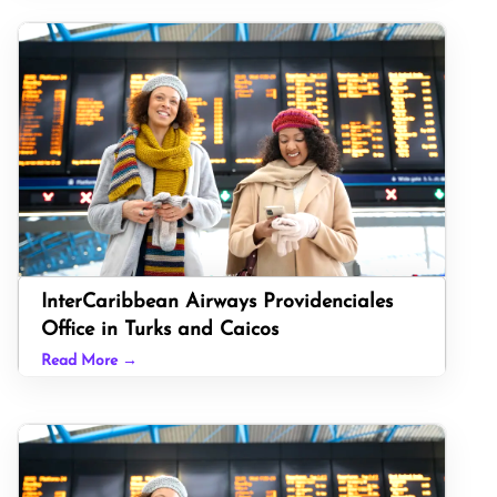
InterCaribbean Airways Providenciales
Office in Turks and Caicos
Read More →