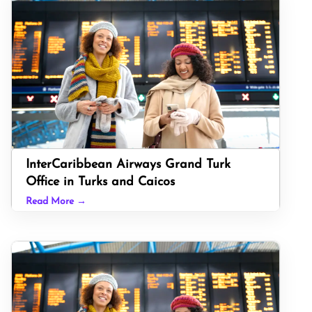
InterCaribbean Airways Grand Turk
Office in Turks and Caicos
Read More →