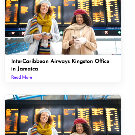
InterCaribbean Airways Kingston Office
in Jamaica
Read More →