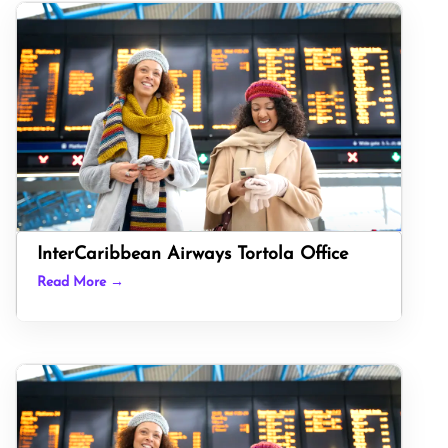
InterCaribbean Airways Tortola Office
Read More →