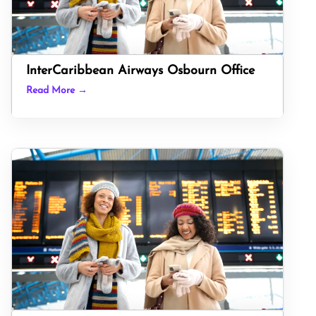
InterCaribbean Airways Osbourn Office
Read More →