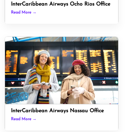
InterCaribbean Airways Ocho Rios Office
Read More →
InterCaribbean Airways Nassau Office
Read More →