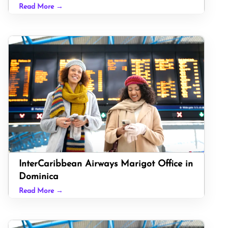
Read More →
InterCaribbean Airways Marigot Office in
Dominica
Read More →