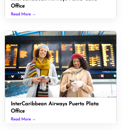
Office
Read More →
InterCaribbean Airways Puerto Plata
Office
Read More →