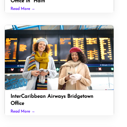
Office in Haiti
Read More →
InterCaribbean Airways Bridgetown
Office
Read More →