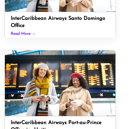
InterCaribbean Airways Santo Domingo
Office
Read More →
InterCaribbean Airways Port-au-Prince