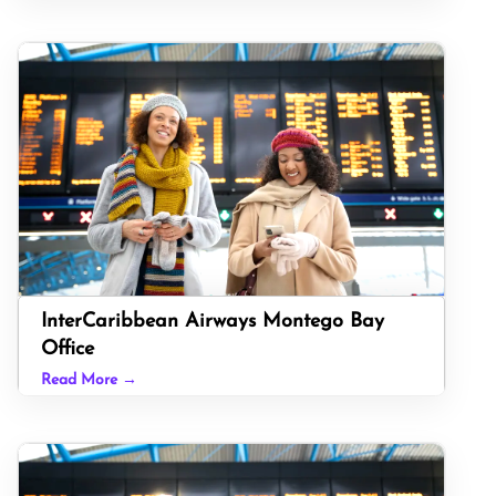
InterCaribbean Airways Montego Bay
Office
Read More →