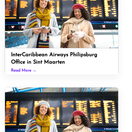
InterCaribbean Airways Philipsburg
Office in Sint Maarten
Read More →