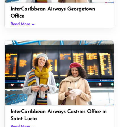
InterCaribbean Airways Georgetown
Office
Read More →
InterCaribbean Airways Castries Office in
Saint Lucia
Read More →