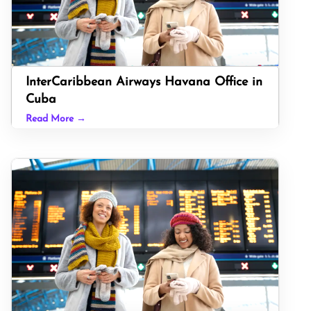
InterCaribbean Airways Havana Office in
Cuba
Read More →