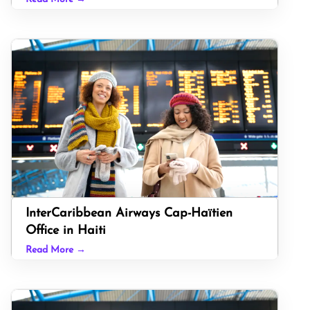
InterCaribbean Airways Cap-Haïtien
Office in Haiti
Read More →