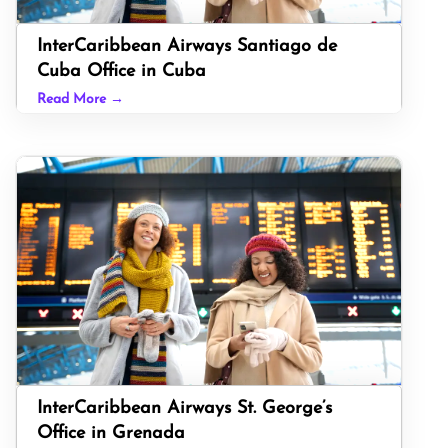
InterCaribbean Airways Santiago de
Cuba Office in Cuba
Read More →
InterCaribbean Airways St. George’s
Office in Grenada