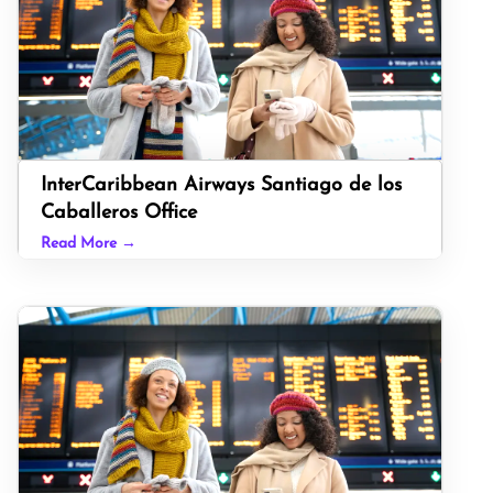
InterCaribbean Airways Santiago de los
Caballeros Office
Read More →