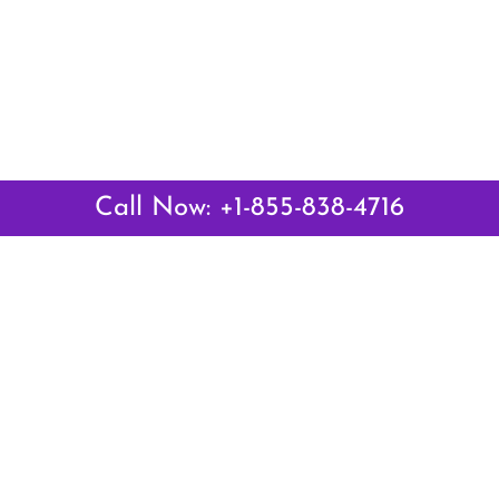
Call Now: +1-855-838-4716
Latest Pages
Air Canada Abuja Office in Nigeria
Air France Abuja Office in Nigeria
British Airways Abu Dhabi Office in UAE
Emirates Airlines Brisbane Office in Australia
Turkish Airlines Manila Office in Philippines