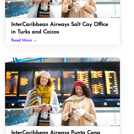
InterCaribbean Airways Salt Cay Office
in Turks and Caicos
Read More →
InterCaribbean Airways Punta Cana