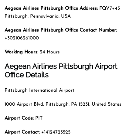
Aegean Airlines Pittsburgh
Office Address:
FQV7+43
Pittsburgh, Pennsylvania, USA
Aegean Airlines Pittsburgh
Office Contact Number:
+302106261000
Working Hours:
24 Hours
Aegean Airlines Pittsburgh Airport
Office Details
Pittsburgh International Airport
1000 Airport Blvd, Pittsburgh, PA 15231, United States
Airport Code:
PIT
Airport Contact:
+14124723525