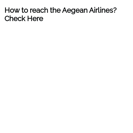
How to reach the Aegean Airlines?
Check Here