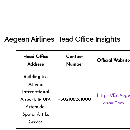
Aegean Airlines Head Office Insights
Head Office
Contact
Official Website
Address
Number
Building 57,
Athens
International
Https://en.aege
Airport, 19 019,
+302106261000
Anair.com
Artemida,
Spata, Attiki,
Greece