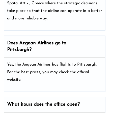
Spata, Attiki, Greece where the strategic decisions
take place so that the airline can operate in a better
and more reliable way.
Does Aegean Airlines go to
Pittsburgh?
Yes, the Aegean Airlines has flights to Pittsburgh.
For the best prices, you may check the official
website.
What hours does the office open?