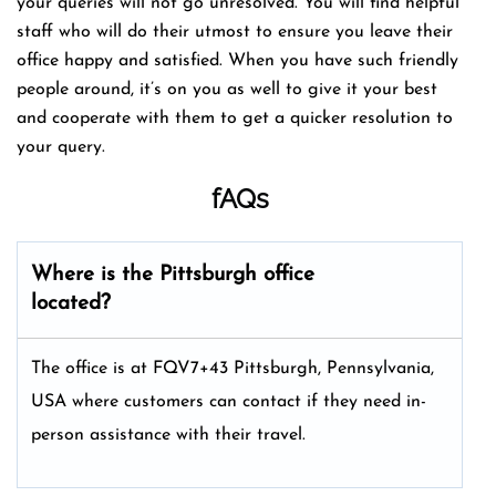
your queries will not go unresolved. You will find helpful
staff who will do their utmost to ensure you leave their
office happy and satisfied. When you have such friendly
people around, it’s on you as well to give it your best
and cooperate with them to get a quicker resolution to
your query.
fAQs
Where is the
Pittsburgh
office
located?
The office is at FQV7+43 Pittsburgh, Pennsylvania,
USA where customers can contact if they need in-
person assistance with their travel.