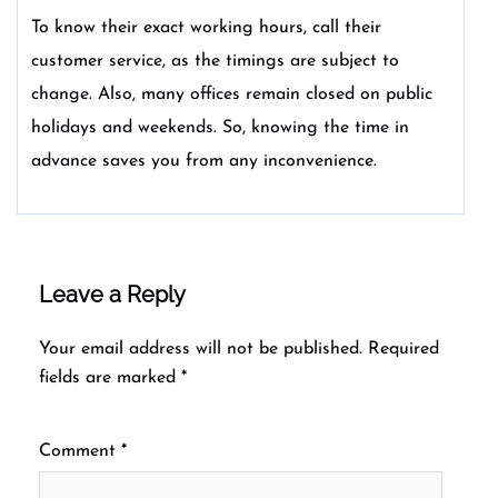
To know their exact working hours, call their
customer service, as the timings are subject to
change. Also, many offices remain closed on public
holidays and weekends. So, knowing the time in
advance saves you from any inconvenience.
Leave a Reply
Your email address will not be published.
Required
fields are marked
*
Comment
*