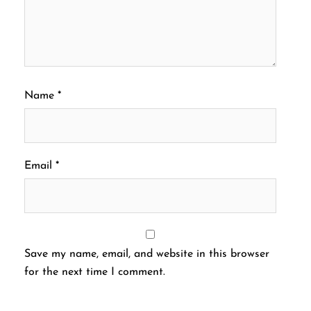
Name
*
Email
*
Save my name, email, and website in this browser
for the next time I comment.