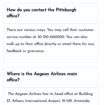
How do you contact the
Pittsburgh
office?
There are various ways. You may call their customer
service number at 30 210 6261000. You can also
walk up to their office directly or email them for any
feedback or grievance.
Where is the Aegean Airlines main
office?
The Aegean Airlines has its head office at Building
57, Athens International Airport, 19 019, Artemida,