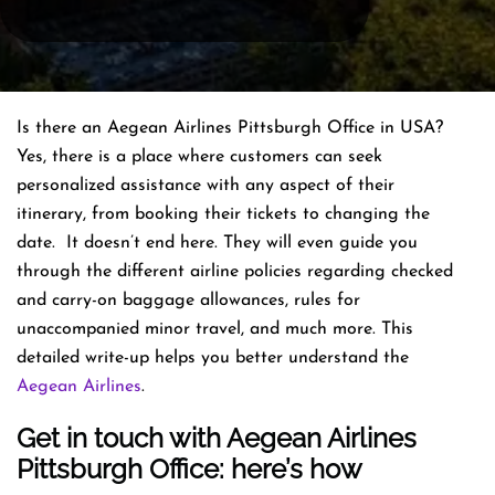
Is there an Aegean Airlines Pittsburgh Office in USA?
Yes, there is a place where customers can seek
personalized assistance with any aspect of their
itinerary, from booking their tickets to changing the
date. It doesn’t end here. They will even guide you
through the different airline policies regarding checked
and carry-on baggage allowances, rules for
unaccompanied minor travel, and much more. This
detailed write-up helps you better understand the
Aegean Airlines
.
Get in touch with Aegean Airlines
Pittsburgh Office: here’s how