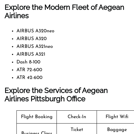
Explore the Modern Fleet of Aegean
Airlines
AIRBUS A320neo
AIRBUS A320
AIRBUS A321neo
AIRBUS A321
Dash 8-100
ATR 72-600
ATR 42-600
Explore the Services of Aegean
Airlines Pittsburgh Office
Flight Booking
Check-In
Flight Wifi
Ticket
Baggage
Business Class