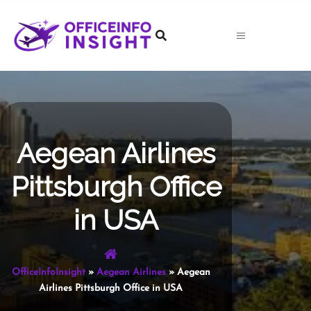
Skip
to
content
Aegean Airlines
Pittsburgh Office
in USA
OfficeInfoInsight
»
Aegean Airlines
»
Aegean
Airlines Pittsburgh Office in USA