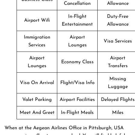
Cancellation
Allowance
In-Flight
Duty-Free
Airport Wifi
Entertainment
Allowance
Immigration
Airport
Visa Services
Services
Lounges
Airport
Airport
Economy Class
Lounges
Transfers
Missing
Visa On Arrival
Flight/Visa Info
Luggage
Valet Parking
Airport Facilities
Delayed Flights
Meet And Greet
In-Flight Meals
Miles
When at the Aegean Airlines Office in Pittsburgh, USA