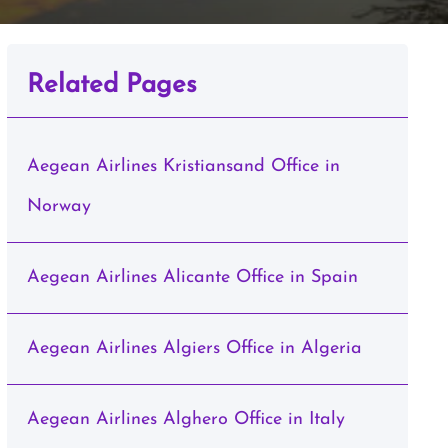
Related Pages
Aegean Airlines Kristiansand Office in
Norway
Aegean Airlines Alicante Office in Spain
Aegean Airlines Algiers Office in Algeria
Aegean Airlines Alghero Office in Italy