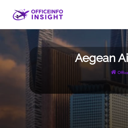
Skip
to
content
Aegean Air
Office