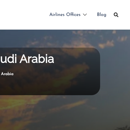
Airlines Offices
Blog
audi Arabia
 Arabia