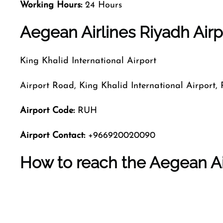
Working Hours:
24 Hours
Aegean Airlines Riyadh Airpo
King Khalid International Airport
Airport Road, King Khalid International Airport,
Airport Code:
RUH
Airport Contact:
+966920020090
How to reach the Aegean Ai