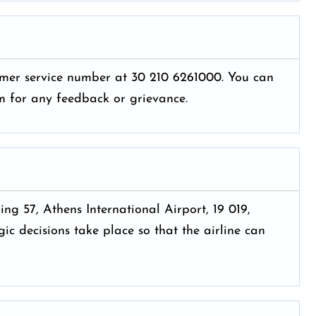
tomer service number at 30 210 6261000. You can
hem for any feedback or grievance.
ing 57, Athens International Airport, 19 019,
ic decisions take place so that the airline can