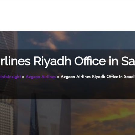
lines Riyadh Office in S
InfoInsight
»
Aegean Airlines
»
Aegean Airlines Riyadh Office in Saudi