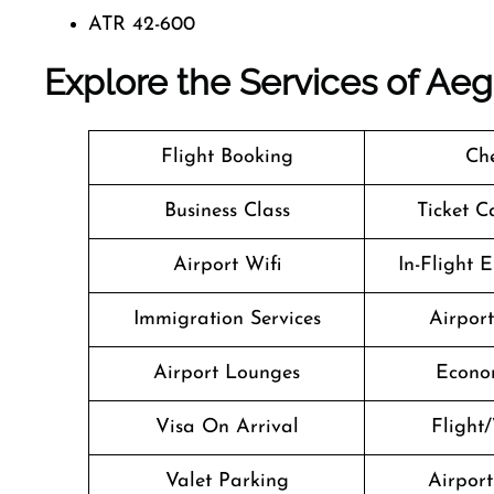
ATR 42-600
Explore the Services of Aeg
Flight Booking
Che
Business Class
Ticket C
Airport Wifi
In-Flight 
Immigration Services
Airpor
Airport Lounges
Econo
Visa On Arrival
Flight/
Valet Parking
Airport 