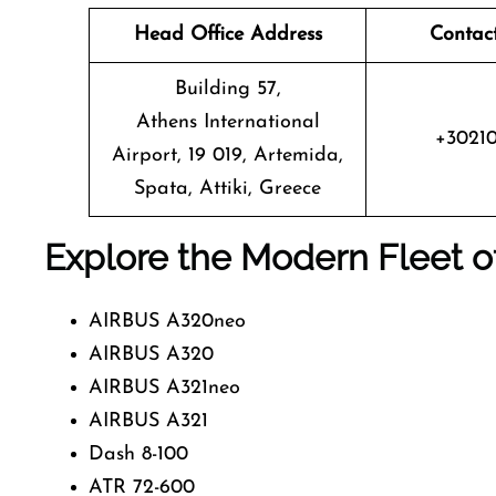
Head Office Address
Contac
Building 57,
Athens International
+3021
Airport, 19 019, Artemida,
Spata, Attiki, Greece
Explore the Modern Fleet o
AIRBUS A320neo
AIRBUS A320
AIRBUS A321neo
AIRBUS A321
Dash 8-100
ATR 72-600