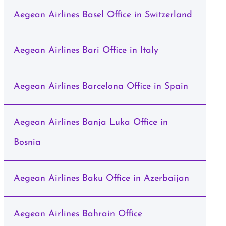
Aegean Airlines Basel Office in Switzerland
Aegean Airlines Bari Office in Italy
Aegean Airlines Barcelona Office in Spain
Aegean Airlines Banja Luka Office in
Bosnia
Aegean Airlines Baku Office in Azerbaijan
Aegean Airlines Bahrain Office