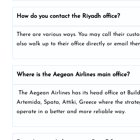
How do you contact the
Riyadh
office?
There are various ways. You may call their cus
also walk up to their office directly or email t
Where is the Aegean Airlines main office?
The Aegean Airlines has its head office at Build
Artemida, Spata, Attiki, Greece where the strateg
operate in a better and more reliable way.