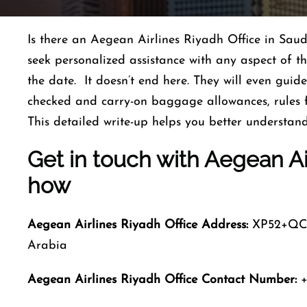
Is there an Aegean Airlines Riyadh Office in Saud
seek personalized assistance with any aspect of th
the date. It doesn’t end here. They will even guide
checked and carry-on baggage allowances, rules
This detailed write-up helps you better understan
Get in touch with Aegean Air
how
Aegean Airlines Riyadh
Office Address:
XP52+QC K
Arabia
Aegean Airlines Riyadh
Office Contact Number:
+