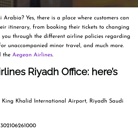
i Arabia? Yes, there is a place where customers can
eir itinerary, from booking their tickets to changing
 you through the different airline policies regarding
 for unaccompanied minor travel, and much more.
d the
Aegean Airlines
.
lines Riyadh Office: here’s
ing Khalid International Airport, Riyadh Saudi
302106261000