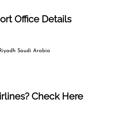
rt Office Details
 Riyadh Saudi Arabia
rlines? Check Here