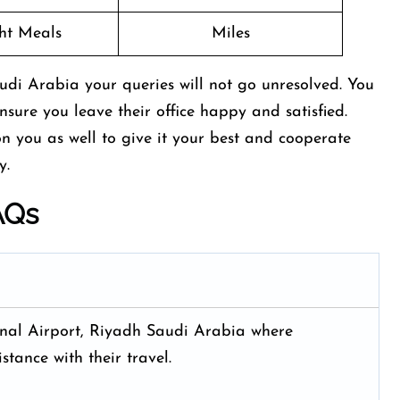
ght Meals
Miles
udi Arabia your queries will not go unresolved. You
ensure you leave their office happy and satisfied.
n you as well to give it your best and cooperate
ry.
AQs
onal Airport, Riyadh Saudi Arabia where
stance with their travel.