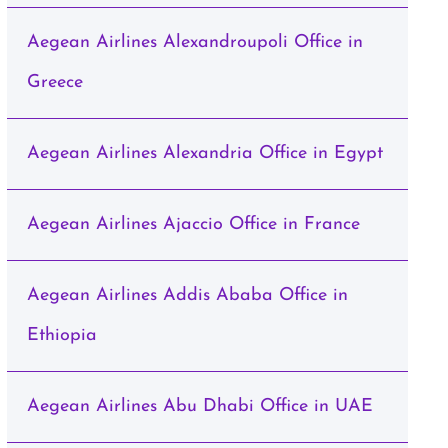
Aegean Airlines Alexandroupoli Office in
Greece
Aegean Airlines Alexandria Office in Egypt
Aegean Airlines Ajaccio Office in France
Aegean Airlines Addis Ababa Office in
Ethiopia
Aegean Airlines Abu Dhabi Office in UAE