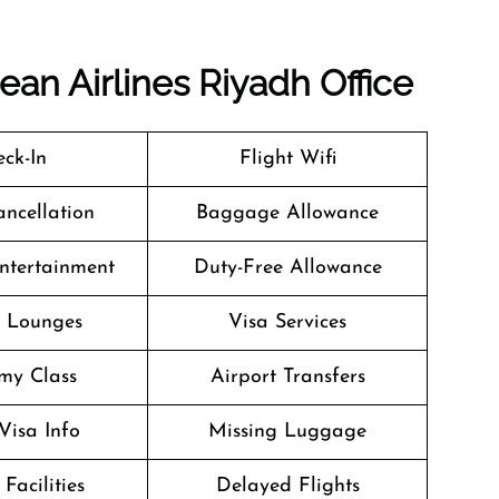
ean Airlines Riyadh Office
ck-In
Flight Wifi
ancellation
Baggage Allowance
Entertainment
Duty-Free Allowance
t Lounges
Visa Services
my Class
Airport Transfers
Visa Info
Missing Luggage
Facilities
Delayed Flights