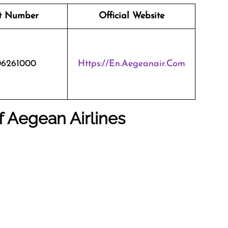
t Number
Official Website
06261000
Https://en.aegeanair.com
f Aegean Airlines