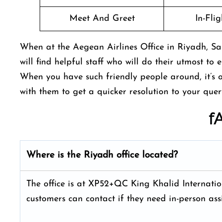
Meet And Greet
In-Fli
When at the Aegean Airlines Office in Riyadh, Sa
will find helpful staff who will do their utmost to 
When you have such friendly people around, it’s o
with them to get a quicker resolution to your que
f
Where is the
Riyadh
office located?
The office is at XP52+QC King Khalid Internati
customers can contact if they need in-person assi