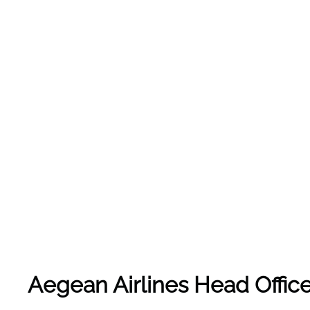
Aegean Airlines Head Office