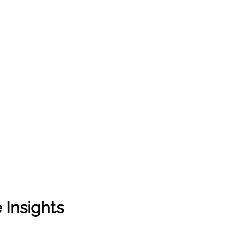
 Insights