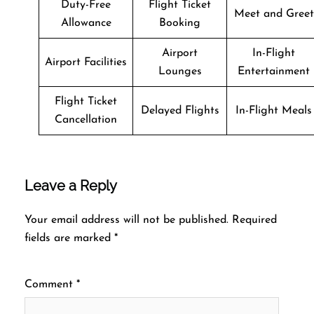
Duty-Free
Flight Ticket
Meet and Greet
Allowance
Booking
Airport
In-Flight
Airport Facilities
Lounges
Entertainment
Flight Ticket
Delayed Flights
In-Flight Meals
Cancellation
Leave a Reply
Your email address will not be published.
Required
fields are marked
*
Comment
*