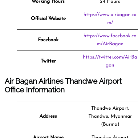
Working Hours
24 Hours
https://www.airbagan.co
Official Website
m/
https://www.facebook.co
Facebook
m/AirBagan
https://twitter.com/AirBa
Twitter
gan
Air Bagan Airlines Thandwe Airport
Office Information
Thandwe Airport,
Address
Thandwe, Myanmar
(Burma)
Airport Name
Thandwe Airport