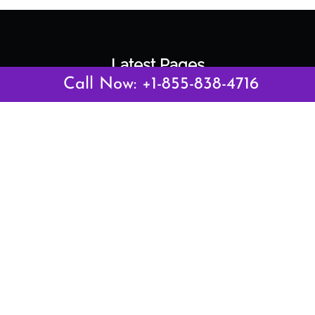
Latest Pages
Call Now: +1-855-838-4716
Air Canada Abuja Office in Nigeria
Air France Abuja Office in Nigeria
British Airways Abu Dhabi Office in UAE
Emirates Airlines Brisbane Office in Australia
Turkish Airlines Manila Office in Philippines
Turkish Airlines Maputo Office in Mozambique
Turkish Airlines Marrakech Office in Morocco
Popular Links
Air Canada
Air France