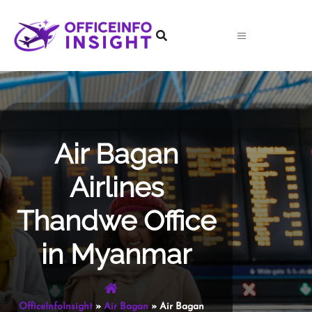
Skip
to
content
Air Bagan
Airlines
Thandwe Office
in Myanmar
OfficeInfoInsight
»
Air Bagan
»
Air Bagan