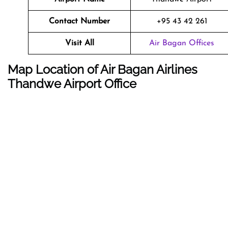
Contact Number
+95 43 42 261
Visit All
Air Bagan Offices
Map Location of Air Bagan Airlines
Thandwe Airport Office