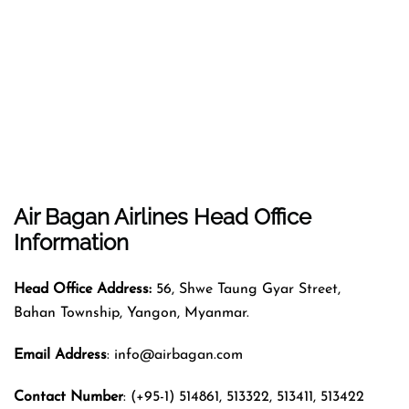
Air Bagan Airlines
Head Office
Information
Head Office Address:
56, Shwe Taung Gyar Street,
Bahan Township, Yangon, Myanmar.
Email Address
: info@airbagan.com
Contact Number
: (+95-1) 514861, 513322, 513411, 513422