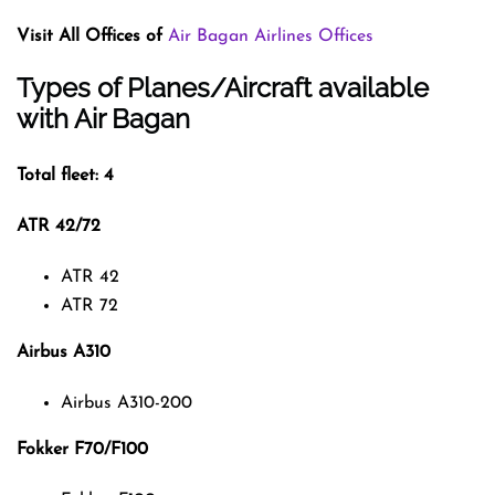
Visit All Offices of
Air Bagan Airlines Offices
Types of Planes/Aircraft available
with Air Bagan
Total fleet: 4
ATR 42/72
ATR 42
ATR 72
Airbus A310
Airbus A310-200
Fokker F70/F100