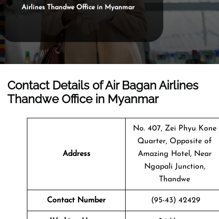
Airlines Thandwe Office in Myanmar
Contact Details of Air Bagan Airlines
Thandwe Office in Myanmar
No. 407, Zei Phyu Kone
Quarter, Opposite of
Address
Amazing Hotel, Near
Ngapali Junction,
Thandwe
Contact Number
(95-43) 42429