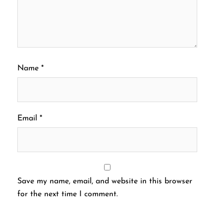
Name
*
Email
*
Save my name, email, and website in this browser
for the next time I comment.