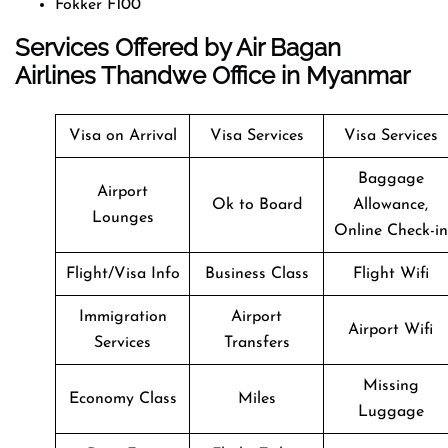
Fokker F100
Services Offered by Air Bagan
Airlines Thandwe Office in Myanmar
Visa on Arrival
Visa Services
Visa Services
Baggage
Airport
Ok to Board
Allowance,
Lounges
Online Check-in
Flight/Visa Info
Business Class
Flight Wifi
Immigration
Airport
Airport Wifi
Services
Transfers
Missing
Economy Class
Miles
Luggage