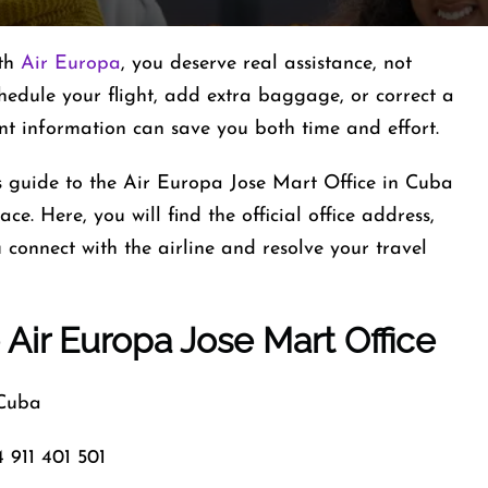
ith
Air Europa
, you deserve real assistance, not
hedule your flight, add extra baggage, or correct a
ant information can save you both time and effort.
is guide to the Air Europa Jose Mart Office in Cuba
ce. Here, you will find the official office address,
connect with the airline and resolve your travel
 Air Europa Jose Mart Office
 Cuba
 911 401 501