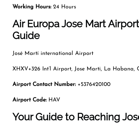
Working Hours:
24 Hours
Air Europa Jose Mart Airpor
Guide
José Martí international Airport
XHXV+326 Int’l Airport, Jose Marti, La Habana,
Airport Contact Number:
+5376420100
Airport Code:
HAV
Your Guide to Reaching Jos