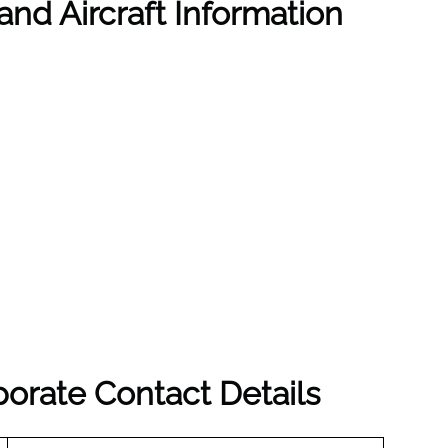
and Aircraft Information
porate Contact Details