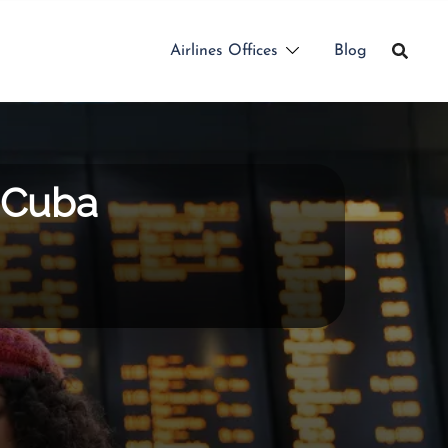
Airlines Offices
Blog
n Cuba