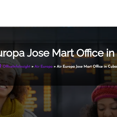
uropa Jose Mart Office i
OfficeInfoInsight
»
Air Europa
»
Air Europa Jose Mart Office in Cuba