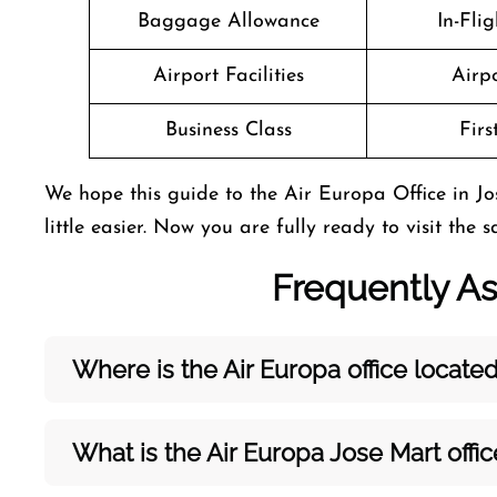
Baggage Allowance
In-Fli
Airport Facilities
Airpo
Business Class
Firs
We hope this guide to the Air Europa Office in 
little easier. Now you are fully ready to visit the 
Frequently A
Where is the Air Europa office located
What is the Air Europa Jose Mart
offi