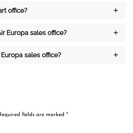
art
office?
ir Europa sales office?
 Europa sales office?
Required fields are marked
*