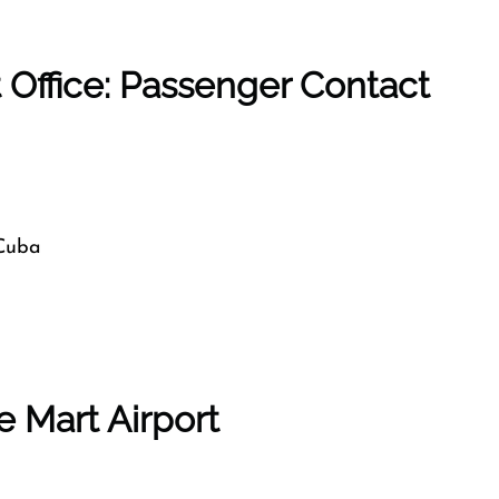
t Office: Passenger Contact
 Cuba
e Mart Airport