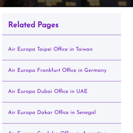
Related Pages
Air Europa Taipei Office in Taiwan
Air Europa Frankfurt Office in Germany
Air Europa Dubai Office in UAE
Air Europa Dakar Office in Senegal