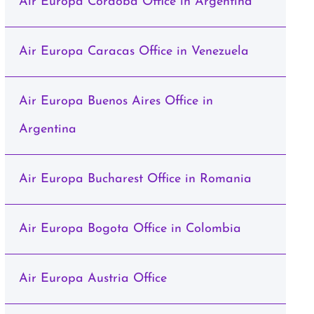
Air Europa Cordoba Office in Argentina
Air Europa Caracas Office in Venezuela
Air Europa Buenos Aires Office in
Argentina
Air Europa Bucharest Office in Romania
Air Europa Bogota Office in Colombia
Air Europa Austria Office