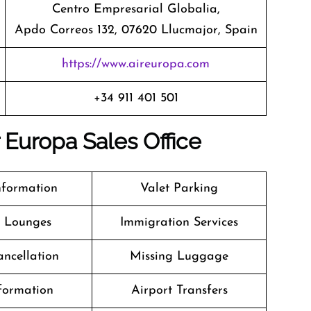
Centro Empresarial Globalia,
Apdo Correos 132, 07620 Llucmajor, Spain
https://www.aireuropa.com
+34 911 401 501
r Europa Sales Office
nformation
Valet Parking
t Lounges
Immigration Services
ancellation
Missing Luggage
formation
Airport Transfers