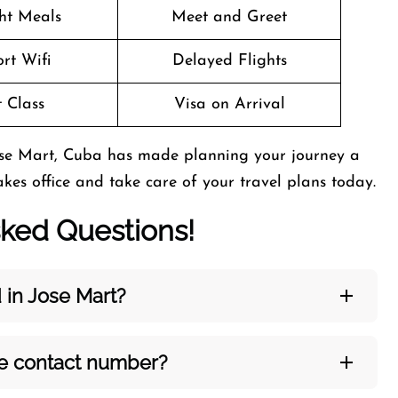
ght Meals
Meet and Greet
rt Wifi
Delayed Flights
t Class
Visa on Arrival
Jose Mart, Cuba has made planning your journey a
sakes office and take care of your travel plans today.
sked Questions!
 in Jose Mart?
ce contact number?