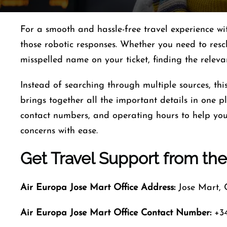
For a smooth and hassle-free travel experience w
those robotic responses. Whether you need to resc
misspelled name on your ticket, finding the relev
Instead of searching through multiple sources, th
brings together all the important details in one pla
contact numbers, and operating hours to help you 
concerns with ease.
Get Travel Support from the
Air Europa Jose Mart
Office Address:
Jose Mart,
Air Europa Jose Mart
Office Contact Number
:
+34