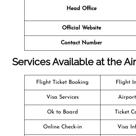
Head Office
Official Website
Contact Number
Services Available at the Ai
Flight Ticket Booking
Flight I
Visa Services
Airpor
Ok to Board
Ticket C
Online Check-in
Visa In