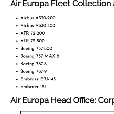
Air Europa Fleet Collection 
Airbus A330-200
Airbus A330-300
ATR 72-200
ATR 72-500
Boeing 737-800
Boeing 737 MAX 8
Boeing 787-8
Boeing 787-9
Embraer ERJ-145
Embraer 195
Air Europa Head Office: Cor