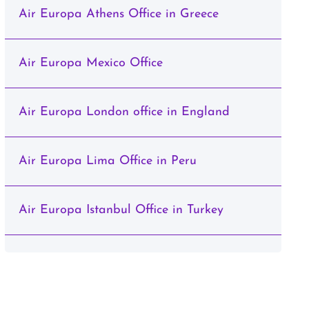
Air Europa Athens Office in Greece
Air Europa Mexico Office
Air Europa London office in England
Air Europa Lima Office in Peru
Air Europa Istanbul Office in Turkey