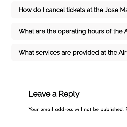
How do I cancel tickets at the Jose M
What are the operating hours of the A
What services are provided at the Air
Leave a Reply
Your email address will not be published.