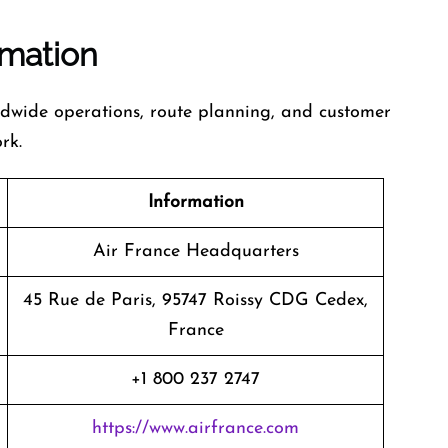
rmation
ldwide operations, route planning, and customer
rk.
Information
Air France Headquarters
45 Rue de Paris, 95747 Roissy CDG Cedex,
France
+1 800 237 2747
https://www.airfrance.com