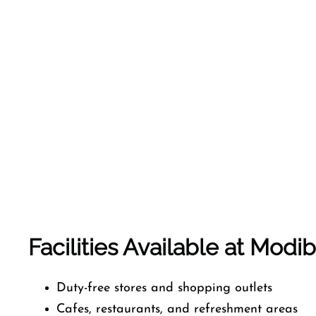
Facilities Available at Modib
Duty-free stores and shopping outlets
Cafes, restaurants, and refreshment areas