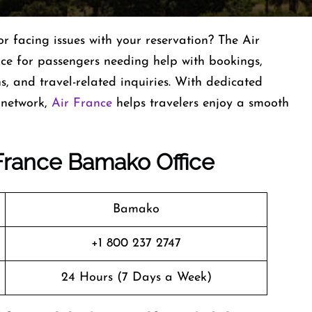
r facing issues with your reservation? The Air
nce for passengers needing help with bookings,
ns, and travel-related inquiries. With dedicated
 network,
Air France
helps travelers enjoy a smooth
r France Bamako
Office
Bamako
+1 800 237 2747
24 Hours (7 Days a Week)