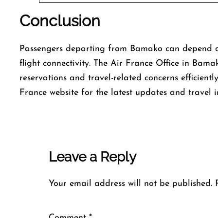
Conclusion
Passengers departing from Bamako can depend on 
flight connectivity. The Air France Office in Bama
reservations and travel-related concerns efficientl
France website for the latest updates and travel 
Leave a Reply
Your email address will not be published.
Comment
*