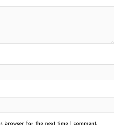
s browser for the next time I comment.