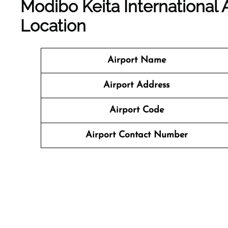
Modibo Keita International 
Location
Airport Name
Airport Address
Airport Code
Airport Contact Number