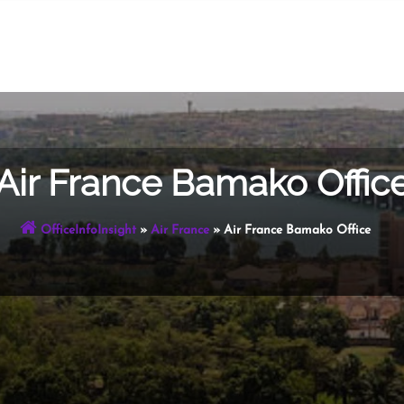
Air France Bamako Offic
OfficeInfoInsight
»
Air France
»
Air France Bamako Office