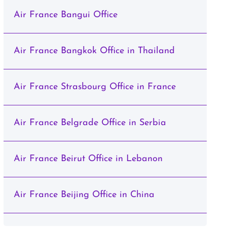
Air France Bangui Office
Air France Bangkok Office in Thailand
Air France Strasbourg Office in France
Air France Belgrade Office in Serbia
Air France Beirut Office in Lebanon
Air France Beijing Office in China