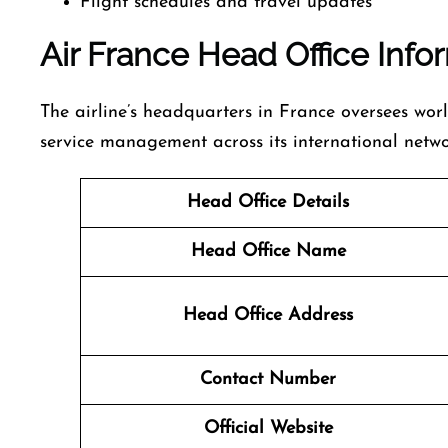
Flight schedules and travel updates
Air France Head Office Info
The airline’s headquarters in France oversees wor
service management across its international netwo
Head Office Details
Head Office Name
Head Office Address
Contact Number
Official Website