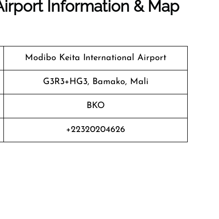
Airport Information & Map
Modibo Keita International Airport
G3R3+HG3, Bamako, Mali
BKO
+22320204626