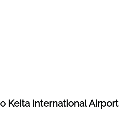
o Keita International Airport