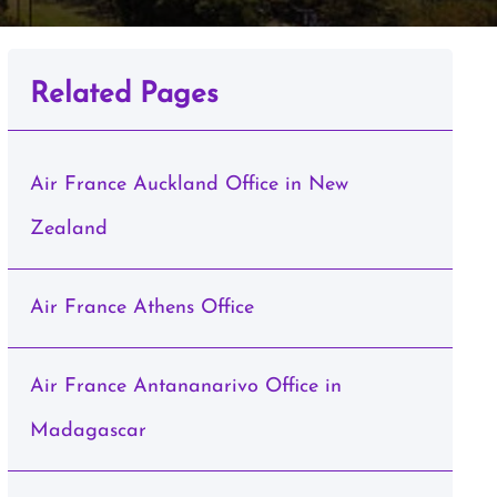
Related Pages
Air France Auckland Office in New
Zealand
Air France Athens Office
Air France Antananarivo Office in
Madagascar