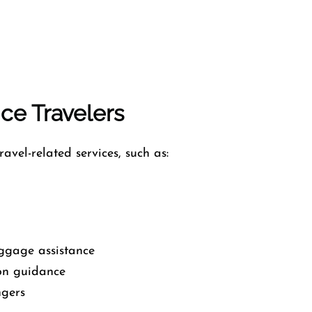
nce Travelers
avel-related services, such as:
ggage assistance
on guidance
ngers