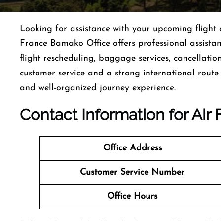
Looking for assistance with your upcoming flight o
France Bamako Office offers professional assista
flight rescheduling, baggage services, cancellatio
customer service and a strong international route
and well-organized journey experience.
Contact Information for Ai
Office Address
Customer Service Number
Office Hours