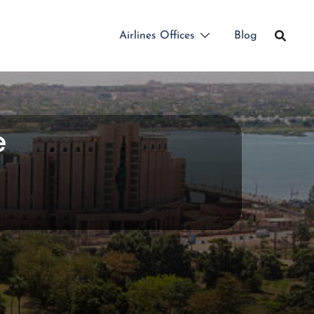
Airlines Offices
Blog
e