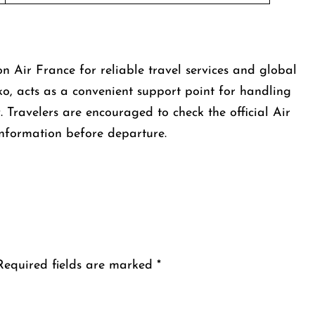
Air France for reliable travel services and global
ko, acts as a convenient support point for handling
y. Travelers are encouraged to check the official Air
information before departure.
Required fields are marked
*