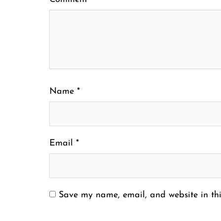
Name
*
Email
*
Save my name, email, and website in thi