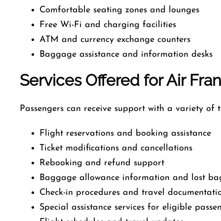
Comfortable seating zones and lounges
Free Wi-Fi and charging facilities
ATM and currency exchange counters
Baggage assistance and information desks
Services Offered for Air Fra
Passengers can receive support with a variety of tr
Flight reservations and booking assistance
Ticket modifications and cancellations
Rebooking and refund support
Baggage allowance information and lost ba
Check-in procedures and travel documentati
Special assistance services for eligible passe