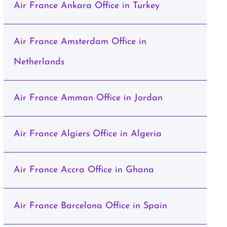
Air France Ankara Office in Turkey
Air France Amsterdam Office in
Netherlands
Air France Amman Office in Jordan
Air France Algiers Office in Algeria
Air France Accra Office in Ghana
Air France Barcelona Office in Spain