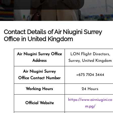
Contact Details of Air Niugini Surrey
Office in United Kingdom
Air Niugini Surrey Office
LON Flight Directors,
Address
Surrey, United Kingdom
Air Niugini Surrey
+675 7104 3444
Office Contact Number
Working Hours
24 Hours
https://www.airniugini.co
Official Website
m.pg/