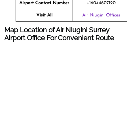
Airport Contact Number
+16044607120
Visit All
Air Niugini Offices
Map Location of Air Niugini Surrey
Airport Office For Convenient Route