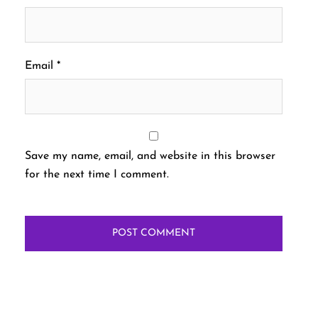
Email
*
Save my name, email, and website in this browser
for the next time I comment.