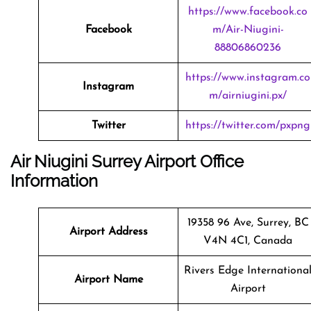
https://www.facebook.co
Facebook
m/Air-Niugini-
88806860236
https://www.instagram.co
Instagram
m/airniugini.px/
Twitter
https://twitter.com/pxpng
Air Niugini Surrey Airport Office
Information
19358 96 Ave, Surrey, BC
Airport Address
V4N 4C1, Canada
Rivers Edge Internationa
Airport Name
Airport