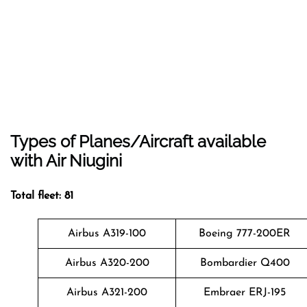
Types of Planes/Aircraft available
with Air Niugini
Total fleet: 81
Airbus A319-100
Boeing 777-200ER
Airbus A320-200
Bombardier Q400
Airbus A321-200
Embraer ERJ-195