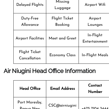
Missing
Delayed Flights
Airport Wifi
Luggage
Duty-Free
Flight Ticket
Airport
Allowance
Booking
Lounges
In-Flight
Airport Facilities
Meet and Greet
Entertainment
Flight Ticket
Economy Class
In-Flight Meals
Cancellation
Air Niugini
Head Office Information
Contact
Head Office
Email Address
Number
Port Moresby,
CSC@airniugini
Papua New
+675 7104 3444