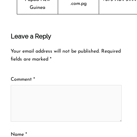
.com.pg
Guinea
Leave a Reply
Your email address will not be published.
Required
fields are marked
*
Comment
*
Name
*