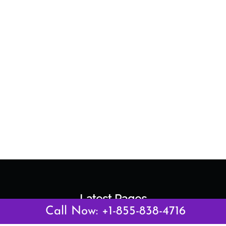
Latest Pages
Call Now: +1-855-838-4716
Air Canada Abuja Office in Nigeria