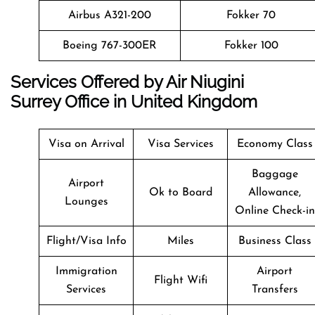
Airbus A321-200
Fokker 70
Boeing 767-300ER
Fokker 100
Services Offered by Air Niugini
Surrey Office in United Kingdom
Visa on Arrival
Visa Services
Economy Class
Baggage
Airport
Ok to Board
Allowance,
Lounges
Online Check-in
Flight/Visa Info
Miles
Business Class
Immigration
Airport
Flight Wifi
Services
Transfers