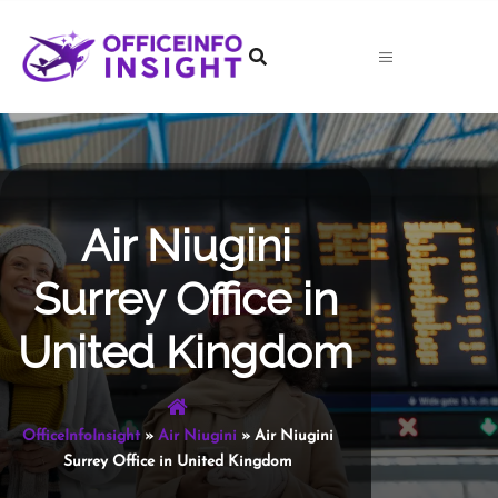
Skip
to
content
Air Niugini
Surrey Office in
United Kingdom
OfficeInfoInsight
»
Air Niugini
»
Air Niugini
Surrey Office in United Kingdom