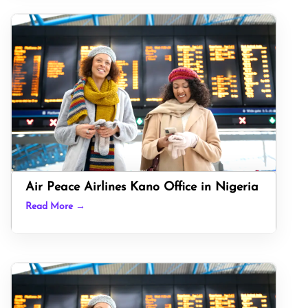
Air Peace Airlines Kano Office in Nigeria
Read More →