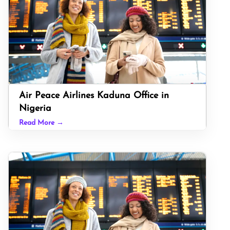
Air Peace Airlines Kaduna Office in
Nigeria
Read More →