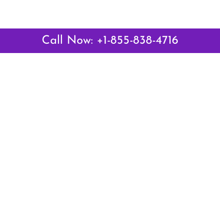
Call Now: +1-855-838-4716
Latest Pages
Air Canada Abuja Office in Nigeria
Air France Abuja Office in Nigeria
British Airways Abu Dhabi Office in UAE
Emirates Airlines Brisbane Office in Australia
Turkish Airlines Manila Office in Philippines
Turkish Airlines Maputo Office in Mozambique
Turkish Airlines Marrakech Office in Morocco