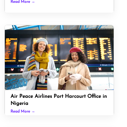
Read More →
Air Peace Airlines Port Harcourt Office in
Nigeria
Read More →