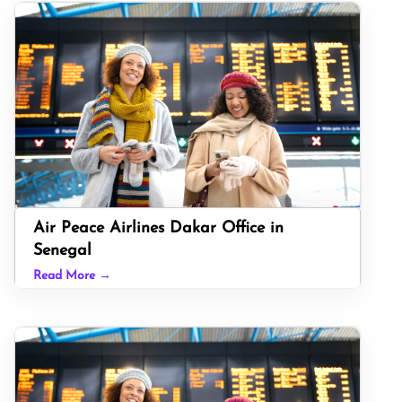
Air Peace Airlines Dakar Office in
Senegal
Read More →