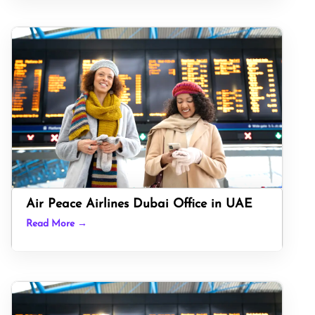
Air Peace Airlines Dubai Office in UAE
Read More →