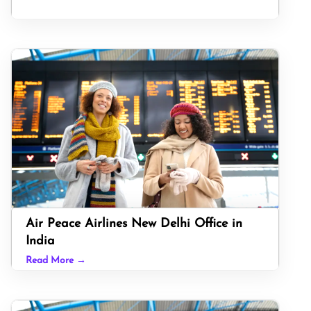
Air Peace Airlines New Delhi Office in
India
Read More →