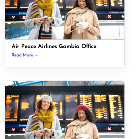
Air Peace Airlines Gambia Office
Read More →