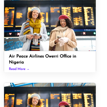
Air Peace Airlines Owerri Office in
Nigeria
Read More →