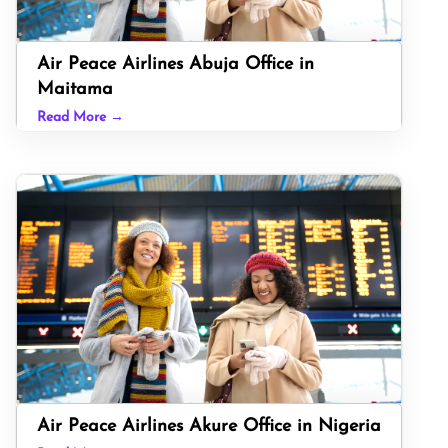
Air Peace Airlines Abuja Office in
Maitama
Read More →
Air Peace Airlines Akure Office in Nigeria