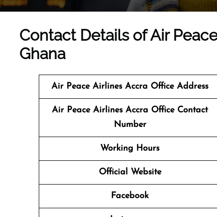
Contact Details of Air Peace 
Ghana
Air Peace Airlines Accra Office Address
Air Peace Airlines Accra Office Contact
Number
Working Hours
Official Website
Facebook