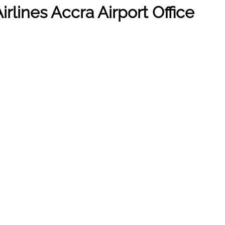
irlines
Accra
Airport Office