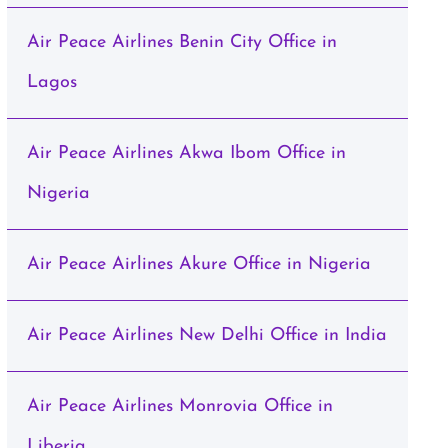
Air Peace Airlines Benin City Office in
Lagos
Air Peace Airlines Akwa Ibom Office in
Nigeria
Air Peace Airlines Akure Office in Nigeria
Air Peace Airlines New Delhi Office in India
Air Peace Airlines Monrovia Office in
Liberia