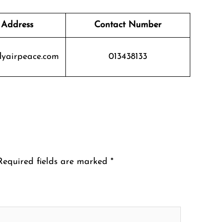
 Address
Contact Number
lyairpeace.com
013438133
Required fields are marked
*