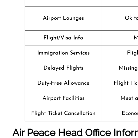
Airport Lounges
Ok t
Flight/Visa Info
M
Immigration Services
Flig
Delayed Flights
Missin
Duty-Free Allowance
Flight Ti
Airport Facilities
Meet a
Flight Ticket Cancellation
Econo
Air Peace
Head Office Infor