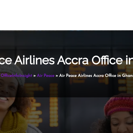
ce Airlines Accra Office 
OfficeInfoInsight
»
Air Peace
»
Air Peace Airlines Accra Office in Ghan