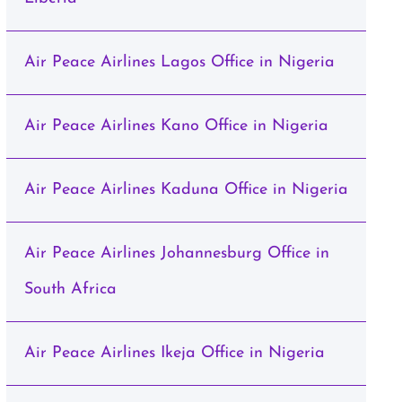
Air Peace Airlines Lagos Office in Nigeria
Air Peace Airlines Kano Office in Nigeria
Air Peace Airlines Kaduna Office in Nigeria
Air Peace Airlines Johannesburg Office in
South Africa
Air Peace Airlines Ikeja Office in Nigeria