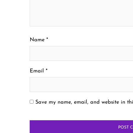
Name
*
Email
*
Save my name, email, and website in thi