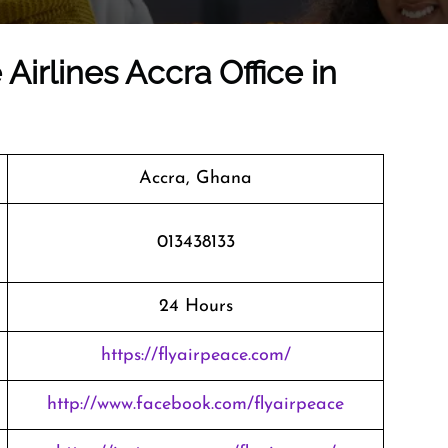
Airlines Accra Office in
Accra, Ghana
013438133
24 Hours
https://flyairpeace.com/
http://www.facebook.com/flyairpeace