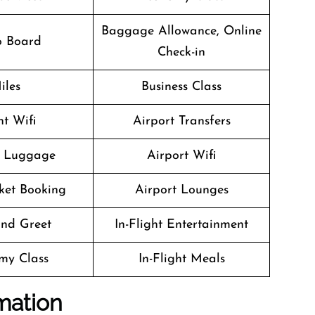
Baggage Allowance, Online
o Board
Check-in
iles
Business Class
ht Wifi
Airport Transfers
g Luggage
Airport Wifi
cket Booking
Airport Lounges
nd Greet
In-Flight Entertainment
my Class
In-Flight Meals
mation