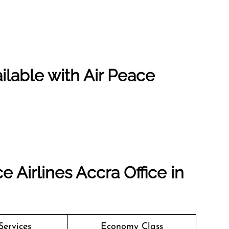
ilable with Air Peace
e Airlines Accra Office in
Services
Economy Class