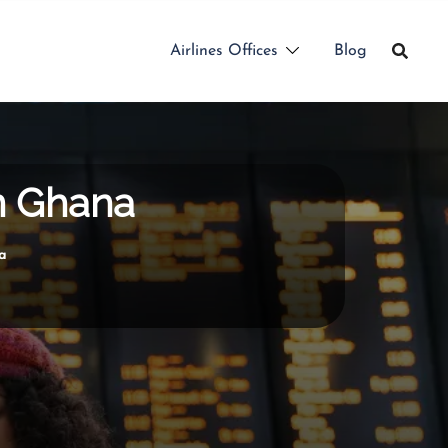
Airlines Offices
Blog
in Ghana
a