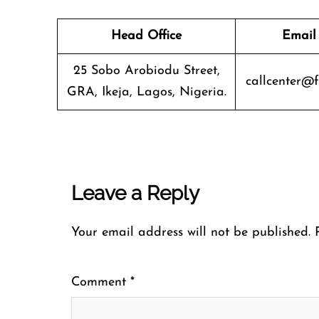
Head Office
Email
25 Sobo Arobiodu Street,
callcenter@f
GRA, Ikeja, Lagos, Nigeria.
Leave a Reply
Your email address will not be published.
Comment
*