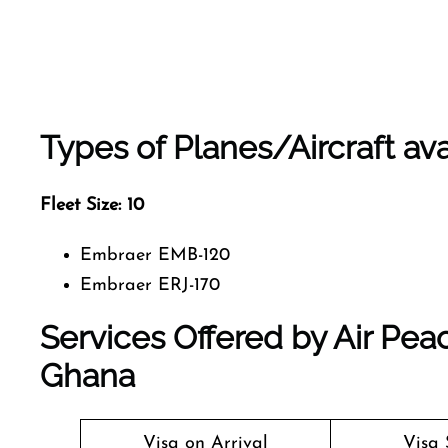
Types of Planes/Aircraft ava
Fleet Size:
10
Embraer EMB-120
Embraer ERJ-170
Services Offered by Air Peac
Ghana
Visa on Arrival
Visa 