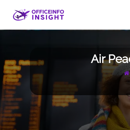
Skip
to
content
Air Pea