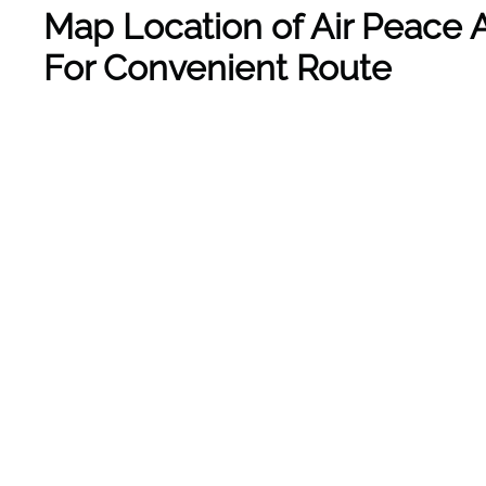
Map Location of Air Peace A
For Convenient Route