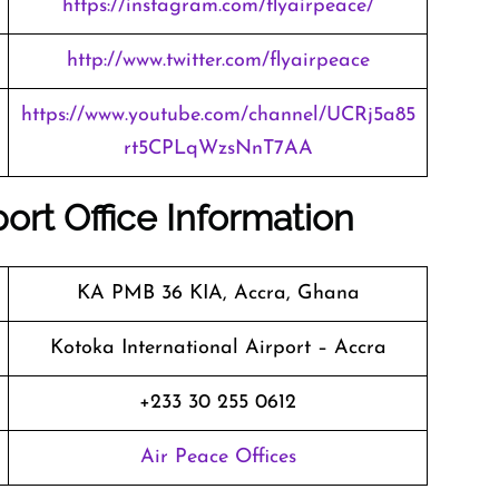
https://instagram.com/flyairpeace/
http://www.twitter.com/flyairpeace
https://www.youtube.com/channel/UCRj5a85
rt5CPLqWzsNnT7AA
port Office Information
KA PMB 36 KIA, Accra, Ghana
Kotoka International Airport – Accra
+233 30 255 0612
Air Peace Offices