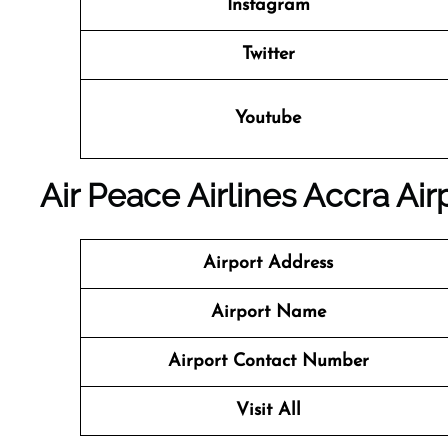
Instagram
Twitter
Youtube
Air Peace Airlines Accra Air
Airport Address
Airport Name
Airport Contact Number
Visit All