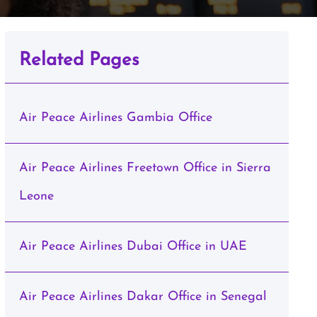
Related Pages
Air Peace Airlines Gambia Office
Air Peace Airlines Freetown Office in Sierra
Leone
Air Peace Airlines Dubai Office in UAE
Air Peace Airlines Dakar Office in Senegal