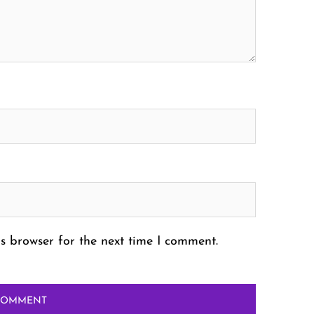
s browser for the next time I comment.