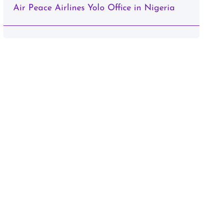
Air Peace Airlines Yolo Office in Nigeria