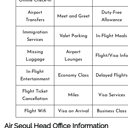
Online Check-in
Airport
Duty-Free
Meet and Greet
Transfers
Allowance
Immigration
Valet Parking
In-Flight Meals
Services
Missing
Airport
Flight/Visa Info
Luggage
Lounges
In-Flight
Economy Class
Delayed Flights
Entertainment
Flight Ticket
Miles
Visa Services
Cancellation
Flight Wifi
Visa on Arrival
Business Class
Air Seoul
Head Office Information