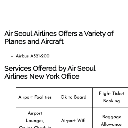
Air Seoul Airlines Offers a Variety of
Planes and Aircraft
Airbus A321-200
Services Offered by Air Seoul
Airlines New York Office
Flight Ticket
Airport Facilities
Ok to Board
Booking
Airport
Baggage
Lounges,
Airport Wifi
Allowance,