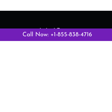
Latest Pages
Call Now: +1-855-838-4716
Air Canada Abuja Office in Nigeria
Air France Abuja Office in Nigeria
British Airways Abu Dhabi Office in UAE
Emirates Airlines Brisbane Office in Australia
Turkish Airlines Manila Office in Philippines
Turkish Airlines Maputo Office in Mozambique
Turkish Airlines Marrakech Office in Morocco
Popular Links
Air Canada