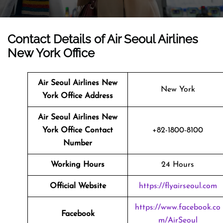
Contact Details of Air Seoul Airlines
New York Office
Air Seoul Airlines New
New York
York
Office Address
Air Seoul Airlines New
York
Office Contact
+82-1800-8100
Number
Working Hours
24 Hours
Official Website
https://flyairseoul.com
https://www.facebook.co
Facebook
m/AirSeoul