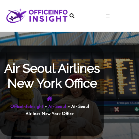
Skip
to
content
Air Seoul Airlines
New York Office
OfficeInfoInsight
»
Air Seoul
»
Air Seoul
Airlines New York Office