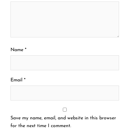
Name
*
Email
*
Save my name, email, and website in this browser
for the next time I comment.