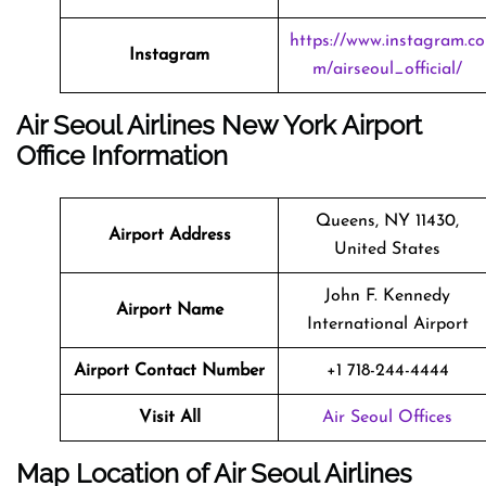
https://www.instagram.co
Instagram
m/airseoul_official/
Air Seoul Airlines New York Airport
Office Information
Queens, NY 11430,
Airport Address
United States
John F. Kennedy
Airport Name
International Airport
Airport Contact Number
+1 718-244-4444
Visit All
Air Seoul Offices
Map Location of Air Seoul Airlines