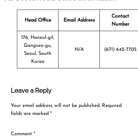
Contact
Head Office
Email Address
Number
176, Haneul-gil,
Gangseo-gu,
N/A
(671) 642-7705
Seoul, South
Korea
Leave a Reply
Your email address will not be published.
Required
fields are marked
*
Comment
*