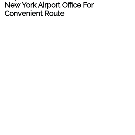
New York
Airport Office For
Convenient Route