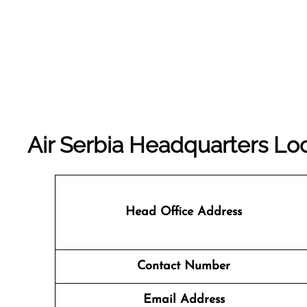
Air Serbia Headquarters Loc
Head Office Address
Contact Number
Email Address