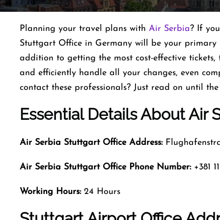
Planning​‍​‌‍​‍‌​‍​‌‍​‍‌ your travel plans with
Air Serbia
? If yo
Stuttgart Office in Germany will be your primary p
addition to getting the most cost-effective tickets,
and efficiently handle all your changes, even com
contact these professionals? Just read on until the
Essential Details About Air S
Air Serbia Stuttgart Office Address:
Flughafenstra
Air Serbia Stuttgart Office Phone Number:
+381 11
Working Hours:
24 Hours
Stuttgart Airport Office Ad