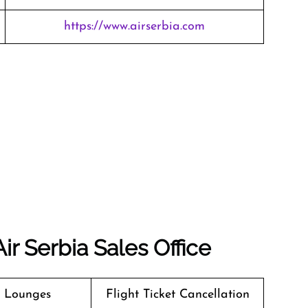
https://www.airserbia.com
ir Serbia Sales Office
t Lounges
Flight Ticket Cancellation