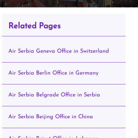
Related Pages
Air Serbia Geneva Office in Switzerland
Air Serbia Berlin Office in Germany
Air Serbia Belgrade Office in Serbia
Air Serbia Beijing Office in China