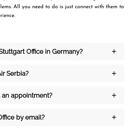
ems. All you need to do is just connect with them to
perience.
Stuttgart Office in Germany?
ir Serbia?
out an appointment?
Office by email?