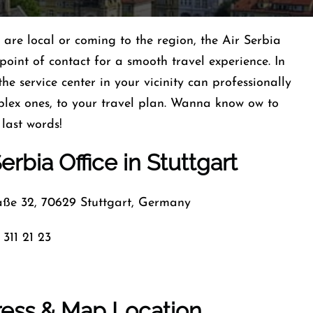
u are local or coming to the region, the Air Serbia
oint of contact for a smooth travel experience. In
 the service center in your vicinity can professionally
plex ones, to your travel plan. Wanna know ow to
 last words!
erbia Office in Stuttgart
ße 32, 70629 Stuttgart, Germany
 311 21 23
dress & Map Location