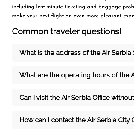
including last-minute ticketing and baggage probl
make your next flight an even more pleasant ​‍​‌‍​‍‌​‍​‌‍​‍‌ex
Common traveler questions!
What is the address of the Air Serbia 
What are the operating hours of the A
Can I visit the Air Serbia Office with
How can I contact the Air Serbia City 