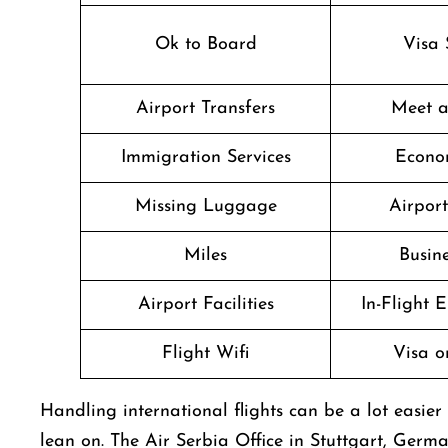
Ok to Board
Visa 
Airport Transfers
Meet a
Immigration Services
Econo
Missing Luggage
Airpor
Miles
Busine
Airport Facilities
In-Flight 
Flight Wifi
Visa o
Handling​‍​‌‍​‍‌​‍​‌‍​‍‌ international flights can be a l
lean on. The Air Serbia Office in Stuttgart, Germa