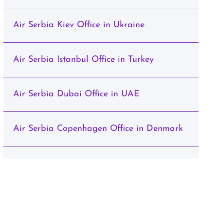
Air Serbia Kiev Office in Ukraine
Air Serbia Istanbul Office in Turkey
Air Serbia Dubai Office in UAE
Air Serbia Copenhagen Office in Denmark