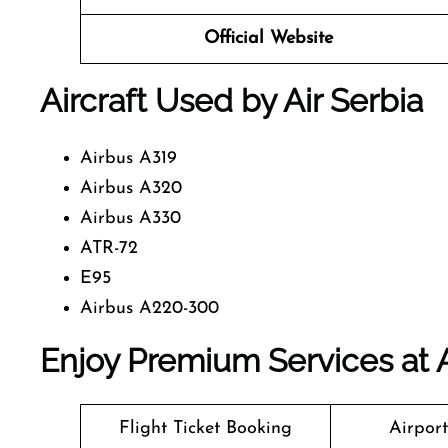
Official Website
Aircraft Used by Air Serbia
Airbus A319
Airbus A320
Airbus A330
ATR-72
E95
Airbus A220-300
Enjoy Premium Services at A
Flight Ticket Booking
Airpor