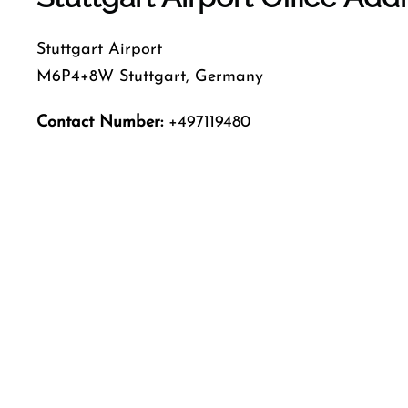
Stuttgart Airport
M6P4+8W Stuttgart, Germany
Contact Number:
+497119480