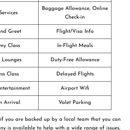
Baggage Allowance, Online
Services
Check-in
nd Greet
Flight/Visa Info
my Class
In-Flight Meals
t Lounges
Duty-Free Allowance
ss Class
Delayed Flights
Entertainment
Airport Wifi
n Arrival
Valet Parking
ot easier if you are backed up by a local team that you can
ny is available to help with a wide range of issues,