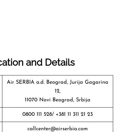
ation and Details
Air SERBIA a.d. Beograd, Jurija Gagarina
12,
11070 Novi Beograd, Srbija
0800 111 528/ +381 11 311 21 23
callcenter@airserbia.com