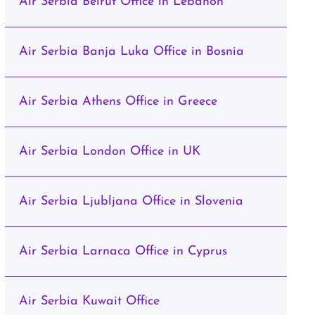
Air Serbia Beirut Office in Lebanon
Air Serbia Banja Luka Office in Bosnia
Air Serbia Athens Office in Greece
Air Serbia London Office in UK
Air Serbia Ljubljana Office in Slovenia
Air Serbia Larnaca Office in Cyprus
Air Serbia Kuwait Office