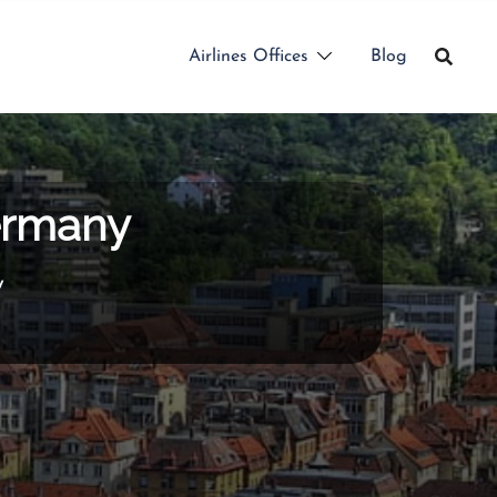
Airlines Offices
Blog
Germany
y