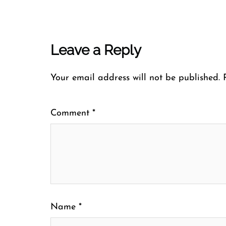
Leave a Reply
Your email address will not be published.
Comment
*
Name
*