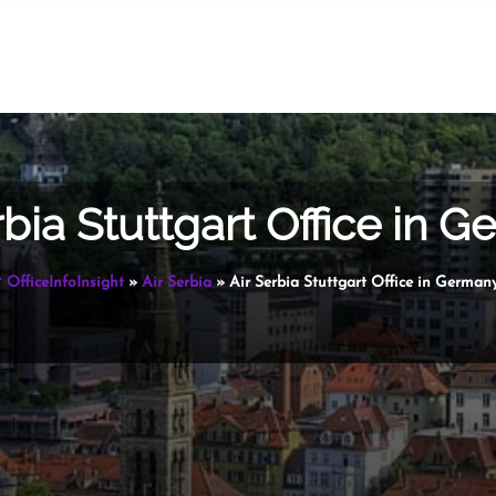
rbia Stuttgart Office in 
OfficeInfoInsight
»
Air Serbia
»
Air Serbia Stuttgart Office in German