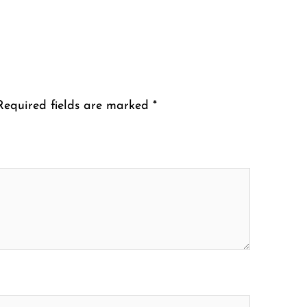
Required fields are marked
*