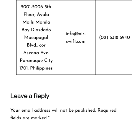
5001-5006 5th
Floor, Ayala
Malls Manila
Bay Diosdado
info@air-
Macapagal
(02) 5318 5940
swift.com
Blvd., cor
Aseana Ave.
Paranaque City
1701, Philippines
Leave a Reply
Your email address will not be published.
Required
fields are marked
*