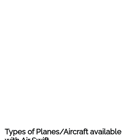
Types of Planes/Aircraft available