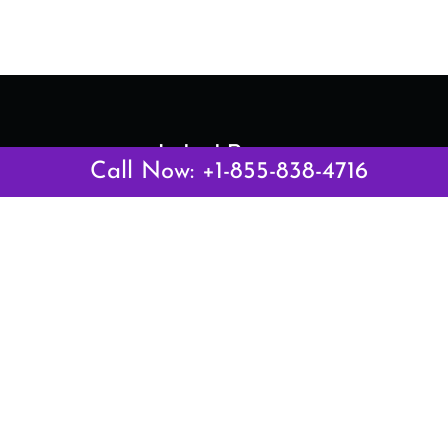
Latest Pages
Call Now: +1-855-838-4716
Air Canada Abuja Office in Nigeria
Air France Abuja Office in Nigeria
British Airways Abu Dhabi Office in UAE
Emirates Airlines Brisbane Office in Australia
Turkish Airlines Manila Office in Philippines
Turkish Airlines Maputo Office in Mozambique
Turkish Airlines Marrakech Office in Morocco
Popular Links