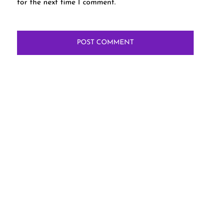
for the next time I comment.