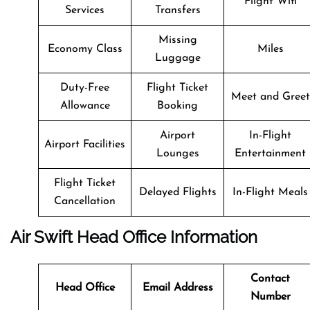
Flight Wifi
Services
Transfers
Missing
Economy Class
Miles
Luggage
Duty-Free
Flight Ticket
Meet and Greet
Allowance
Booking
Airport
In-Flight
Airport Facilities
Lounges
Entertainment
Flight Ticket
Delayed Flights
In-Flight Meals
Cancellation
Air Swift
Head Office Information
Contact
Head Office
Email Address
Number