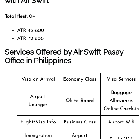
with Air Swift
Total fleet:
04
ATR 42-600
ATR 72-600
Services Offered by Air Swift Pasay
Office in Philippines
Visa on Arrival
Economy Class
Visa Services
Baggage
Airport
Ok to Board
Allowance,
Lounges
Online Check-in
Flight/Visa Info
Business Class
Airport Wifi
Immigration
Airport