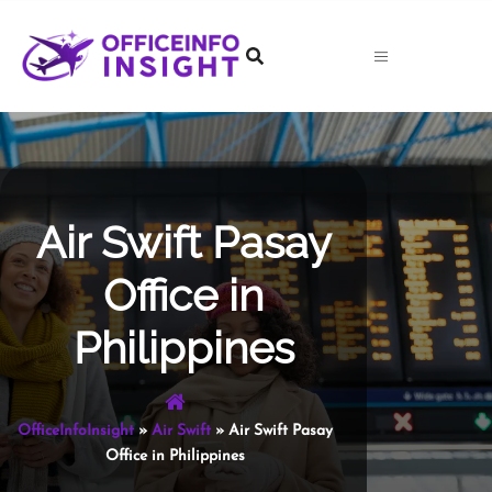
Skip
to
content
Air Swift Pasay
Office in
Philippines
OfficeInfoInsight
»
Air Swift
»
Air Swift Pasay
Office in Philippines