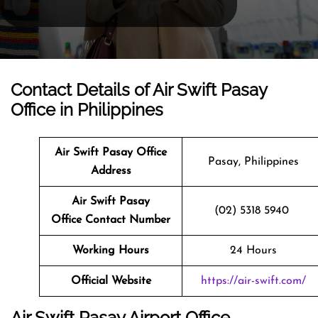
Contact Details of Air Swift Pasay
Office in Philippines
Air Swift Pasay Office
Pasay, Philippines
Address
Air Swift Pasay
(02) 5318 5940
Office Contact Number
Working Hours
24 Hours
Official Website
https://air-swift.com/
Air Swift Pasay Airport Office