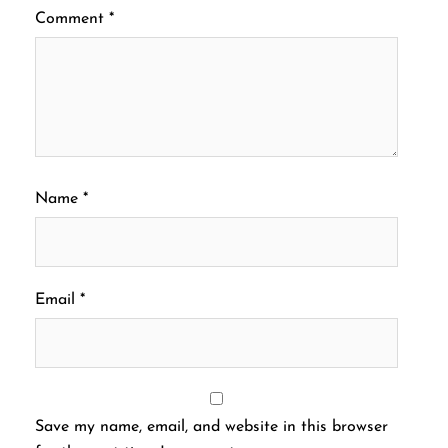
Comment
*
Name
*
Email
*
Save my name, email, and website in this browser