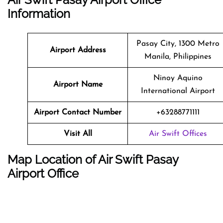
Information
Pasay City, 1300 Metro
Airport Address
Manila, Philippines
Ninoy Aquino
Airport Name
International Airport
Airport Contact Number
+63288771111
Visit All
Air Swift Offices
Map Location of Air Swift Pasay
Airport Office