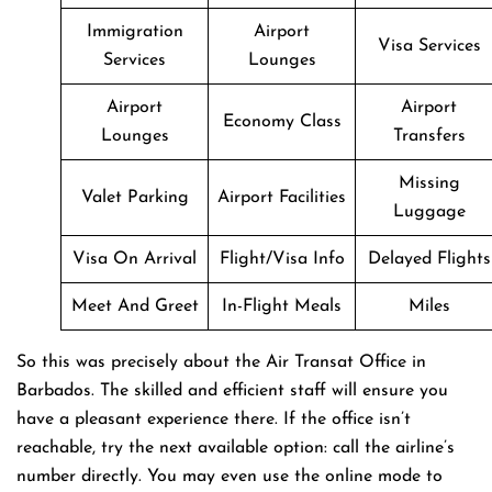
Immigration
Airport
Visa Services
Services
Lounges
Airport
Airport
Economy Class
Lounges
Transfers
Missing
Valet Parking
Airport Facilities
Luggage
Visa On Arrival
Flight/Visa Info
Delayed Flights
Meet And Greet
In-Flight Meals
Miles
So this was precisely about the Air Transat Office in
Barbados. The skilled and efficient staff will ensure you
have a pleasant experience there. If the office isn’t
reachable, try the next available option: call the airline’s
number directly. You may even use the online mode to