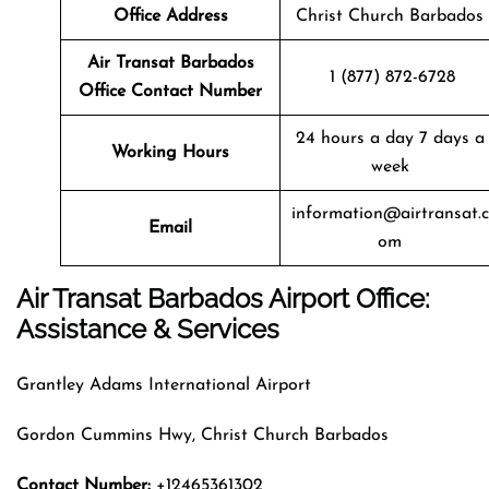
Office Address
Christ Church Barbados
Air Transat
Barbados
1 (877) 872-6728
Office Contact Number
24 hours a day 7 days a
Working Hours
week
information@airtransat.c
Email
om
Air Transat Barbados Airport Office:
Assistance & Services
Grantley Adams International Airport
Gordon Cummins Hwy, Christ Church Barbados
Contact Number:
+12465361302