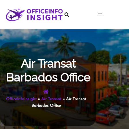
Skip
to
content
Air Transat
Barbados Office
OfficeInfoInsight
»
Air Transat
»
Air Transat
Barbados Office