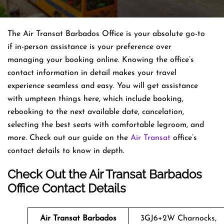
The Air Transat Barbados Office is your absolute go-to
if in-person assistance is your preference over
managing your booking online. Knowing the office’s
contact information in detail makes your travel
experience seamless and easy. You will get assistance
with umpteen things here, which include booking,
rebooking to the next available date, cancelation,
selecting the best seats with comfortable legroom, and
more. Check out our guide on the
Air Transat
office’s
contact details to know in depth.
Check Out the Air Transat Barbados
Office Contact Details
Air Transat
Barbados
3GJ6+2W Charnocks,