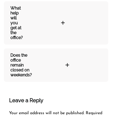
What
help
will
you
get at
the
office?
Does the
office
remain
closed on
weekends?
Leave a Reply
Your email address will not be published.
Required