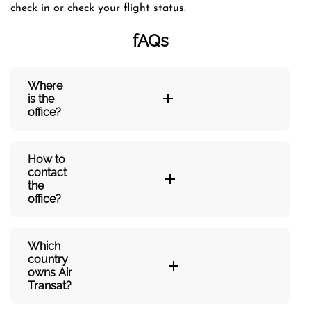
check in or check your flight status.
fAQs
Where
is the
office?
How to
contact
the
office?
Which
country
owns Air
Transat?