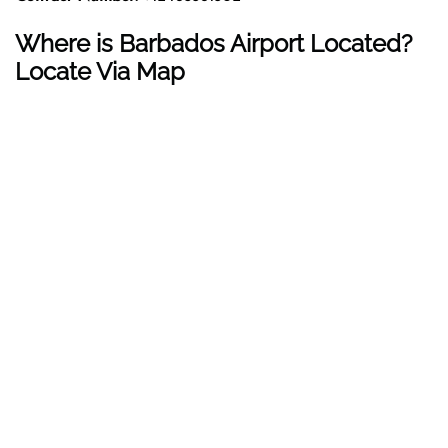
Where is Barbados Airport Located?
Locate Via Map