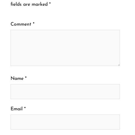
fields are marked
*
Comment
*
Name
*
Email
*