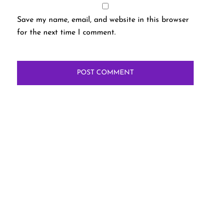
Save my name, email, and website in this browser
for the next time I comment.