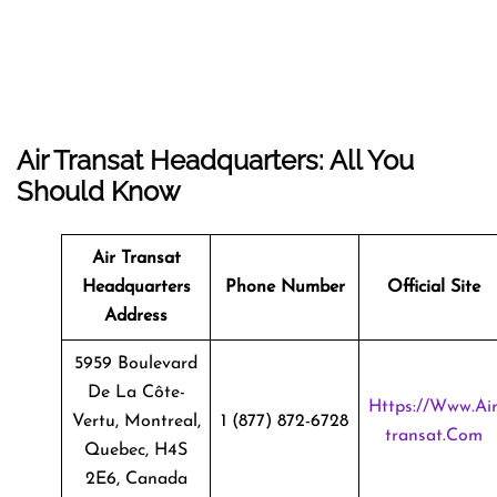
Air Transat Headquarters: All You
Should Know
Air Transat
Headquarters
Phone Number
Official Site
Address
5959 Boulevard
De La Côte-
Https://www.ai
Vertu, Montreal,
1 (877) 872-6728
Transat.com
Quebec, H4S
2E6, Canada