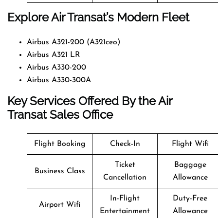
Explore Air Transat’s Modern Fleet
Airbus A321-200 (A321ceo)
Airbus A321 LR
Airbus A330-200
Airbus A330-300A
Key Services Offered By the Air
Transat Sales Office
Flight Booking
Check-In
Flight Wifi
Ticket
Baggage
Business Class
Cancellation
Allowance
In-Flight
Duty-Free
Airport Wifi
Entertainment
Allowance