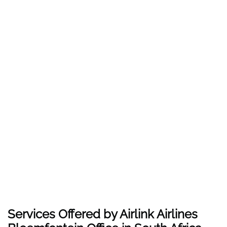
Services Offered by Airlink Airlines