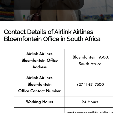
Contact Details of Airlink Airlines
Bloemfontein Office in South Africa
Airlink Airlines
Bloemfontein, 9300,
Bloemfontein
Office
South Africa
Address
Airlink Airlines
Bloemfontein
+27 11 451 7300
Office Contact Number
Working Hours
24 Hours
customercare@flyairlink.c