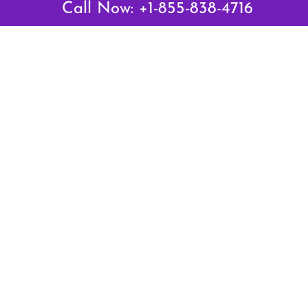
Call Now: +1-855-838-4716
Air Canada Abuja Office in Nigeria
Air France Abuja Office in Nigeria
British Airways Abu Dhabi Office in UAE
Emirates Airlines Brisbane Office in Australia
Turkish Airlines Manila Office in Philippines
Turkish Airlines Maputo Office in Mozambique
Turkish Airlines Marrakech Office in Morocco
Popular Links
Air Canada
Air France
British Airways
Delta Airlines
Emirates Airlines
Qatar Airways