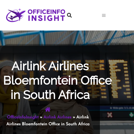
Skip
to
content
Airlink Airlines
Bloemfontein Office
in South Africa
OfficeInfoInsight
»
Airlink Airlines
»
Airlink
Airlines Bloemfontein Office in South Africa