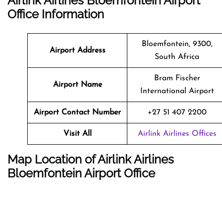
Airlink Airlines Bloemfontein Airport
Office Information
Bloemfontein, 9300,
Airport Address
South Africa
Bram Fischer
Airport Name
International Airport
Airport Contact Number
+27 51 407 2200
Visit All
Airlink Airlines Offices
Map Location of Airlink Airlines
Bloemfontein Airport Office