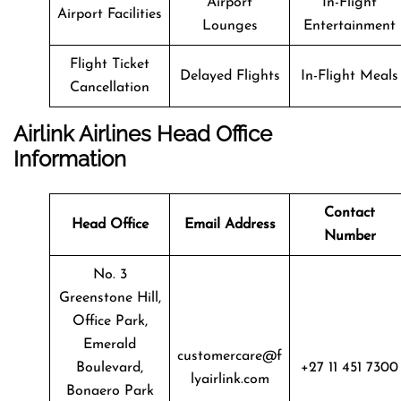
Airport
In-Flight
Airport Facilities
Lounges
Entertainment
Flight Ticket
Delayed Flights
In-Flight Meals
Cancellation
Airlink Airlines Head Office
Information
Contact
Head Office
Email Address
Number
No. 3
Greenstone Hill,
Office Park,
Emerald
customercare@f
Boulevard,
+27 11 451 7300
lyairlink.com
Bonaero Park