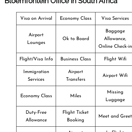
Bloemfontein Office in South Africa
Visa on Arrival
Economy Class
Visa Services
Baggage
Airport
Ok to Board
Allowance,
Lounges
Online Check-in
Flight/Visa Info
Business Class
Flight Wifi
Immigration
Airport
Airport Wifi
Services
Transfers
Missing
Economy Class
Miles
Luggage
Duty-Free
Flight Ticket
Meet and Greet
Allowance
Booking