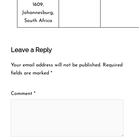
1609,
Johannesburg,
South Africa
Leave a Reply
Your email address will not be published.
Required
fields are marked
*
Comment
*