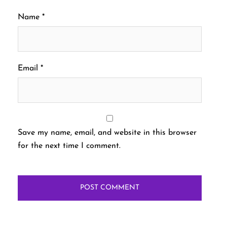
Name
*
Email
*
Save my name, email, and website in this browser
for the next time I comment.