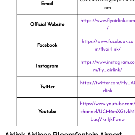
Email
om
https://www.flyairlink.com
Official Website
/
https://www.facebook.co
Facebook
m/flyairlink/
https://www.instagram.co
Instagram
m/fly_airlink/
https://twitter.com/Fly_Ai
Twitter
rlink
https://www.youtube.com
Youtube
channel/UCM6mXGtvkM
LaqVknIjkFwnw