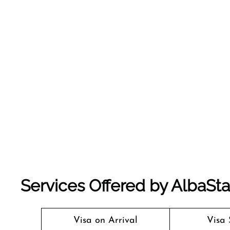
Services Offered by AlbaStar 
Visa on Arrival
Visa 