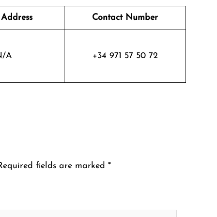
 Address
Contact Number
N/A
+34 971 57 50 72
Required fields are marked
*