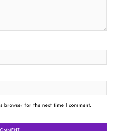
s browser for the next time I comment.