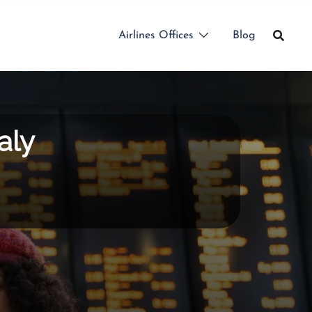
Airlines Offices
Blog
aly