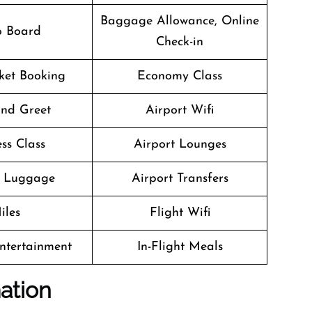
Baggage Allowance, Online
o Board
Check-in
cket Booking
Economy Class
nd Greet
Airport Wifi
ss Class
Airport Lounges
g Luggage
Airport Transfers
iles
Flight Wifi
Entertainment
In-Flight Meals
ation