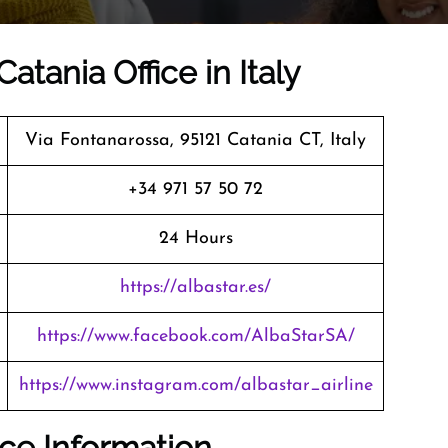
atania Office in Italy
Via Fontanarossa, 95121 Catania CT, Italy
+34 971 57 50 72
24 Hours
https://albastar.es/
https://www.facebook.com/AlbaStarSA/
https://www.instagram.com/albastar_airline
ice Information