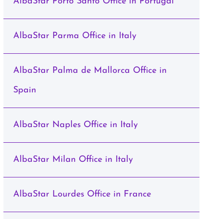
AlbaStar Porto Santo Office in Portugal
AlbaStar Parma Office in Italy
AlbaStar Palma de Mallorca Office in
Spain
AlbaStar Naples Office in Italy
AlbaStar Milan Office in Italy
AlbaStar Lourdes Office in France