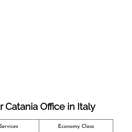
Catania Office in Italy
Services
Economy Class