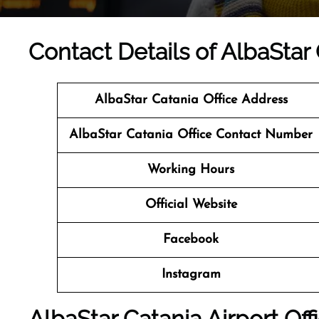
Contact Details of AlbaStar C
AlbaStar Catania Office Address
AlbaStar Catania Office Contact Number
Working Hours
Official Website
Facebook
Instagram
AlbaStar Catania Airport Off