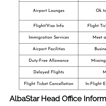
Airport Lounges
Ok t
Flight/Visa Info
Flight Ti
Immigration Services
Meet a
Airport Facilities
Busine
Duty-Free Allowance
Missin
Delayed Flights
M
Flight Ticket Cancellation
In-Flight 
AlbaStar Head Office Inform