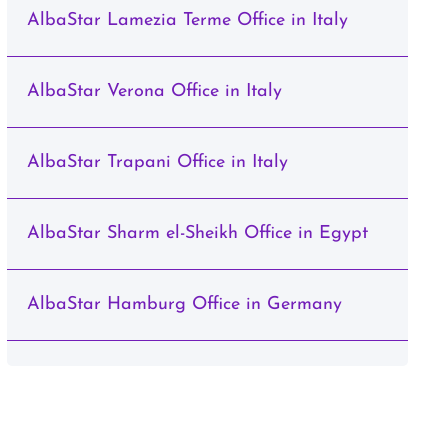
AlbaStar Lamezia Terme Office in Italy
AlbaStar Verona Office in Italy
AlbaStar Trapani Office in Italy
AlbaStar Sharm el-Sheikh Office in Egypt
AlbaStar Hamburg Office in Germany