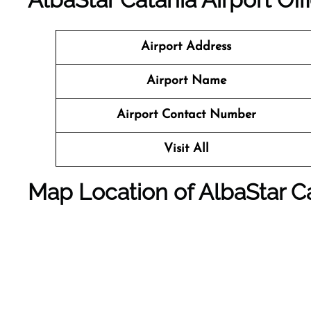
Airport Address
Airport Name
Airport Contact Number
Visit All
Map Location of AlbaStar Ca