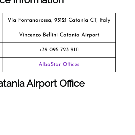
Via Fontanarossa, 95121 Catania CT, Italy
Vincenzo Bellini Catania Airport
+39 095 723 9111
AlbaStar Offices
tania Airport Office