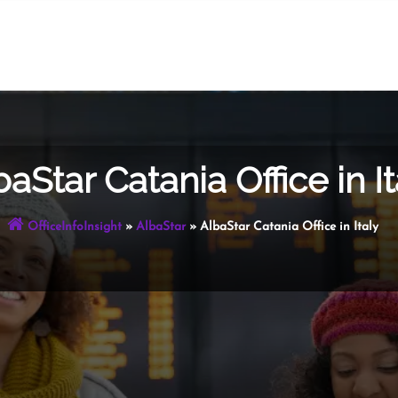
baStar Catania Office in It
OfficeInfoInsight
»
AlbaStar
»
AlbaStar Catania Office in Italy