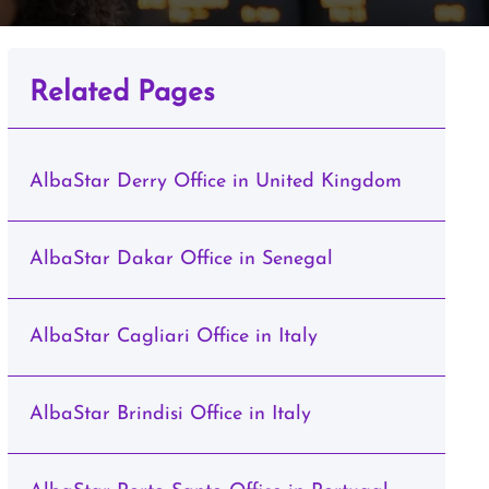
Related Pages
AlbaStar Derry Office in United Kingdom
AlbaStar Dakar Office in Senegal
AlbaStar Cagliari Office in Italy
AlbaStar Brindisi Office in Italy