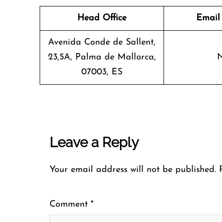
Head Office
Email
Avenida Conde de Sallent,
23,5A, Palma de Mallorca,
07003, ES
Leave a Reply
Your email address will not be published.
Comment
*