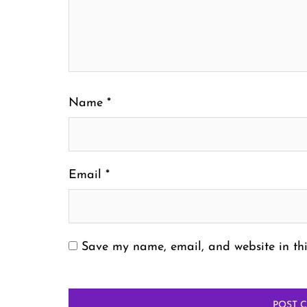
Name
*
Email
*
Save my name, email, and website in thi