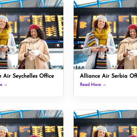
e Air Seychelles Office
Alliance Air Serbia Off
re →
Read More →