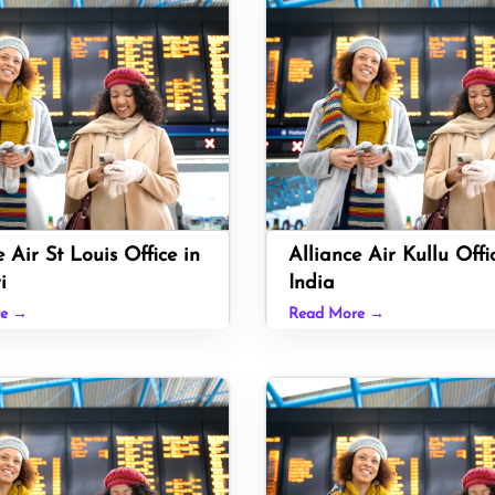
e Air St Louis Office in
Alliance Air Kullu Offi
i
India
re →
Read More →