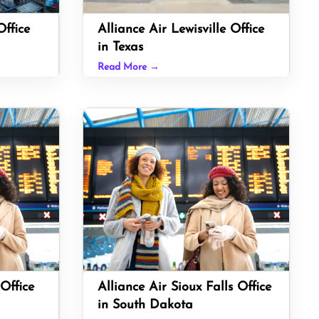
ffice
Alliance Air Lewisville Office
in Texas
Read More →
Office
Alliance Air Sioux Falls Office
in South Dakota