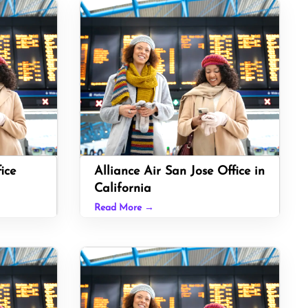
ice
Alliance Air San Jose Office in
California
Read More →