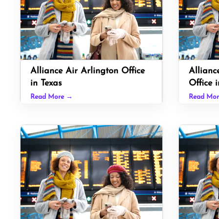
Alliance Air Arlington Office
Allianc
in Texas
Office i
Read More →
Read Mo