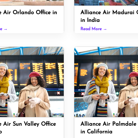
e Air Orlando Office in
Alliance Air Madurai O
in India
re →
Read More →
e Air Sun Valley Office
Alliance Air Palmdale 
o
in California