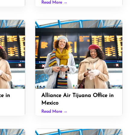
Read More →
ce in
Alliance Air Tijuana Office in
Mexico
Read More →