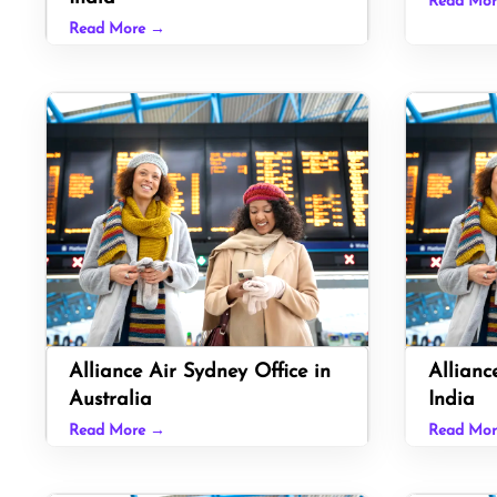
Read Mo
Read More →
Alliance Air Sydney Office in
Allianc
Australia
India
Read More →
Read Mo