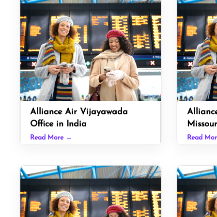
Alliance Air Vijayawada
Allianc
Office in India
Missour
Read More →
Read Mo