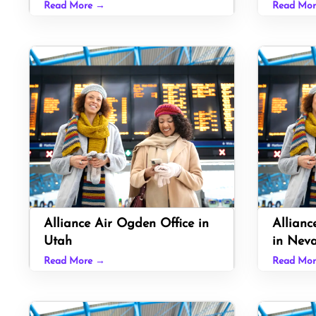
Read More →
Read Mo
Alliance Air Ogden Office in
Allianc
Utah
in Nev
Read More →
Read Mo