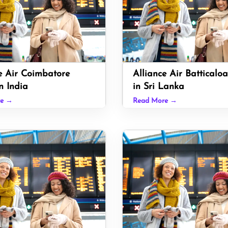
e Air Coimbatore
Alliance Air Batticaloa
n India
in Sri Lanka
re →
Read More →