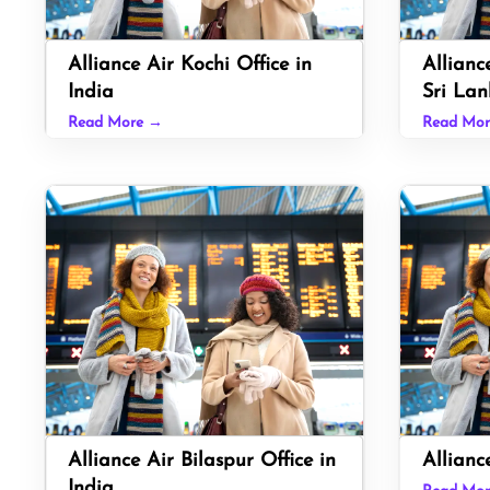
Alliance Air Kochi Office in
Allianc
India
Sri Lan
Read More →
Read Mo
Alliance Air Bilaspur Office in
Allianc
India