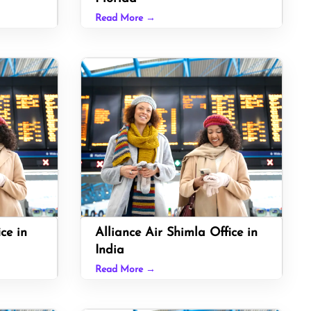
Read More →
ice in
Alliance Air Shimla Office in
India
Read More →