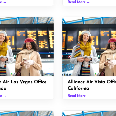
re →
Read More →
e Air Las Vegas Office
Alliance Air Vista Offi
ada
California
re →
Read More →