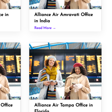
ce in
Alliance Air Amravati Office
in India
Read More →
 Office
Alliance Air Tampa Office in
Florida