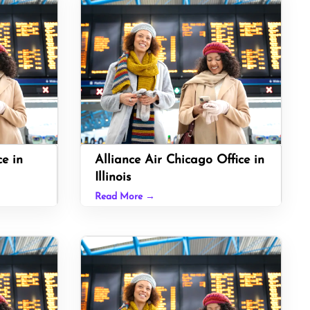
ce in
Alliance Air Chicago Office in
Illinois
Read More →