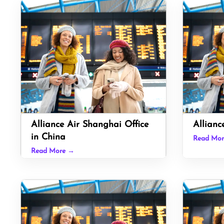
Alliance Air Shanghai Office
Allianc
in China
Read Mo
Read More →