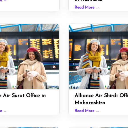
re →
Read More →
e Air Surat Office in
Alliance Air Shirdi Off
Maharashtra
re →
Read More →