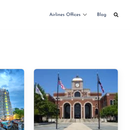
Airlines Offices
Blog