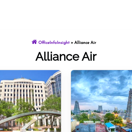
OfficeInfoInsight
»
Alliance Air
Alliance Air