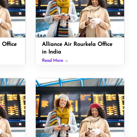
 Office
Alliance Air Rourkela Office
in India
Read More →