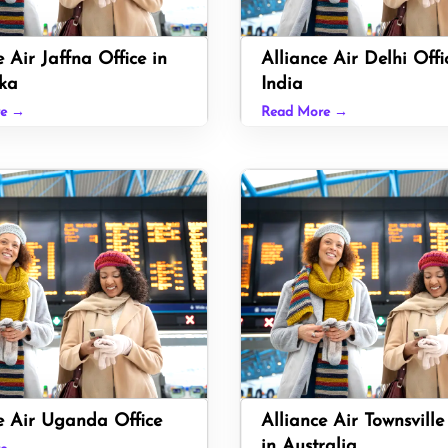
e Air Jaffna Office in
Alliance Air Delhi Offi
ka
India
re →
Read More →
e Air Uganda Office
Alliance Air Townsville
in Australia