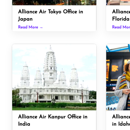
Alliance Air Tokyo Office in
Allianc
Japan
Florida
Read More →
Read Mo
Alliance Air Kanpur Office in
Allianc
India
in Idah