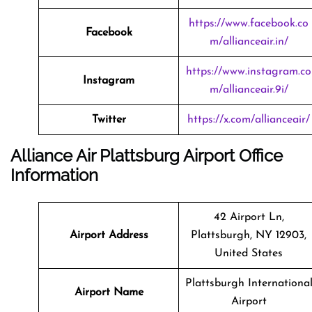
https://www.facebook.co
Facebook
m/allianceair.in/
https://www.instagram.co
Instagram
m/allianceair.9i/
Twitter
https://x.com/allianceair/
Alliance Air Plattsburg Airport Office
Information
42 Airport Ln,
Airport Address
Plattsburgh, NY 12903,
United States
Plattsburgh Internationa
Airport Name
Airport