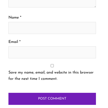
Name
*
Email
*
Save my name, email, and website in this browser
for the next time I comment.