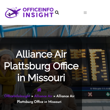
Skip
to
content
Alliance Air
Plattsburg Office
in Missouri
OfficeInfoInsight
»
Alliance Air
»
Alliance Air
Plattsburg Office in Missouri