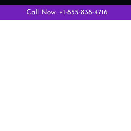
Latest Pages
Call Now: +1-855-838-4716
Air Canada Abuja Office in Nigeria
Air France Abuja Office in Nigeria
British Airways Abu Dhabi Office in UAE
Emirates Airlines Brisbane Office in Australia
Turkish Airlines Manila Office in Philippines
Turkish Airlines Maputo Office in Mozambique
Turkish Airlines Marrakech Office in Morocco
Popular Links
Air Canada
Air France
British Airways
Delta Airlines