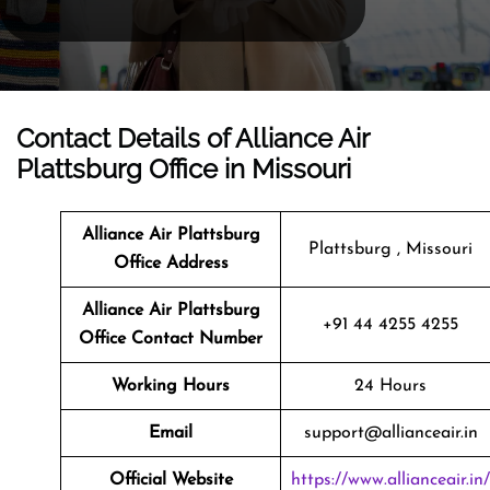
Contact Details of Alliance Air
Plattsburg Office in Missouri
Alliance Air Plattsburg
Plattsburg , Missouri
Office Address
Alliance Air Plattsburg
+91 44 4255 4255
Office Contact Number
Working Hours
24 Hours
Email
support@allianceair.in
Official Website
https://www.allianceair.in/