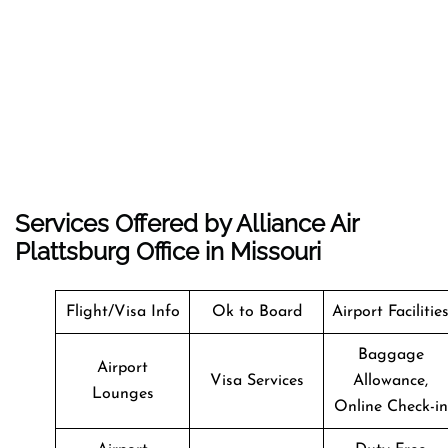
Services Offered by Alliance Air
Plattsburg Office in Missouri
Flight/Visa Info
Ok to Board
Airport Facilitie
Baggage
Airport
Visa Services
Allowance,
Lounges
Online Check-in