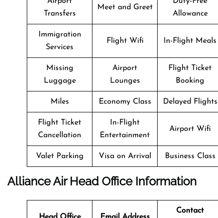
Airport
Duty-Free
Meet and Greet
Transfers
Allowance
Immigration
Flight Wifi
In-Flight Meals
Services
Missing
Airport
Flight Ticket
Luggage
Lounges
Booking
Miles
Economy Class
Delayed Flights
Flight Ticket
In-Flight
Airport Wifi
Cancellation
Entertainment
Valet Parking
Visa on Arrival
Business Class
Alliance Air Head Office Information
Contact
Head Office
Email Address