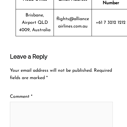
Number
Brisbane,
flights@alliance
Airport QLD
+61 7 3212 1212
airlines.com.au
4009, Australia
Leave a Reply
Your email address will not be published.
Required
fields are marked
*
Comment
*