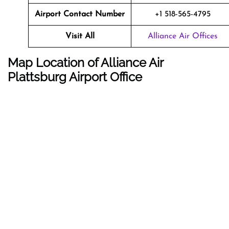
Airport Contact Number
+1 518-565-4795
Visit All
Alliance Air Offices
Map Location of Alliance Air
Plattsburg Airport Office