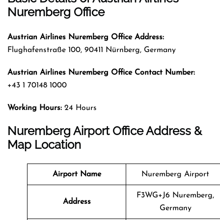
Nuremberg Office
Austrian Airlines Nuremberg Office Address:
Flughafenstraße 100, 90411 Nürnberg, Germany
Austrian Airlines Nuremberg Office Contact Number:
+43 1 70148 1000
Working Hours:
24 Hours
Nuremberg Airport Office Address &
Map Location
Airport Name
Nuremberg Airport
F3WG+J6 Nuremberg,
Address
Germany