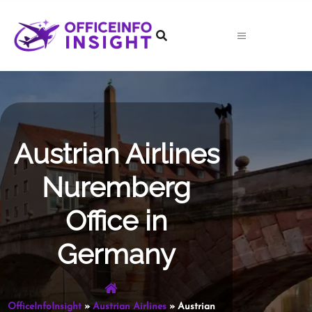
Skip
to
content
Austrian Airlines
Nuremberg
Office in
Germany
OfficeInfoInsight
»
Austrian Airlines
»
Austrian