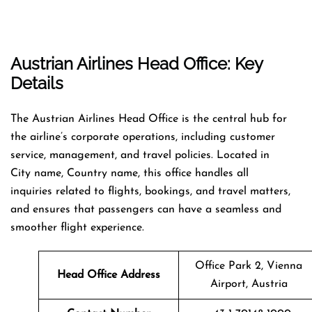
Austrian Airlines Head Office: Key
Details
The Austrian Airlines Head Office is the central hub for
the airline’s corporate operations, including customer
service, management, and travel policies. Located in
City name, Country name, this office handles all
inquiries related to flights, bookings, and travel matters,
and ensures that passengers can have a seamless and
smoother flight experience.
Office Park 2, Vienna
Head Office Address
Airport, Austria