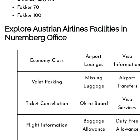
Fokker 70
Fokker 100
Explore Austrian Airlines Facilities in
Nuremberg Office
Airport
Visa
Economy Class
Lounges
Informatio
Missing
Airport
Valet Parking
Luggage
Transfers
Visa
Ticket Cancellation
Ok to Board
Services
Baggage
Duty Free
Flight Information
Allowance
Allowance