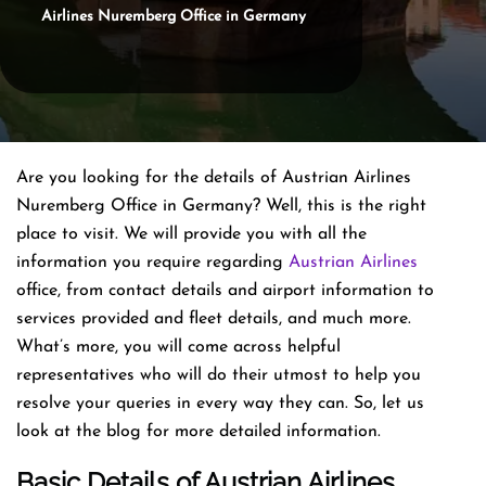
Airlines Nuremberg Office in Germany
Are you looking for the details of Austrian Airlines
Nuremberg Office in Germany? Well, this is the right
place to visit. We will provide you with all the
information you require regarding
Austrian Airlines
office, from contact details and airport information to
services provided and fleet details, and much more.
What’s more, you will come across helpful
representatives who will do their utmost to help you
resolve your queries in every way they can. So, let us
look at the blog for more detailed information.
Basic Details of Austrian Airlines