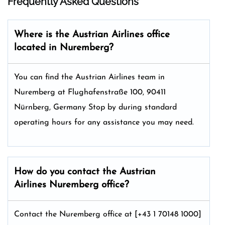
Frequently Asked Questions
Where is the Austrian Airlines office
located in Nuremberg?
You can find the Austrian Airlines team in
Nuremberg at Flughafenstraße 100, 90411
Nürnberg, Germany Stop by during standard
operating hours for any assistance you may need.
How do you contact the Austrian
Airlines Nuremberg office?
Contact the Nuremberg office at [+43 1 70148 1000]