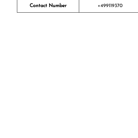
Contact Number
+499119370