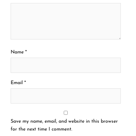
Name
*
Email
*
Save my name, email, and website in this browser
for the next time I comment.