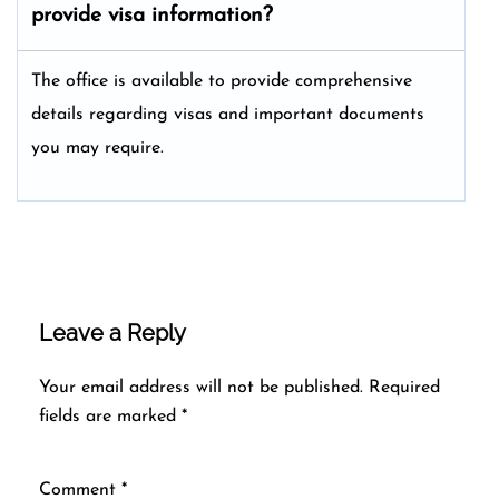
provide visa information?
The office is available to provide comprehensive
details regarding visas and important documents
you may require.
Leave a Reply
Your email address will not be published.
Required
fields are marked
*
Comment
*