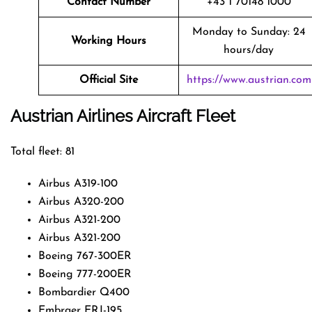
Contact Number
+43 1 70148 1000
Monday to Sunday: 24
Working Hours
hours/day
Official Site
https://www.austrian.com
Austrian Airlines Aircraft Fleet
Total fleet: 81
Airbus A319-100
Airbus A320-200
Airbus A321-200
Airbus A321-200
Boeing 767-300ER
Boeing 777-200ER
Bombardier Q400
Embraer ERJ-195