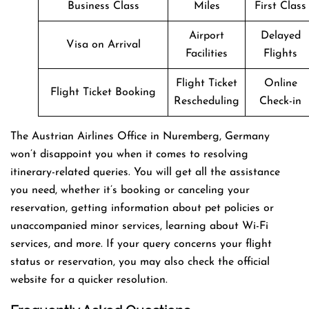
Business Class
Miles
First Class
Airport
Delayed
Visa on Arrival
Facilities
Flights
Flight Ticket
Online
Flight Ticket Booking
Rescheduling
Check-in
The Austrian Airlines Office in Nuremberg, Germany
won’t disappoint you when it comes to resolving
itinerary-related queries. You will get all the assistance
you need, whether it’s booking or canceling your
reservation, getting information about pet policies or
unaccompanied minor services, learning about Wi-Fi
services, and more. If your query concerns your flight
status or reservation, you may also check the official
website for a quicker resolution.