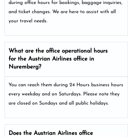
during office hours for bookings, baggage inquiries,
and ticket changes. We are here to assist with all
your travel needs.
What are the office operational hours
for the Austrian Airlines office in
Nuremberg?
You can reach them during 24 Hours business hours
every weekday and on Saturdays. Please note they
are closed on Sundays and all public holidays.
Does the Austrian Airlines office