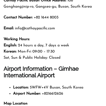
Cathay Pacific Busan Office Address:
108
Gonghangjinip-ro, Gangseo-gu, Busan, South Korea
Contact Number:
+82 1644 8003
Email:
info@cathaypacific.com
Working Hours:
English:
24 hours a day, 7 days a week
Korean:
Mon-Fri 09:00 – 17:30
Sat, Sun & Public Holiday: Closed
Airport Information – Gimhae
International Airport
Location:
5WFW+4V Busan, South Korea
Airport Number:
+8216612626
Map Location