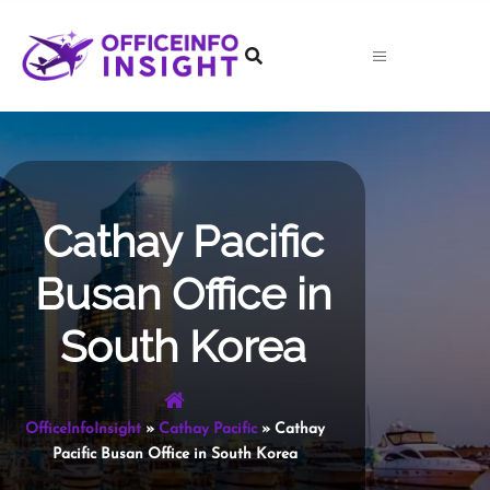
Skip
to
content
Cathay Pacific
Busan Office in
South Korea
OfficeInfoInsight
»
Cathay Pacific
»
Cathay
Pacific Busan Office in South Korea