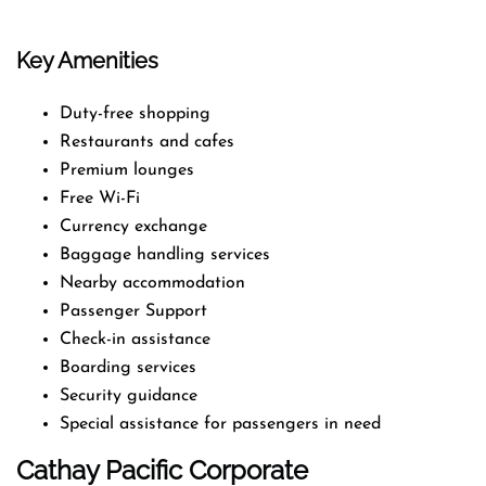
Key Amenities
Duty-free shopping
Restaurants and cafes
Premium lounges
Free Wi-Fi
Currency exchange
Baggage handling services
Nearby accommodation
Passenger Support
Check-in assistance
Boarding services
Security guidance
Special assistance for passengers in need
Cathay Pacific Corporate