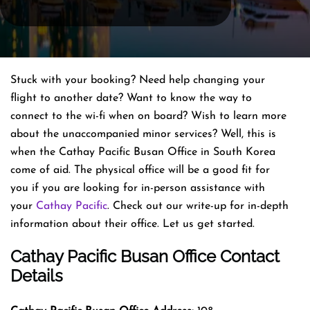
Stuck with your booking? Need help changing your
flight to another date? Want to know the way to
connect to the wi-fi when on board? Wish to learn more
about the unaccompanied minor services? Well, this is
when the Cathay Pacific Busan Office in South Korea
come of aid. The physical office will be a good fit for
you if you are looking for in-person assistance with
your
Cathay Pacific
. Check out our write-up for in-depth
information about their office. Let us get started.
Cathay Pacific Busan Office Contact
Details