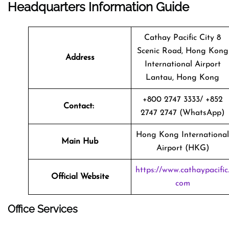
Headquarters Information Guide
Cathay Pacific City 8
Scenic Road, Hong Kong
Address
International Airport
Lantau, Hong Kong
+800 2747 3333/ +852
Contact:
2747 2747 (WhatsApp)
Hong Kong International
Main Hub
Airport (HKG)
https://www.cathaypacific
Official Website
com
Office Services