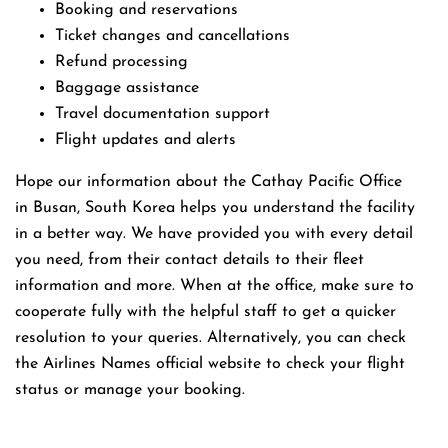
Booking and reservations
Ticket changes and cancellations
Refund processing
Baggage assistance
Travel documentation support
Flight updates and alerts
Hope our information about the Cathay Pacific Office
in Busan, South Korea helps you understand the facility
in a better way. We have provided you with every detail
you need, from their contact details to their fleet
information and more. When at the office, make sure to
cooperate fully with the helpful staff to get a quicker
resolution to your queries. Alternatively, you can check
the Airlines Names official website to check your flight
status or manage your booking.