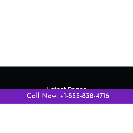
Latest Pages
Call Now: +1-855-838-4716
Air Canada Abuja Office in Nigeria
Air France Abuja Office in Nigeria
British Airways Abu Dhabi Office in UAE
Emirates Airlines Brisbane Office in Australia