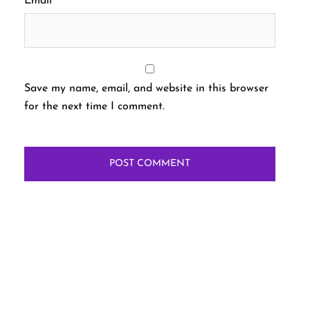
Email
*
Save my name, email, and website in this browser
for the next time I comment.