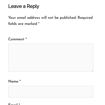
Leave a Reply
Your email address will not be published.
Required
fields are marked
*
Comment
*
Name
*