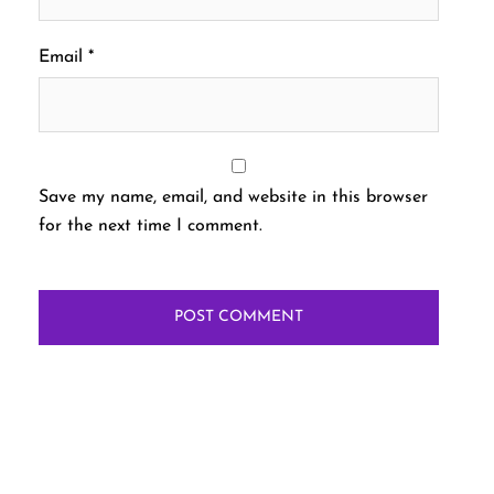
Email
*
Save my name, email, and website in this browser
for the next time I comment.