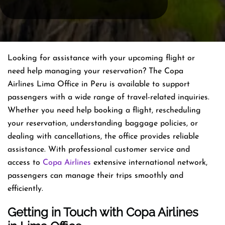
Looking for assistance with your upcoming flight or
need help managing your reservation? The Copa
Airlines Lima Office in Peru is available to support
passengers with a wide range of travel-related inquiries.
Whether you need help booking a flight, rescheduling
your reservation, understanding baggage policies, or
dealing with cancellations, the office provides reliable
assistance. With professional customer service and
access to
Copa Airlines
extensive international network,
passengers can manage their trips smoothly and
efficiently.
Getting in Touch with Copa Airlines