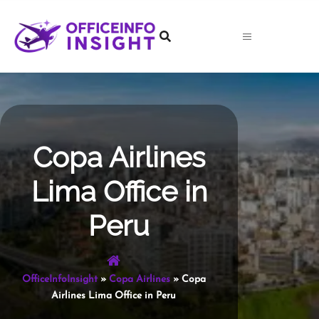
Skip
to
content
Copa Airlines
Lima Office in
Peru
OfficeInfoInsight
»
Copa Airlines
»
Copa
Airlines Lima Office in Peru