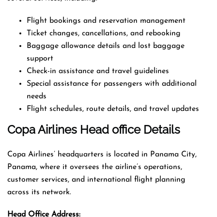
Flight bookings and reservation management
Ticket changes, cancellations, and rebooking
Baggage allowance details and lost baggage
support
Check-in assistance and travel guidelines
Special assistance for passengers with additional
needs
Flight schedules, route details, and travel updates
Copa Airlines Head office Details
Copa Airlines’ headquarters is located in Panama City,
Panama, where it oversees the airline’s operations,
customer services, and international flight planning
across its network.
Head Office Address: