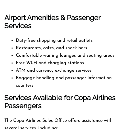
Airport Amenities & Passenger
Services
Duty-free shopping and retail outlets
Restaurants, cafes, and snack bars
Comfortable waiting lounges and seating areas
Free Wi-Fi and charging stations
ATM and currency exchange services
Baggage handling and passenger information
counters
Services Available for Copa Airlines
Passengers
The Copa Airlines Sales Office offers assistance with
several services, including: