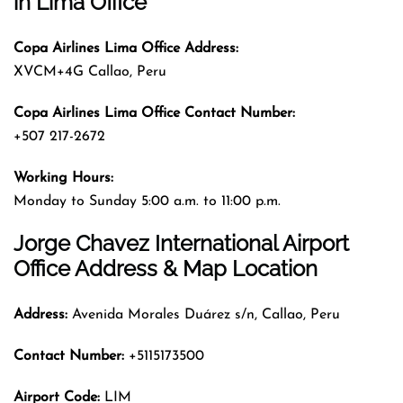
in Lima Office
Copa Airlines Lima Office Address:
XVCM+4G Callao, Peru
Copa Airlines Lima Office Contact Number:
+507 217-2672
Working Hours:
Monday to Sunday 5:00 a.m. to 11:00 p.m.
Jorge Chavez International Airport
Office Address & Map Location
Address:
Avenida Morales Duárez s/n, Callao, Peru
Contact Number:
+5115173500
Airport Code:
LIM