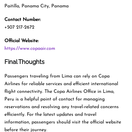
Paitilla, Panama City, Panama
Contact Number:
+507 217-2672
Official Website:
https://www.copaair.com
Final Thoughts
Passengers traveling from Lima can rely on Copa
Airlines for reliable services and efficient international
flight connectivity. The Copa Airlines Office in Lima,
Peru is a helpful point of contact for managing
reservations and resolving any travel-related concerns
efficiently. For the latest updates and travel
information, passengers should visit the official website
before their journey.