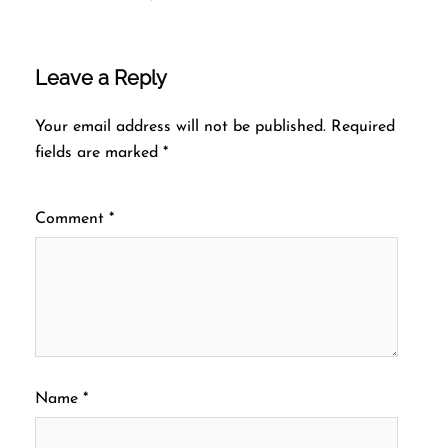
Leave a Reply
Your email address will not be published.
Required
fields are marked
*
Comment
*
Name
*