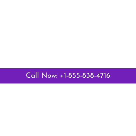
Call Now: +1-855-838-4716
Latest Pages
Air Canada Abuja Office in Nigeria
Air France Abuja Office in Nigeria
British Airways Abu Dhabi Office in UAE