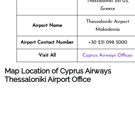
Thessaloniki 551 03,
Greece
Thessaloniki Airport
Airport Name
Makedonia
Airport Contact Number
+30 231 098 5000
Visit All
Cyprus Airways Offices
Map Location of
Cyprus Airways
Thessaloniki
Airport Office