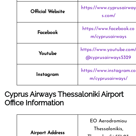
https://www.cyprusairway
Official Website
s.com/
https://www.facebook.co
Facebook
m/cyprusairways
https://www.youtube.com
Youtube
@cyprusairways5329
https://www.instagram.co
Instagram
m/cyprusairways/
Cyprus Airways Thessaloniki Airport
Office Information
EO Aerodromiou
Thessalonikis,
Airport Address