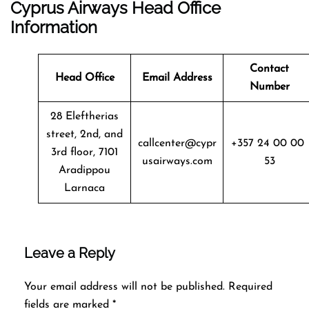
Cyprus Airways Head Office
Information
Contact
Head Office
Email Address
Number
28 Eleftherias
street, 2nd, and
callcenter@cypr
+357 24 00 00
3rd floor, 7101
usairways.com
53
Aradippou
Larnaca
Leave a Reply
Your email address will not be published.
Required
fields are marked
*