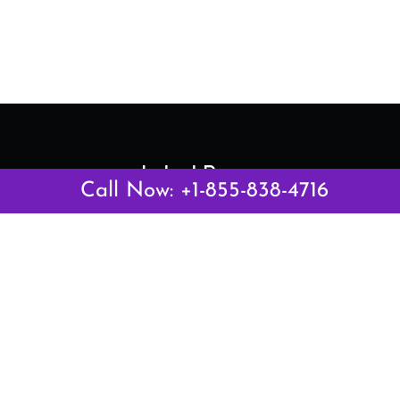
Latest Pages
Call Now: +1-855-838-4716
Air Canada Abuja Office in Nigeria
Air France Abuja Office in Nigeria
British Airways Abu Dhabi Office in UAE
Emirates Airlines Brisbane Office in Australia
Turkish Airlines Manila Office in Philippines
Turkish Airlines Maputo Office in Mozambique
Turkish Airlines Marrakech Office in Morocco