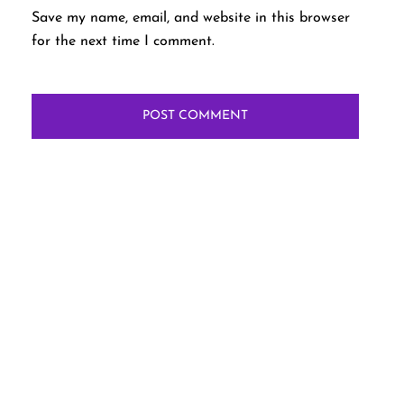
Save my name, email, and website in this browser
for the next time I comment.