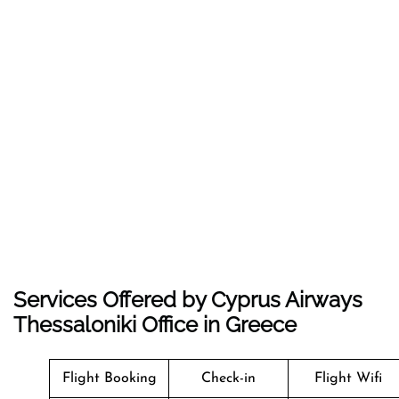
Services Offered by Cyprus Airways
Thessaloniki Office in Greece
Flight Booking
Check-in
Flight Wifi