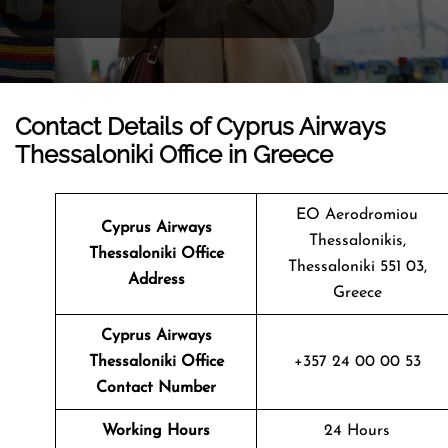
Contact Details of Cyprus Airways
Thessaloniki Office in Greece
EO Aerodromiou
Cyprus Airways
Thessalonikis,
Thessaloniki Office
Thessaloniki 551 03,
Address
Greece
Cyprus Airways
Thessaloniki
Office
+357 24 00 00 53
Contact Number
Working Hours
24 Hours