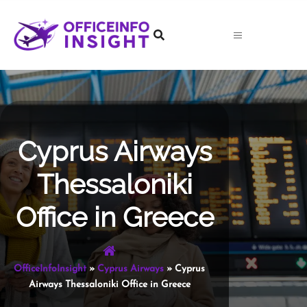
Skip
to
content
Cyprus Airways
Thessaloniki
Office in Greece
OfficeInfoInsight
»
Cyprus Airways
»
Cyprus
Airways Thessaloniki Office in Greece