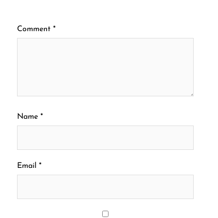
Comment
*
Name
*
Email
*