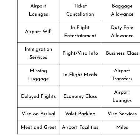
Airport
Ticket
Baggage
Lounges
Cancellation
Allowance
In-Flight
Duty-Free
Airport Wifi
Entertainment
Allowance
Immigration
Flight/Visa Info
Business Class
Services
Missing
Airport
In-Flight Meals
Luggage
Transfers
Airport
Delayed Flights
Economy Class
Lounges
Visa on Arrival
Valet Parking
Visa Services
Meet and Greet
Airport Facilities
Miles