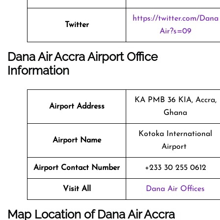
https://twitter.com/Dana
Twitter
Air?s=09
Dana Air Accra Airport Office
Information
KA PMB 36 KIA, Accra,
Airport Address
Ghana
Kotoka International
Airport Name
Airport
Airport Contact Number
+233 30 255 0612
Visit All
Dana Air Offices
Map Location of Dana Air Accra