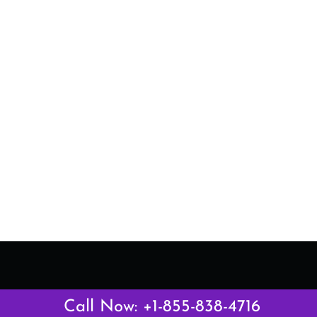
Latest Pages
Call Now: +1-855-838-4716