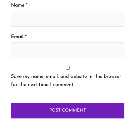
Name
*
Email
*
Save my name, email, and website in this browser
for the next time I comment.