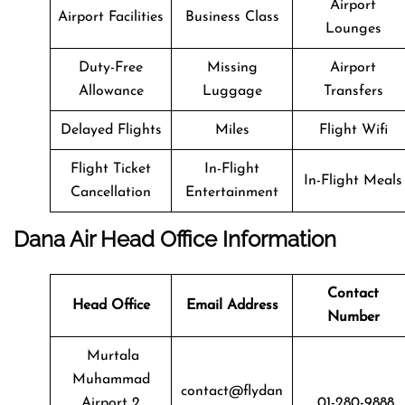
Airport
Airport Facilities
Business Class
Lounges
Duty-Free
Missing
Airport
Allowance
Luggage
Transfers
Delayed Flights
Miles
Flight Wifi
Flight Ticket
In-Flight
In-Flight Meals
Cancellation
Entertainment
Dana Air Head Office Information
Contact
Head Office
Email Address
Number
Murtala
Muhammad
contact@flydan
Airport 2
01-280-9888