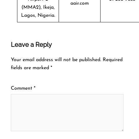
aair.com
(MMA2), Ikeja,
Lagos, Nigeria.
Leave a Reply
Your email address will not be published.
Required
fields are marked
*
Comment
*