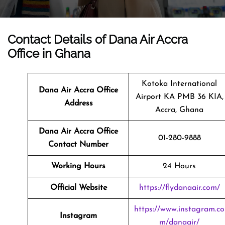
Contact Details of Dana Air Accra
Office in Ghana
Kotoka International
Dana Air Accra Office
Airport KA PMB 36 KIA,
Address
Accra, Ghana
Dana Air Accra
Office
01-280-9888
Contact Number
Working Hours
24 Hours
Official Website
https://flydanaair.com/
https://www.instagram.co
Instagram
m/danaair/