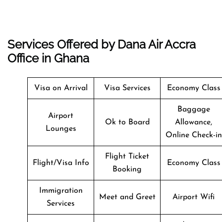
Services Offered by Dana Air Accra
Office in Ghana
Visa on Arrival
Visa Services
Economy Class
Baggage
Airport
Ok to Board
Allowance,
Lounges
Online Check-in
Flight Ticket
Flight/Visa Info
Economy Class
Booking
Immigration
Meet and Greet
Airport Wifi
Services