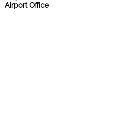
Airport Office