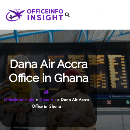
Skip
to
content
Dana Air Accra
Office in Ghana
OfficeInfoInsight
»
Dana Air
»
Dana Air Accra
Office in Ghana