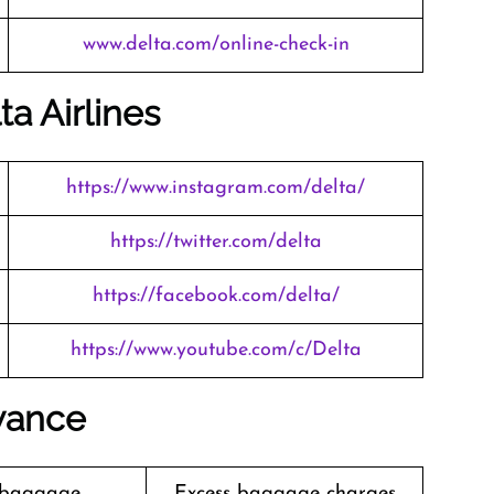
www.delta.com/online-check-in
ta Airlines
https://www.instagram.com/delta/
https://twitter.com/delta
https://facebook.com/delta/
https://www.youtube.com/c/Delta
wance
 baggage
Excess baggage charges