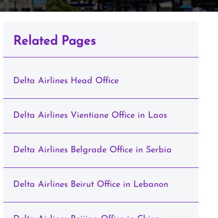
Related Pages
Delta Airlines Head Office
Delta Airlines Vientiane Office in Laos
Delta Airlines Belgrade Office in Serbia
Delta Airlines Beirut Office in Lebanon