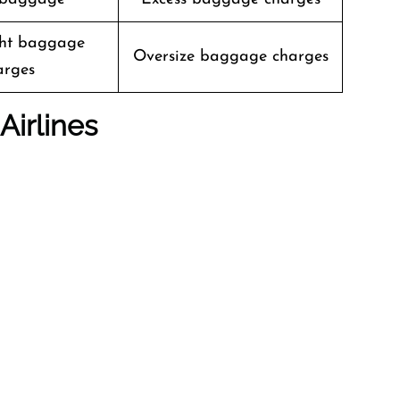
ht baggage
Oversize baggage charges
arges
Airlines