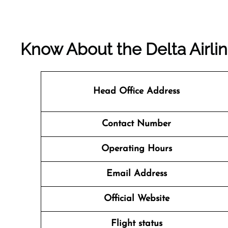
Know About the
Delta Airli
Head Office Address
Contact Number
Operating Hours
Email Address
Official Website
Flight status