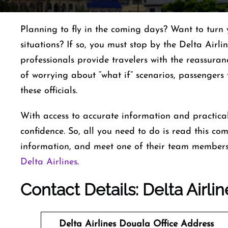
Planning to fly in the coming days? Want to turn 
situations? If so, you must stop by the Delta Airl
professionals provide travelers with the reassuran
of worrying about “what if” scenarios, passenger
these officials.
With access to accurate information and practical
confidence. So, all you need to do is read this co
information, and meet one of their team members 
Delta Airlines
.
Contact Details: Delta Airlin
Delta Airlines Douala Office
Address