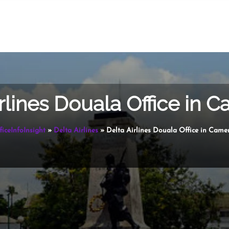
irlines Douala Office in 
ficeInfoInsight
»
Delta Airlines
»
Delta Airlines Douala Office in Came