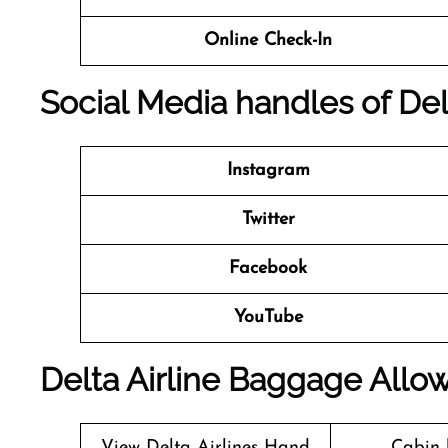
Online Check-In
Social Media handles of
Del
Instagram
Twitter
Facebook
YouTube
Delta Airline Baggage Allo
View Delta Airlines Hand
Cabin