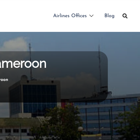
Airlines Offices
Blog
Cameroon
roon