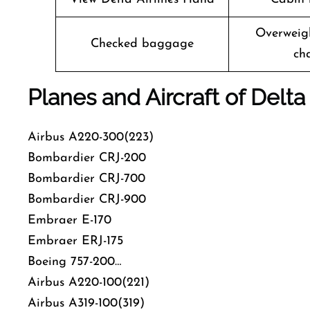
Overweig
Checked baggage
ch
Planes and Aircraft of Delta 
Airbus A220-300(223)
Bombardier CRJ-200
Bombardier CRJ-700
Bombardier CRJ-900
Embraer E-170
Embraer ERJ-175
Boeing 757-200…
Airbus A220-100(221)
Airbus A319-100(319)