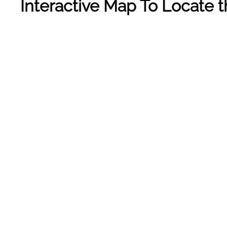
Interactive Map To Locate t