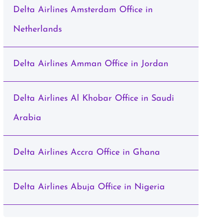
Delta Airlines Amsterdam Office in
Netherlands
Delta Airlines Amman Office in Jordan
Delta Airlines Al Khobar Office in Saudi
Arabia
Delta Airlines Accra Office in Ghana
Delta Airlines Abuja Office in Nigeria