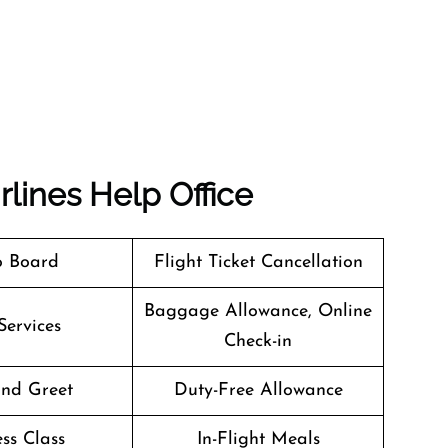
rlines
Help Office
o Board
Flight Ticket Cancellation
Baggage Allowance, Online
Services
Check-in
nd Greet
Duty-Free Allowance
ss Class
In-Flight Meals