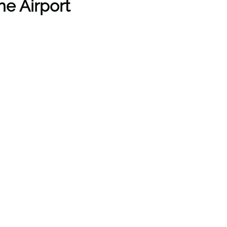
he Airport