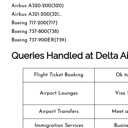
Airbus A320-200(320)
Airbus A321-200(321…
Boeing 717-200(717)
Boeing 737-800(738)
Boeing 737-900ER(739)
Queries Handled at
Delta Ai
Flight Ticket Booking
Ok t
Airport Lounges
Visa 
Airport Transfers
Meet a
Immigration Services
Busine