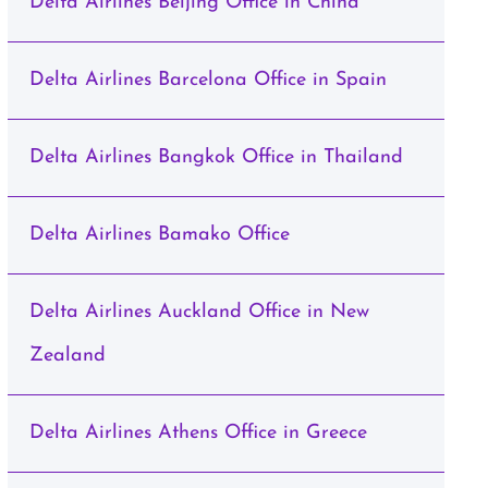
Delta Airlines Beijing Office in China
Delta Airlines Barcelona Office in Spain
Delta Airlines Bangkok Office in Thailand
Delta Airlines Bamako Office
Delta Airlines Auckland Office in New
Zealand
Delta Airlines Athens Office in Greece