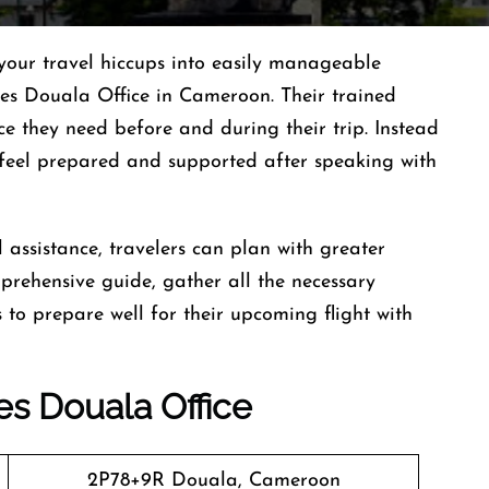
your travel hiccups into easily manageable
ines Douala Office in Cameroon. Their trained
ce they need before and during their trip. Instead
s feel prepared and supported after speaking with
 assistance, travelers can plan with greater
mprehensive guide, gather all the necessary
to prepare well for their upcoming flight with
es
Douala
Office
2P78+9R Douala, Cameroon