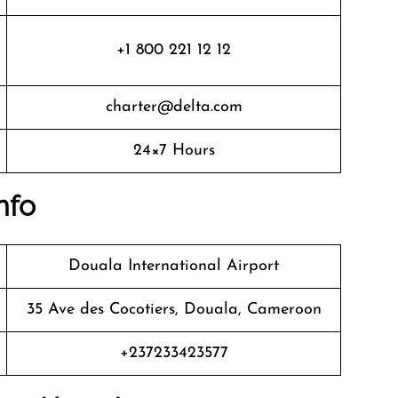
+1 800 221 12 12
charter@delta.com
24×7 Hours
nfo
Douala International Airport
35 Ave des Cocotiers, Douala, Cameroon
+237233423577