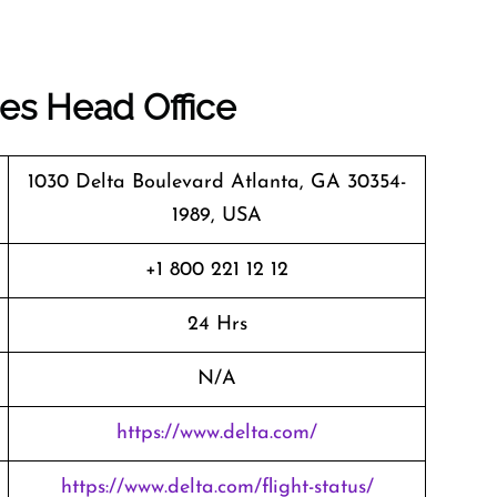
nes
Head Office
1030 Delta Boulevard Atlanta, GA 30354-
1989, USA
+1 800 221 12 12
24 Hrs
N/A
https://www.delta.com/
https://www.delta.com/flight-status/