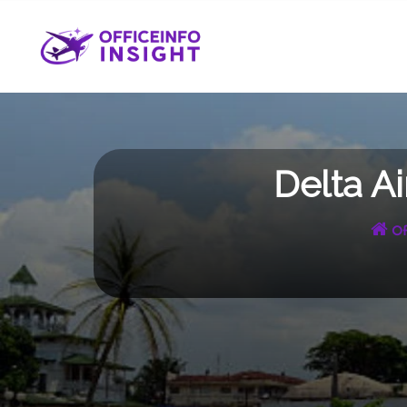
Skip
to
content
Delta A
Of