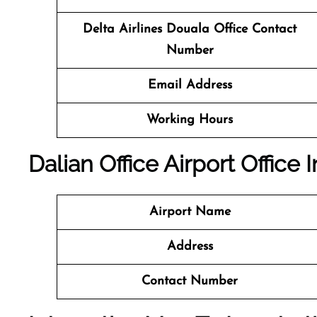
Delta Airlines Douala Office Contact
Number
Email Address
Working Hours
Dalian Office
Airport Office I
Airport
Name
Address
Contact Number