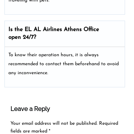
traveling with pets.
Is the EL AL Airlines Athens
Office
open 24/7?
To know their operation hours, it is always
recommended to contact them beforehand to avoid
any inconvenience.
Leave a Reply
Your email address will not be published.
Required
fields are marked
*