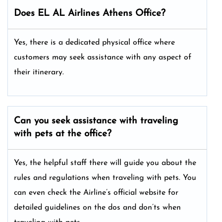
Does EL AL Airlines Athens Office?
Yes, there is a dedicated physical office where
customers may seek assistance with any aspect of
their itinerary.
Can you seek assistance with traveling
with pets at the office?
Yes, the helpful staff there will guide you about the
rules and regulations when traveling with pets. You
can even check the Airline’s official website for
detailed guidelines on the dos and don’ts when