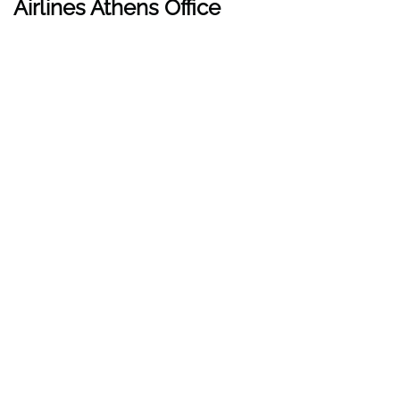
Airlines Athens Office