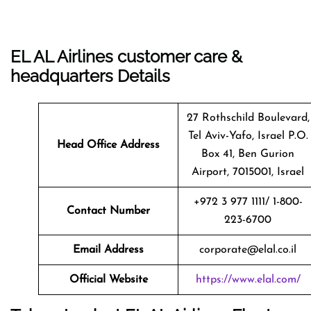
EL AL Airlines customer care &
headquarters Details
27 Rothschild Boulevard,
Tel Aviv-Yafo, Israel P.O.
Head Office Address
Box 41, Ben Gurion
Airport, 7015001, Israel
+972 3 977 1111/ 1-800-
Contact Number
223-6700
Email Address
corporate@elal.co.il
Official Website
https://www.elal.com/