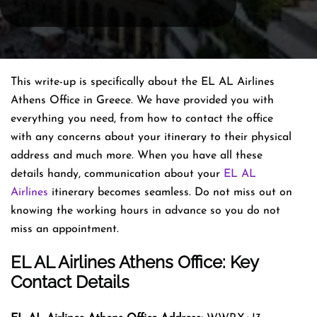
This write-up is specifically about the EL AL Airlines
Athens Office in Greece. We have provided you with
everything you need, from how to contact the office
with any concerns about your itinerary to their physical
address and much more. When you have all these
details handy, communication about your
EL AL
Airlines
itinerary becomes seamless. Do not miss out on
knowing the working hours in advance so you do not
miss an appointment.
EL AL Airlines Athens Office: Key
Contact Details