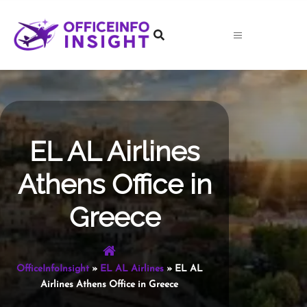
Skip
to
content
EL AL Airlines
Athens Office in
Greece
OfficeInfoInsight
»
EL AL Airlines
»
EL AL
Airlines Athens Office in Greece