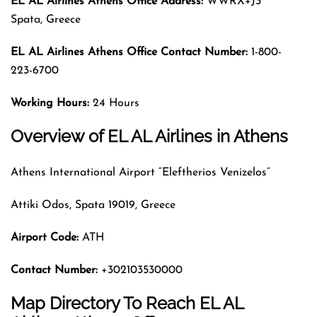
EL AL Airlines Athens Office Address:
WWRX+J3
Spata, Greece
EL AL Airlines Athens
Office Contact Number:
1-800-
223-6700
Working Hours:
24 Hours
Overview of EL AL Airlines in Athens
Athens International Airport “Eleftherios Venizelos”
Attiki Odos, Spata 19019, Greece
Airport Code
:
ATH
Contact Number:
+302103530000
Map Directory To Reach EL AL