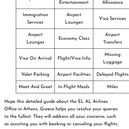
Entertainment
Allowance
Immigration
Airport
Visa Services
Services
Lounges
Airport
Airport
Economy Class
Lounges
Transfers
Missing
Visa On Arrival
Flight/Visa Info
Luggage
Valet Parking
Airport Facilities
Delayed Flights
Meet And Greet
In-Flight Meals
Miles
Hope this detailed guide about the EL AL Airlines
Office in Athens, Greece helps you resolve your queries
to the fullest. They will address all your concerns, such
as assisting you with booking or canceling your flights,