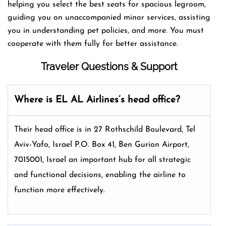
helping you select the best seats for spacious legroom,
guiding you on unaccompanied minor services, assisting
you in understanding pet policies, and more. You must
cooperate with them fully for better assistance.
Traveler Questions & Support
Where is EL AL Airlines’s head office?
Their head office is in 27 Rothschild Boulevard, Tel
Aviv-Yafo, Israel P.O. Box 41, Ben Gurion Airport,
7015001, Israel an important hub for all strategic
and functional decisions, enabling the airline to
function more effectively.