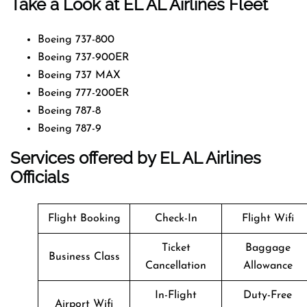
Take a Look at EL AL Airlines Fleet
Boeing 737-800
Boeing 737-900ER
Boeing 737 MAX
Boeing 777-200ER
Boeing 787-8
Boeing 787-9
Services offered by EL AL Airlines
Officials
Flight Booking
Check-In
Flight Wifi
Ticket
Baggage
Business Class
Cancellation
Allowance
In-Flight
Duty-Free
Airport Wifi