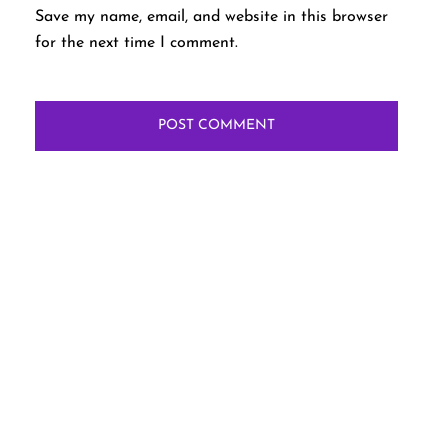
Save my name, email, and website in this browser
for the next time I comment.