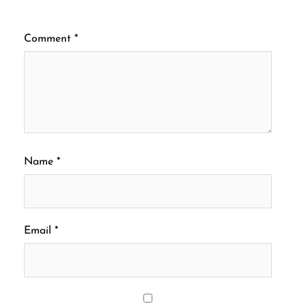
Comment
*
Name
*
Email
*