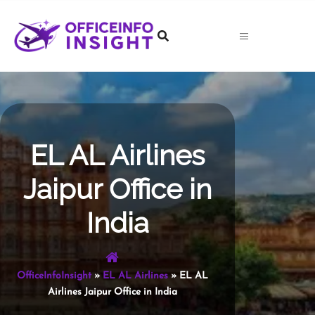
Skip
to
content
EL AL Airlines
Jaipur Office in
India
OfficeInfoInsight
»
EL AL Airlines
»
EL AL
Airlines Jaipur Office in India