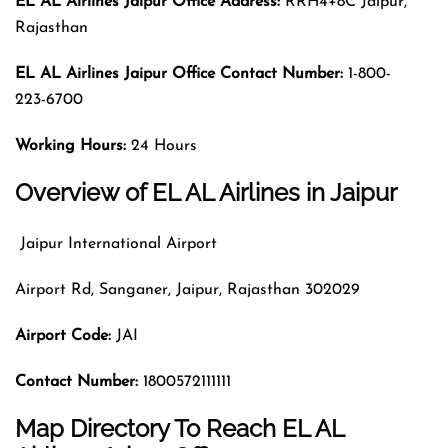
EL AL Airlines Jaipur Office Address:
RRH4+8C Jaipur,
Rajasthan
EL AL Airlines Jaipur Office Contact Number:
1-800-
223-6700
Working Hours:
24 Hours
Overview of EL AL Airlines in Jaipur
Jaipur International Airport
Airport Rd, Sanganer, Jaipur, Rajasthan 302029
Airport Code
:
JAI
Contact Number:
1800572111111
Map Directory To Reach EL AL