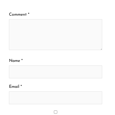
Comment
*
Name
*
Email
*