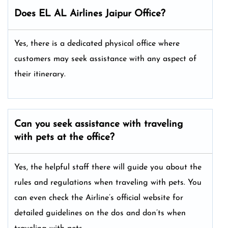
Does EL AL Airlines Jaipur Office?
Yes, there is a dedicated physical office where
customers may seek assistance with any aspect of
their itinerary.
Can you seek assistance with traveling
with pets at the office?
Yes, the helpful staff there will guide you about the
rules and regulations when traveling with pets. You
can even check the Airline’s official website for
detailed guidelines on the dos and don’ts when