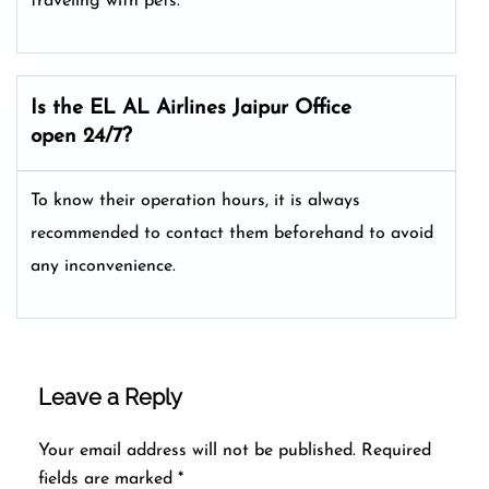
traveling with pets.
Is the EL AL Airlines
Jaipur
Office
open 24/7?
To know their operation hours, it is always
recommended to contact them beforehand to avoid
any inconvenience.
Leave a Reply
Your email address will not be published.
Required
fields are marked
*