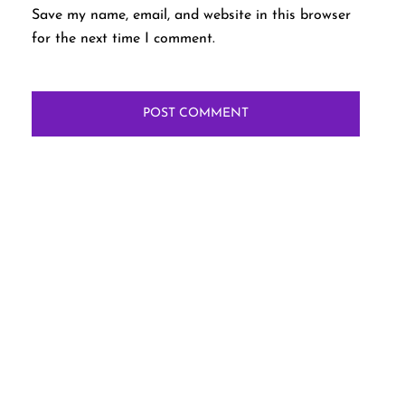
Save my name, email, and website in this browser
for the next time I comment.