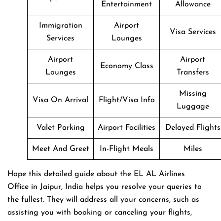
Entertainment
Allowance
Immigration
Airport
Visa Services
Services
Lounges
Airport
Airport
Economy Class
Lounges
Transfers
Missing
Visa On Arrival
Flight/Visa Info
Luggage
Valet Parking
Airport Facilities
Delayed Flights
Meet And Greet
In-Flight Meals
Miles
Hope this detailed guide about the EL AL Airlines
Office in Jaipur, India helps you resolve your queries to
the fullest. They will address all your concerns, such as
assisting you with booking or canceling your flights,