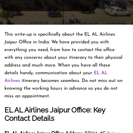
This write-up is specifically about the EL AL Airlines
Jaipur Office in India. We have provided you with
everything you need, from how to contact the office
with any concerns about your itinerary to their physical
address and much more. When you have all these
details handy, communication about your
EL AL
Airlines
itinerary becomes seamless. Do not miss out on
knowing the working hours in advance so you do not
miss an appointment.
EL AL Airlines Jaipur Office: Key
Contact Details