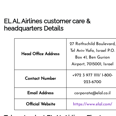
EL AL Airlines customer care &
headquarters Details
27 Rothschild Boulevard,
Tel Aviv-Yafo, Israel P.O.
Head Office Address
Box 41, Ben Gurion
Airport, 7015001, Israel
+972 3 977 1111/ 1-800-
Contact Number
223-6700
Email Address
corporate@elal.co.il
Official Website
https://www.elal.com/