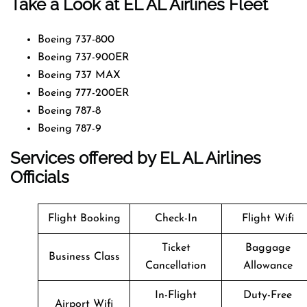
Take a Look at EL AL Airlines Fleet
Boeing 737-800
Boeing 737-900ER
Boeing 737 MAX
Boeing 777-200ER
Boeing 787-8
Boeing 787-9
Services offered by EL AL Airlines
Officials
Flight Booking
Check-In
Flight Wifi
Ticket
Baggage
Business Class
Cancellation
Allowance
In-Flight
Duty-Free
Airport Wifi