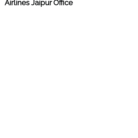
Airlines Jaipur Office