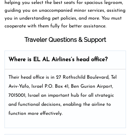
helping you select the best seats for spacious legroom,
guiding you on unaccompanied minor services, assisting
you in understanding pet policies, and more. You must
cooperate with them fully for better assistance.
Traveler Questions & Support
Where is EL AL Airlines’s head office?
Their head office is in 27 Rothschild Boulevard, Tel
Aviv-Yafo, Israel P.O. Box 41, Ben Gurion Airport,
7015001, Israel an important hub for all strategic
and functional decisions, enabling the airline to
function more effectively.