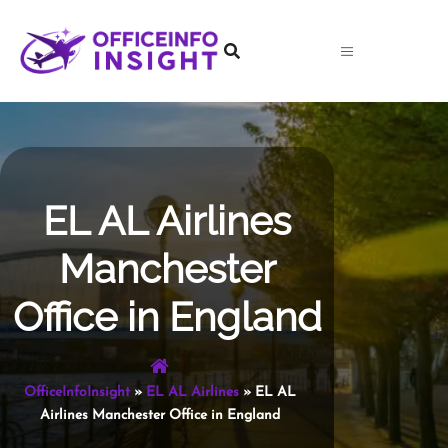
Skip
to
content
EL AL Airlines
Manchester
Office in England
OfficeInfoInsight
»
EL AL Airlines
»
EL AL
Airlines Manchester Office in England