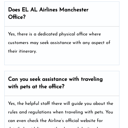
Does EL AL Airlines Manchester
Office?
Yes, there is a dedicated physical office where
customers may seek assistance with any aspect of
their itinerary.
Can you seek assistance with traveling
with pets at the office?
Yes, the helpful staff there will guide you about the
rules and regulations when traveling with pets. You
can even check the Airline’s official website for