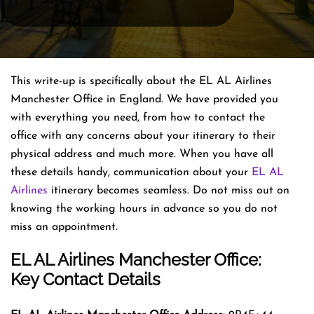
This write-up is specifically about the EL AL Airlines
Manchester Office in England. We have provided you
with everything you need, from how to contact the
office with any concerns about your itinerary to their
physical address and much more. When you have all
these details handy, communication about your
EL AL
Airlines
itinerary becomes seamless. Do not miss out on
knowing the working hours in advance so you do not
miss an appointment.
EL AL Airlines Manchester Office:
Key Contact Details