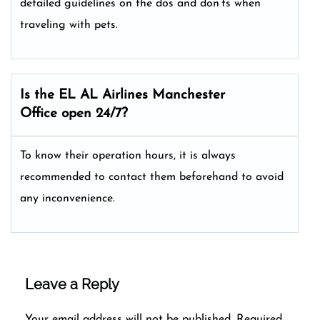
detailed guidelines on the dos and don’ts when
traveling with pets.
Is the EL AL Airlines
Manchester
Office open 24/7?
To know their operation hours, it is always
recommended to contact them beforehand to avoid
any inconvenience.
Leave a Reply
Your email address will not be published.
Required