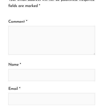
fields are marked
*
Comment
*
Name
*
Email
*