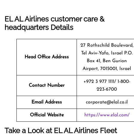
EL AL Airlines customer care &
headquarters Details
27 Rothschild Boulevard,
Tel Aviv-Yafo, Israel P.O.
Head Office Address
Box 41, Ben Gurion
Airport, 7015001, Israel
+972 3 977 1111/ 1-800-
Contact Number
223-6700
Email Address
corporate@elal.co.il
Official Website
https://www.elal.com/
Take a Look at EL AL Airlines Fleet