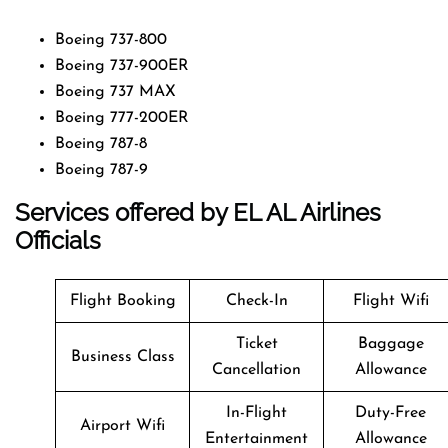
Boeing 737-800
Boeing 737-900ER
Boeing 737 MAX
Boeing 777-200ER
Boeing 787-8
Boeing 787-9
Services offered by EL AL Airlines
Officials
Flight Booking
Check-In
Flight Wifi
Ticket
Baggage
Business Class
Cancellation
Allowance
In-Flight
Duty-Free
Airport Wifi
Entertainment
Allowance