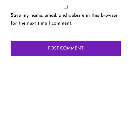
Save my name, email, and website in this browser
for the next time I comment.