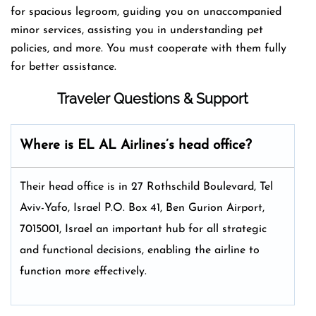
for spacious legroom, guiding you on unaccompanied
minor services, assisting you in understanding pet
policies, and more. You must cooperate with them fully
for better assistance.
Traveler Questions & Support
Where is EL AL Airlines’s head office?
Their head office is in 27 Rothschild Boulevard, Tel
Aviv-Yafo, Israel P.O. Box 41, Ben Gurion Airport,
7015001, Israel an important hub for all strategic
and functional decisions, enabling the airline to
function more effectively.