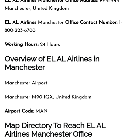
EL AL Airlines Manchester Office Address:
9P4F+44
Manchester, United Kingdom
EL AL Airlines
Manchester
Office Contact Number:
1-
800-223-6700
Working Hours:
24 Hours
Overview of EL AL Airlines in
Manchester
Manchester Airport
Manchester M90 1QX, United Kingdom
Airport Code
:
MAN
Map Directory To Reach EL AL
Airlines Manchester Office