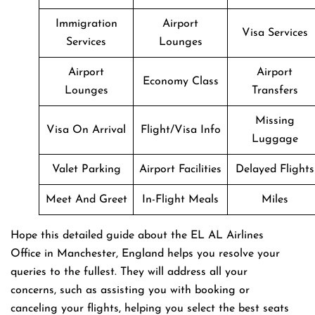
Immigration
Airport
Visa Services
Services
Lounges
Airport
Airport
Economy Class
Lounges
Transfers
Missing
Visa On Arrival
Flight/Visa Info
Luggage
Valet Parking
Airport Facilities
Delayed Flights
Meet And Greet
In-Flight Meals
Miles
Hope this detailed guide about the EL AL Airlines
Office in Manchester, England helps you resolve your
queries to the fullest. They will address all your
concerns, such as assisting you with booking or
canceling your flights, helping you select the best seats