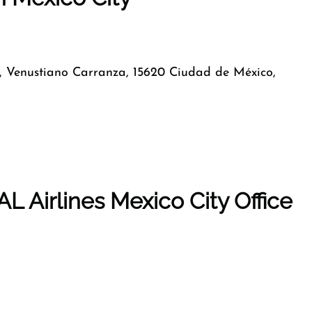
, Venustiano Carranza, 15620 Ciudad de México,
L Airlines Mexico City Office