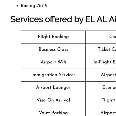
Boeing 787-9
Services offered by EL AL Air
Flight Booking
Che
Business Class
Ticket C
Airport Wifi
In-Flight 
Immigration Services
Airpor
Airport Lounges
Econo
Visa On Arrival
Flight/
Valet Parking
Airport 