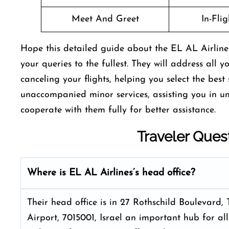
Meet And Greet
In-Fli
Hope this detailed guide about the EL AL Airlines
your queries to the fullest. They will address all 
canceling your flights, helping you select the bes
unaccompanied minor services, assisting you in u
cooperate with them fully for better assistance.
Traveler Ques
Where is EL AL Airlines’s head office?
Their head office is in 27 Rothschild Boulevard, 
Airport, 7015001, Israel an important hub for all