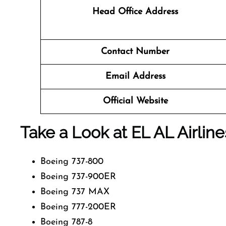
Head Office Address
Contact Number
Email Address
Official Website
Take a Look at EL AL Airline
Boeing 737-800
Boeing 737-900ER
Boeing 737 MAX
Boeing 777-200ER
Boeing 787-8