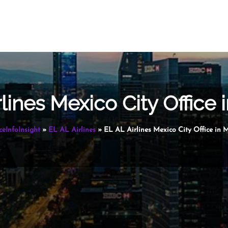
rlines Mexico City Office 
ceInfoInsight
»
EL AL Airlines
»
EL AL Airlines Mexico City Office in 