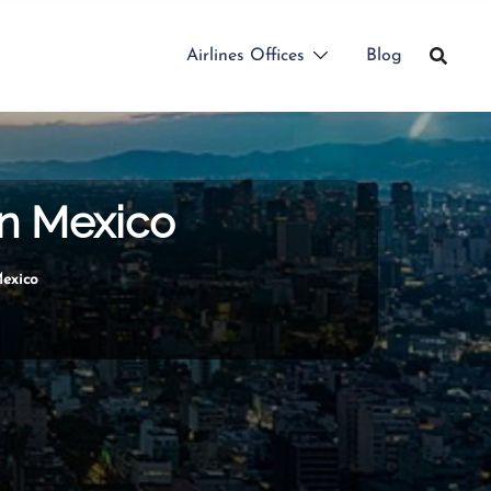
Airlines Offices
Blog
in Mexico
Mexico