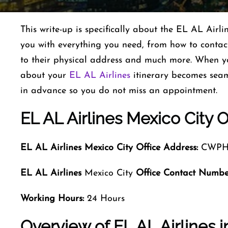
This write-up is specifically about the EL AL Airl
you with everything you need, from how to contact
to their physical address and much more. When y
about your
EL AL Airlines
itinerary becomes seam
in advance so you do not miss an appointment.
EL AL Airlines Mexico City O
EL AL Airlines Mexico City
Office Address:
CWPH+C
EL AL Airlines
Mexico City
Office Contact Numbe
Working Hours:
24 Hours
Overview of EL AL Airlines i