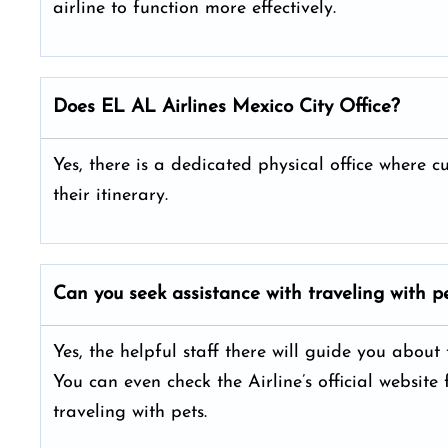
airline to function more effectively.
Does EL AL Airlines Mexico City
Office?
Yes, there is a dedicated physical office where 
their itinerary.
Can you seek assistance with traveling with pe
Yes, the helpful staff there will guide you about
You can even check the Airline’s official website
traveling with pets.