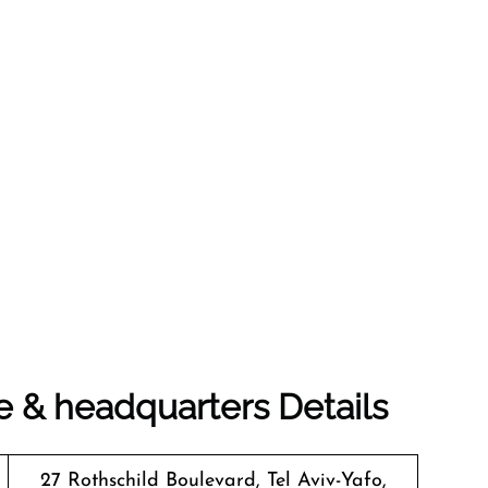
e & headquarters Details
27 Rothschild Boulevard, Tel Aviv-Yafo,