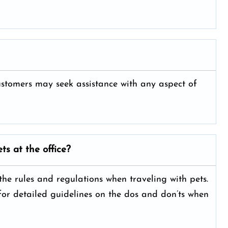
customers may seek assistance with any aspect of
ts at the office?
 the rules and regulations when traveling with pets.
 for detailed guidelines on the dos and don’ts when