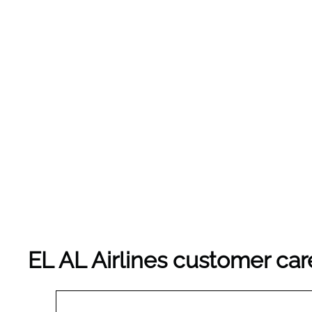
EL AL Airlines customer car