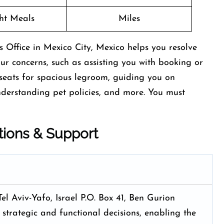
ght Meals
Miles
 Office in Mexico City, Mexico helps you resolve
your concerns, such as assisting you with booking or
t seats for spacious legroom, guiding you on
nderstanding pet policies, and more. You must
tions & Support
Tel Aviv-Yafo, Israel P.O. Box 41, Ben Gurion
 strategic and functional decisions, enabling the