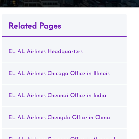
Related Pages
EL AL Airlines Headquarters
EL AL Airlines Chicago Office in Illinois
EL AL Airlines Chennai Office in India
EL AL Airlines Chengdu Office in China