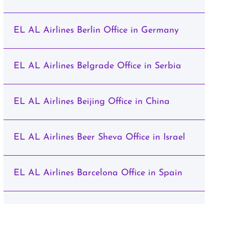
EL AL Airlines Berlin Office in Germany
EL AL Airlines Belgrade Office in Serbia
EL AL Airlines Beijing Office in China
EL AL Airlines Beer Sheva Office in Israel
EL AL Airlines Barcelona Office in Spain