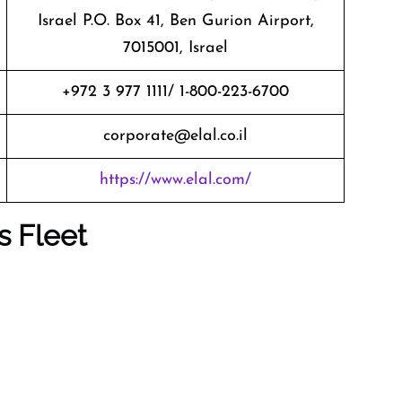
Israel P.O. Box 41, Ben Gurion Airport,
7015001, Israel
+972 3 977 1111/ 1-800-223-6700
corporate@elal.co.il
https://www.elal.com/
s Fleet