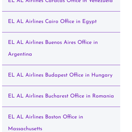
EL AL Airlines Caracas Office in Venezuela
EL AL Airlines Cairo Office in Egypt
EL AL Airlines Buenos Aires Office in
Argentina
EL AL Airlines Budapest Office in Hungary
EL AL Airlines Bucharest Office in Romania
EL AL Airlines Boston Office in
Massachusetts