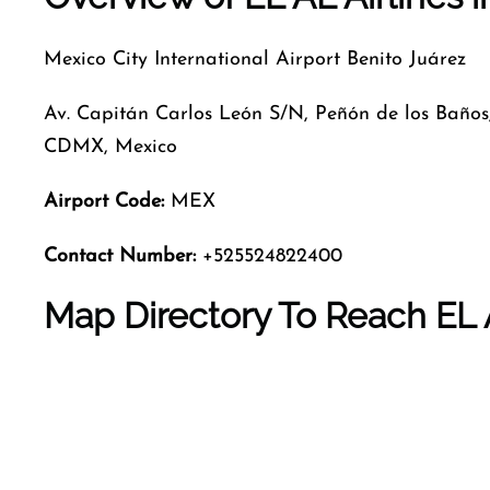
Mexico City International Airport Benito Juárez
Av. Capitán Carlos León S/N, Peñón de los Baños
CDMX, Mexico
Airport Code
:
MEX
Contact Number:
+525524822400
Map Directory To Reach EL A