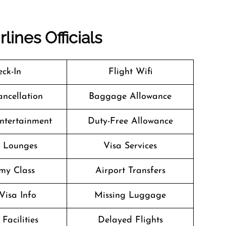
lines Officials
ck-In
Flight Wifi
ancellation
Baggage Allowance
Entertainment
Duty-Free Allowance
t Lounges
Visa Services
my Class
Airport Transfers
Visa Info
Missing Luggage
Facilities
Delayed Flights