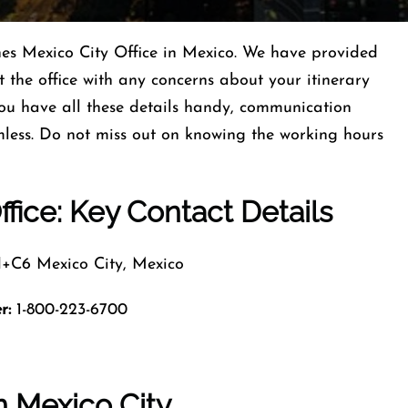
ines Mexico City Office in Mexico. We have provided
 the office with any concerns about your itinerary
ou have all these details handy, communication
less. Do not miss out on knowing the working hours
ffice: Key Contact Details
6 Mexico City, Mexico
r:
1-800-223-6700
n Mexico City