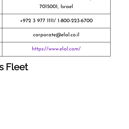
7015001, Israel
+972 3 977 1111/ 1-800-223-6700
corporate@elal.co.il
https://www.elal.com/
s Fleet