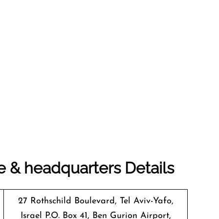
e & headquarters Details
27 Rothschild Boulevard, Tel Aviv-Yafo,
Israel P.O. Box 41, Ben Gurion Airport,