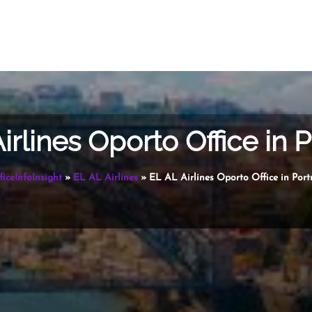
irlines Oporto Office in 
ficeInfoInsight
»
EL AL Airlines
»
EL AL Airlines Oporto Office in Port