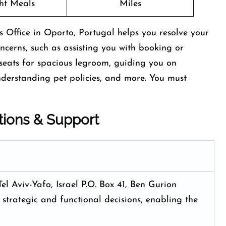
ght Meals
Miles
 Office in Oporto, Portugal helps you resolve your
concerns, such as assisting you with booking or
t seats for spacious legroom, guiding you on
nderstanding pet policies, and more. You must
tions & Support
Tel Aviv-Yafo, Israel P.O. Box 41, Ben Gurion
 strategic and functional decisions, enabling the