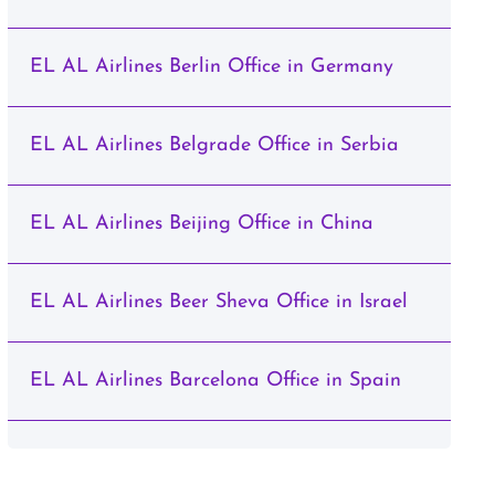
EL AL Airlines Berlin Office in Germany
EL AL Airlines Belgrade Office in Serbia
EL AL Airlines Beijing Office in China
EL AL Airlines Beer Sheva Office in Israel
EL AL Airlines Barcelona Office in Spain