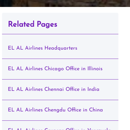
Related Pages
EL AL Airlines Headquarters
EL AL Airlines Chicago Office in Illinois
EL AL Airlines Chennai Office in India
EL AL Airlines Chengdu Office in China