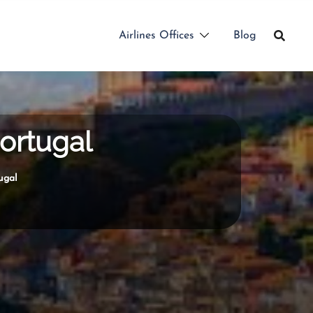
Airlines Offices
Blog
Portugal
ugal