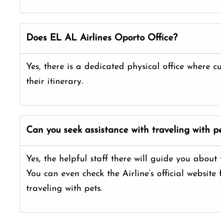
Does EL AL Airlines Oporto Office?
Yes, there is a dedicated physical office where 
their itinerary.
Can you seek assistance with traveling with pe
Yes, the helpful staff there will guide you about
You can even check the Airline’s official website
traveling with pets.