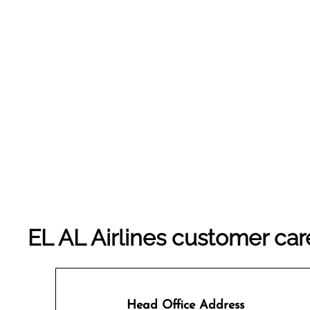
EL AL Airlines customer car
Head Office Address