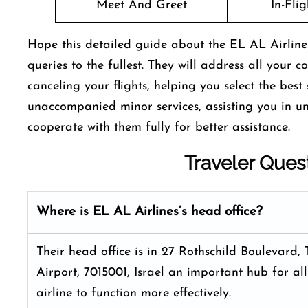
Meet And Greet
In-Fli
Hope this detailed guide about the EL AL Airlines
queries to the fullest. They will address all your 
canceling your flights, helping you select the bes
unaccompanied minor services, assisting you in u
cooperate with them fully for better assistance.
Traveler Ques
Where is EL AL Airlines’s head office?
Their head office is in 27 Rothschild Boulevard, 
Airport, 7015001, Israel an important hub for all
airline to function more effectively.