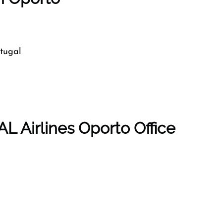
tugal
L Airlines Oporto Office