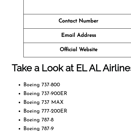
Contact Number
Email Address
Official Website
Take a Look at EL AL Airline
Boeing 737-800
Boeing 737-900ER
Boeing 737 MAX
Boeing 777-200ER
Boeing 787-8
Boeing 787-9