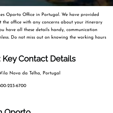
lines Oporto Office in Portugal. We have provided
 the office with any concerns about your itinerary
ou have all these details handy, communication
less. Do not miss out on knowing the working hours
: Key Contact Details
la Nova da Telha, Portugal
800-223-6700
in Oporto