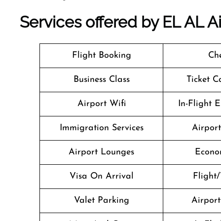
Services offered by EL AL Air
Flight Booking
Che
Business Class
Ticket C
Airport Wifi
In-Flight 
Immigration Services
Airpor
Airport Lounges
Econo
Visa On Arrival
Flight/
Valet Parking
Airport 