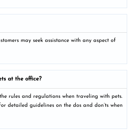
customers may seek assistance with any aspect of
ts at the office?
 the rules and regulations when traveling with pets.
 for detailed guidelines on the dos and don’ts when