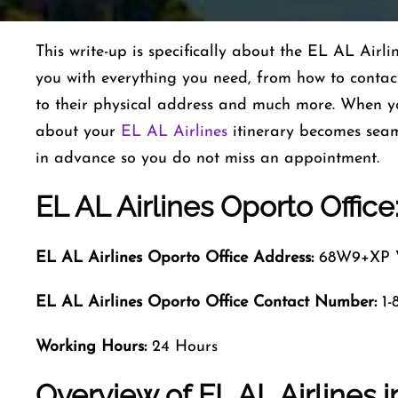
This write-up is specifically about the EL AL Air
you with everything you need, from how to contact
to their physical address and much more. When y
about your
EL AL Airlines
itinerary becomes seam
in advance so you do not miss an appointment.
EL AL Airlines Oporto Office
EL AL Airlines Oporto Office Address:
68W9+XP Vi
EL AL Airlines Oporto
Office Contact Number:
1-
Working Hours:
24 Hours
Overview of EL AL Airlines 