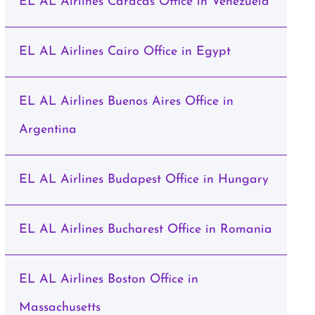
EL AL Airlines Caracas Office in Venezuela
EL AL Airlines Cairo Office in Egypt
EL AL Airlines Buenos Aires Office in
Argentina
EL AL Airlines Budapest Office in Hungary
EL AL Airlines Bucharest Office in Romania
EL AL Airlines Boston Office in
Massachusetts