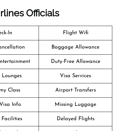
lines Officials
ck-In
Flight Wifi
ancellation
Baggage Allowance
Entertainment
Duty-Free Allowance
t Lounges
Visa Services
my Class
Airport Transfers
Visa Info
Missing Luggage
Facilities
Delayed Flights