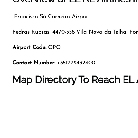
Francisco Sá Carneiro Airport
Pedras Rubras, 4470-558 Vila Nova da Telha, Por
Airport Code
:
OPO
Contact Number:
+351229432400
Map Directory To Reach EL A