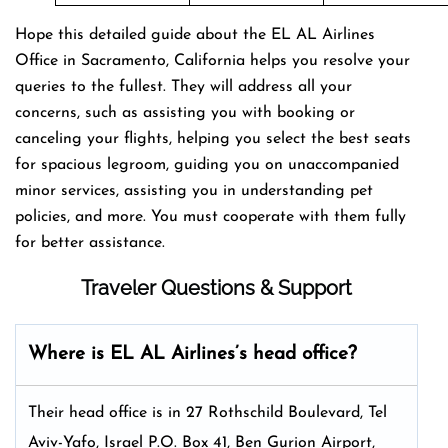
Hope this detailed guide about the EL AL Airlines
Office in Sacramento, California helps you resolve your
queries to the fullest. They will address all your
concerns, such as assisting you with booking or
canceling your flights, helping you select the best seats
for spacious legroom, guiding you on unaccompanied
minor services, assisting you in understanding pet
policies, and more. You must cooperate with them fully
for better assistance.
Traveler Questions & Support
Where is EL AL Airlines’s head office?
Their head office is in 27 Rothschild Boulevard, Tel
Aviv-Yafo, Israel P.O. Box 41, Ben Gurion Airport,