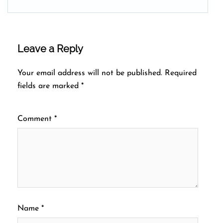
Leave a Reply
Your email address will not be published.
Required
fields are marked
*
Comment
*
Name
*