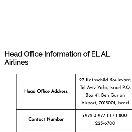
Head Office Information of EL AL
Airlines
27 Rothschild Boulevard,
Tel Aviv-Yafo, Israel P.O.
Head Office Address
Box 41, Ben Gurion
Airport, 7015001, Israel
+972 3 977 1111/ 1-800-
Contact Number
223-6700