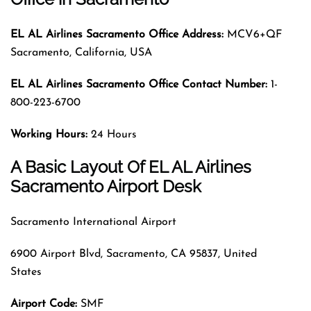
EL AL Airlines Sacramento Office Address:
MCV6+QF
Sacramento, California, USA
EL AL Airlines Sacramento
Office Contact Number:
1-
800-223-6700
Working Hours:
24 Hours
A Basic Layout Of EL AL Airlines
Sacramento Airport Desk
Sacramento International Airport
6900 Airport Blvd, Sacramento, CA 95837, United
States
Airport Code
:
SMF