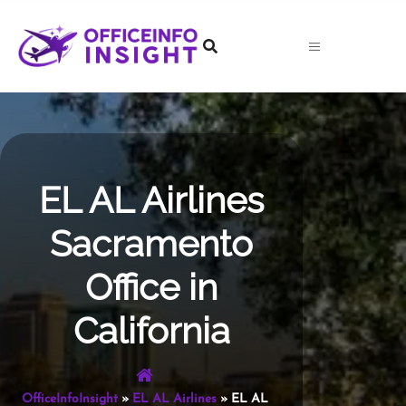
Skip
to
content
EL AL Airlines
Sacramento
Office in
California
OfficeInfoInsight
»
EL AL Airlines
»
EL AL