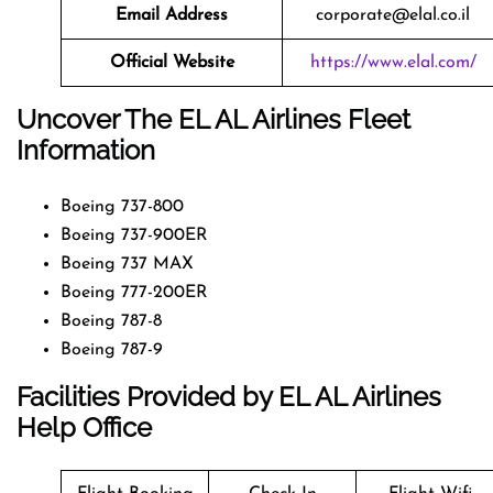
Email Address
corporate@elal.co.il
Official Website
https://www.elal.com/
Uncover The EL AL Airlines Fleet
Information
Boeing 737-800
Boeing 737-900ER
Boeing 737 MAX
Boeing 777-200ER
Boeing 787-8
Boeing 787-9
Facilities Provided by EL AL Airlines
Help Office