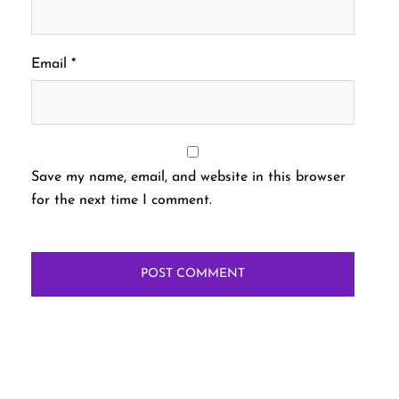
Email
*
Save my name, email, and website in this browser
for the next time I comment.