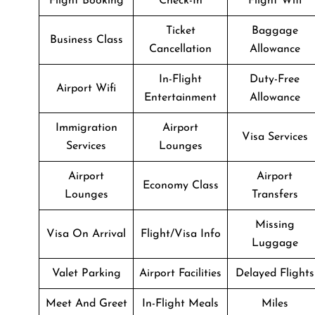
Flight Booking
Check-In
Flight Wifi
Ticket
Baggage
Business Class
Cancellation
Allowance
In-Flight
Duty-Free
Airport Wifi
Entertainment
Allowance
Immigration
Airport
Visa Services
Services
Lounges
Airport
Airport
Economy Class
Lounges
Transfers
Missing
Visa On Arrival
Flight/Visa Info
Luggage
Valet Parking
Airport Facilities
Delayed Flights
Meet And Greet
In-Flight Meals
Miles