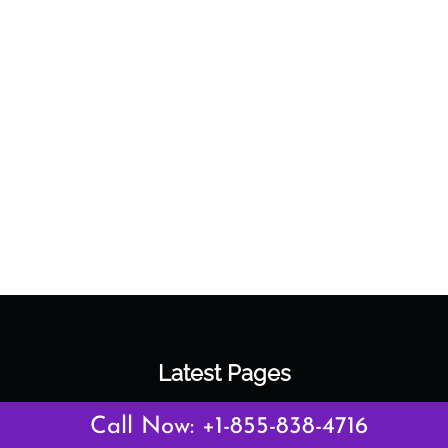
Latest Pages
Air Canada Abuja Office in Nigeria
Call Now: +1-855-838-4716
Air France Abuja Office in Nigeria