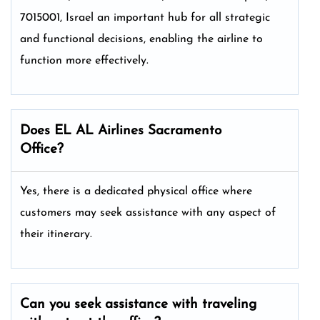
7015001, Israel an important hub for all strategic
and functional decisions, enabling the airline to
function more effectively.
Does EL AL Airlines Sacramento
Office?
Yes, there is a dedicated physical office where
customers may seek assistance with any aspect of
their itinerary.
Can you seek assistance with traveling