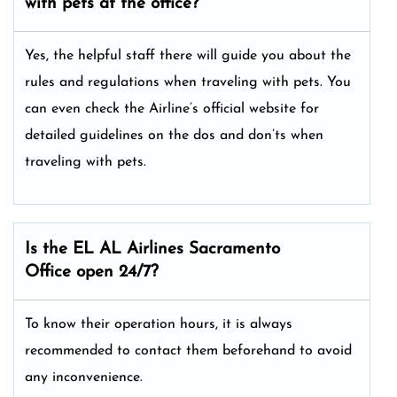
with pets at the office?
Yes, the helpful staff there will guide you about the
rules and regulations when traveling with pets. You
can even check the Airline’s official website for
detailed guidelines on the dos and don’ts when
traveling with pets.
Is the EL AL Airlines Sacramento
Office open 24/7?
To know their operation hours, it is always
recommended to contact them beforehand to avoid
any inconvenience.