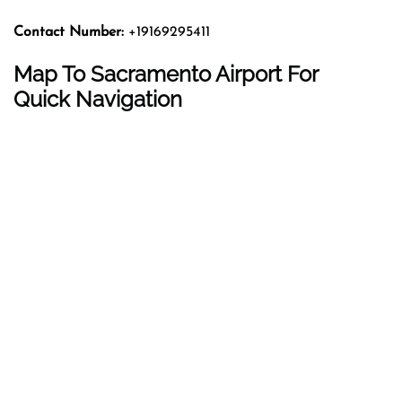
Contact Number:
+19169295411
Map To Sacramento Airport For
Quick Navigation