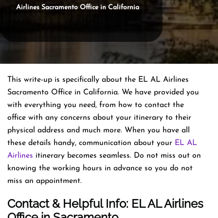
Airlines Sacramento Office in California
This write-up is specifically about the EL AL Airlines
Sacramento Office in California. We have provided you
with everything you need, from how to contact the
office with any concerns about your itinerary to their
physical address and much more. When you have all
these details handy, communication about your
EL AL
Airlines
itinerary becomes seamless. Do not miss out on
knowing the working hours in advance so you do not
miss an appointment.
Contact & Helpful Info: EL AL Airlines
Office in Sacramento