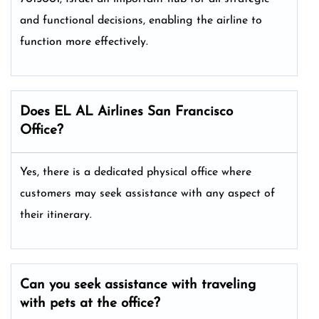
and functional decisions, enabling the airline to
function more effectively.
Does EL AL Airlines San Francisco
Office?
Yes, there is a dedicated physical office where
customers may seek assistance with any aspect of
their itinerary.
Can you seek assistance with traveling
with pets at the office?