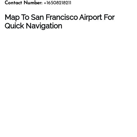
Contact Number:
+16508218211
Map To San Francisco Airport For
Quick Navigation