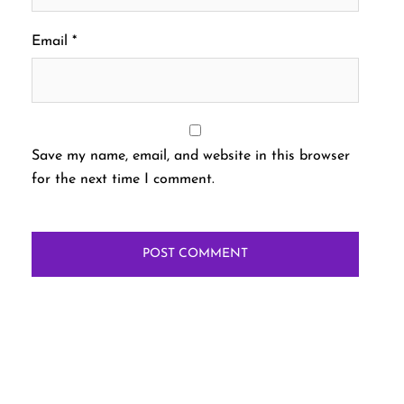
Email
*
Save my name, email, and website in this browser
for the next time I comment.