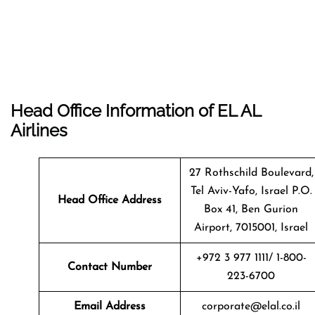
Head Office Information of EL AL
Airlines
27 Rothschild Boulevard,
Tel Aviv-Yafo, Israel P.O.
Head Office Address
Box 41, Ben Gurion
Airport, 7015001, Israel
+972 3 977 1111/ 1-800-
Contact Number
223-6700
Email Address
corporate@elal.co.il