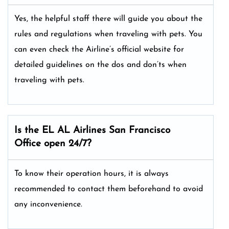
Yes, the helpful staff there will guide you about the
rules and regulations when traveling with pets. You
can even check the Airline’s official website for
detailed guidelines on the dos and don’ts when
traveling with pets.
Is the EL AL Airlines San Francisco
Office open 24/7?
To know their operation hours, it is always
recommended to contact them beforehand to avoid
any inconvenience.