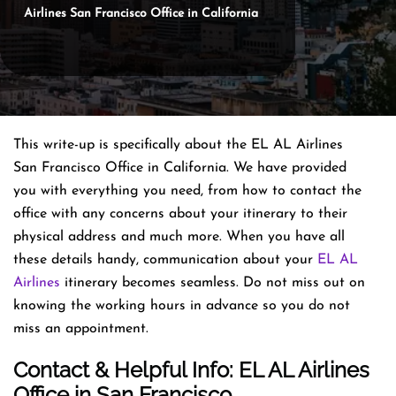
Airlines San Francisco Office in California
This write-up is specifically about the EL AL Airlines
San Francisco Office in California. We have provided
you with everything you need, from how to contact the
office with any concerns about your itinerary to their
physical address and much more. When you have all
these details handy, communication about your
EL AL
Airlines
itinerary becomes seamless. Do not miss out on
knowing the working hours in advance so you do not
miss an appointment.
Contact & Helpful Info: EL AL Airlines
Office in San Francisco