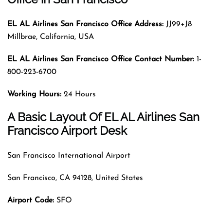
EL AL Airlines San Francisco Office Address:
JJ99+J8
Millbrae, California, USA
EL AL Airlines San Francisco
Office Contact Number:
1-
800-223-6700
Working Hours:
24 Hours
A Basic Layout Of EL AL Airlines San
Francisco Airport Desk
San Francisco International Airport
San Francisco, CA 94128, United States
Airport Code
:
SFO