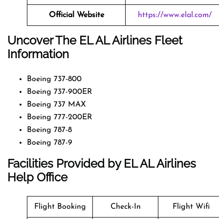
Official Website
https://www.elal.com/
Uncover The EL AL Airlines Fleet
Information
Boeing 737-800
Boeing 737-900ER
Boeing 737 MAX
Boeing 777-200ER
Boeing 787-8
Boeing 787-9
Facilities Provided by EL AL Airlines
Help Office
Flight Booking
Check-In
Flight Wifi