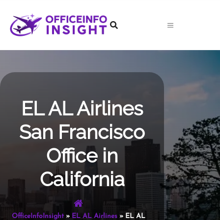
Skip
to
content
EL AL Airlines
San Francisco
Office in
California
OfficeInfoInsight
»
EL AL Airlines
»
EL AL