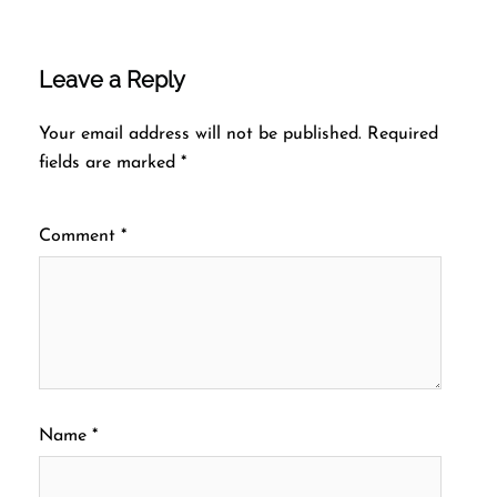
Leave a Reply
Your email address will not be published.
Required
fields are marked
*
Comment
*
Name
*