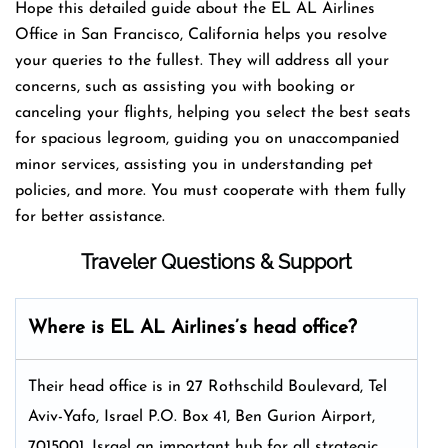
Hope this detailed guide about the EL AL Airlines
Office in San Francisco, California helps you resolve
your queries to the fullest. They will address all your
concerns, such as assisting you with booking or
canceling your flights, helping you select the best seats
for spacious legroom, guiding you on unaccompanied
minor services, assisting you in understanding pet
policies, and more. You must cooperate with them fully
for better assistance.
Traveler Questions & Support
Where is EL AL Airlines’s head office?
Their head office is in 27 Rothschild Boulevard, Tel
Aviv-Yafo, Israel P.O. Box 41, Ben Gurion Airport,
7015001, Israel an important hub for all strategic