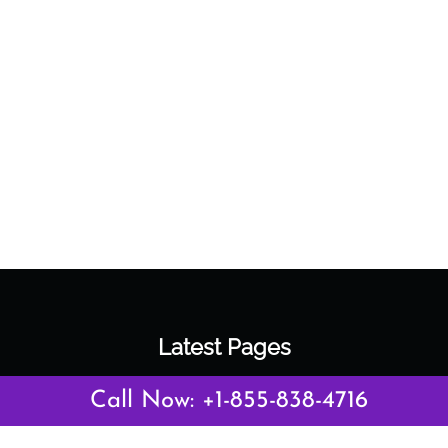
Latest Pages
Air Canada Abuja Office in Nigeria
Call Now: +1-855-838-4716
Air France Abuja Office in Nigeria
British Airways Abu Dhabi Office in UAE