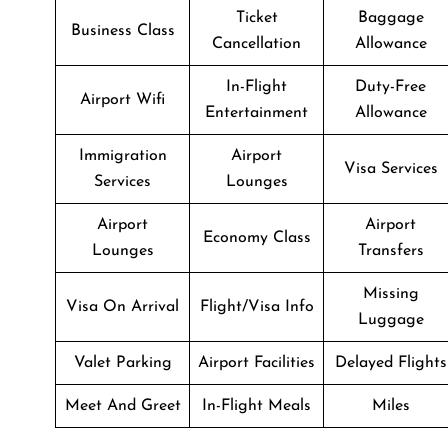
Ticket
Baggage
Business Class
Cancellation
Allowance
In-Flight
Duty-Free
Airport Wifi
Entertainment
Allowance
Immigration
Airport
Visa Services
Services
Lounges
Airport
Airport
Economy Class
Lounges
Transfers
Missing
Visa On Arrival
Flight/Visa Info
Luggage
Valet Parking
Airport Facilities
Delayed Flights
Meet And Greet
In-Flight Meals
Miles