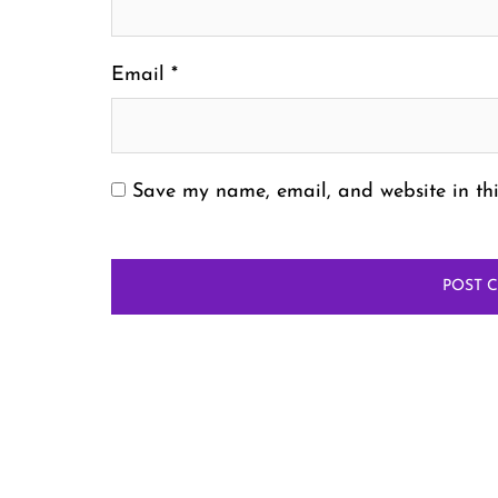
Email
*
Save my name, email, and website in thi