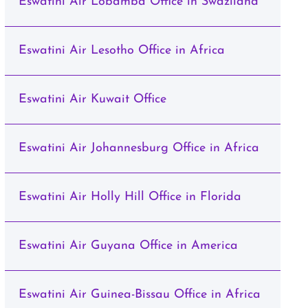
Eswatini Air Lobamba Office in Swaziland
Eswatini Air Lesotho Office in Africa
Eswatini Air Kuwait Office
Eswatini Air Johannesburg Office in Africa
Eswatini Air Holly Hill Office in Florida
Eswatini Air Guyana Office in America
Eswatini Air Guinea-Bissau Office in Africa