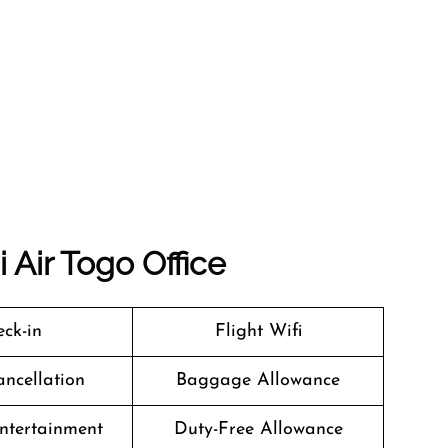
 Air Togo Office
ck-in
Flight Wifi
ancellation
Baggage Allowance
Entertainment
Duty-Free Allowance