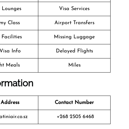
t Lounges
Visa Services
my Class
Airport Transfers
Facilities
Missing Luggage
Visa Info
Delayed Flights
ght Meals
Miles
ormation
 Address
Contact Number
iniair.co.sz
+268 2505 6468