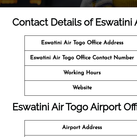
Contact Details of Eswatini 
Eswatini Air Togo Office Address
Eswatini Air Togo Office Contact Number
Working Hours
Website
Eswatini Air Togo Airport Of
Airport Address