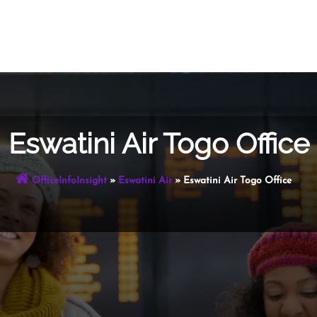
Eswatini Air Togo Office
OfficeInfoInsight
»
Eswatini Air
»
Eswatini Air Togo Office