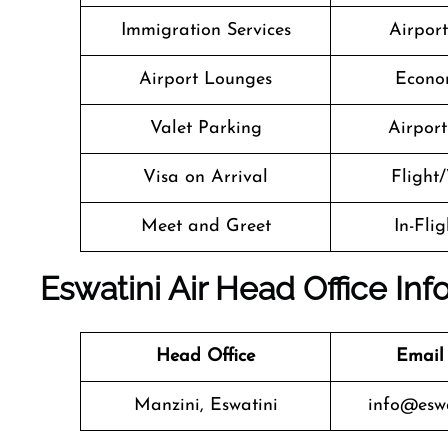
Immigration Services
Airpor
Airport Lounges
Econo
Valet Parking
Airport 
Visa on Arrival
Flight/
Meet and Greet
In-Fli
Eswatini Air Head Office Inf
Head Office
Email
Manzini, Eswatini
info@eswat