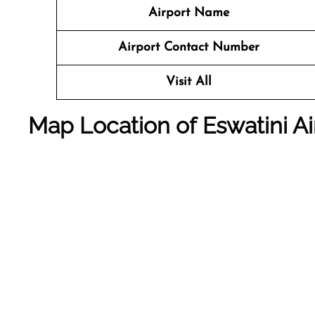
Airport Name
Airport Contact Number
Visit All
Map Location of
Eswatini A