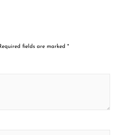
Required fields are marked
*