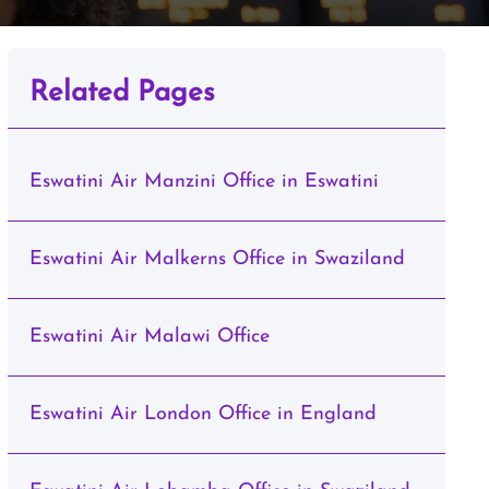
Related Pages
Eswatini Air Manzini Office in Eswatini
Eswatini Air Malkerns Office in Swaziland
Eswatini Air Malawi Office
Eswatini Air London Office in England