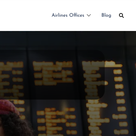
Airlines Offices
Blog