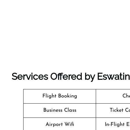
Services Offered by Eswatini
Flight Booking
Che
Business Class
Ticket C
Airport Wifi
In-Flight 