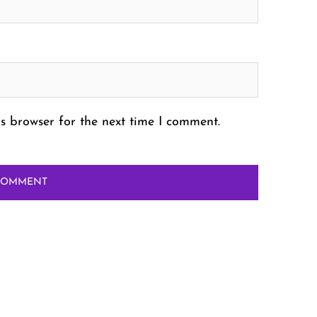
s browser for the next time I comment.