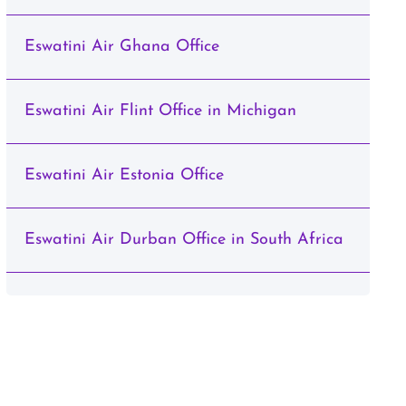
Eswatini Air Ghana Office
Eswatini Air Flint Office in Michigan
Eswatini Air Estonia Office
Eswatini Air Durban Office in South Africa