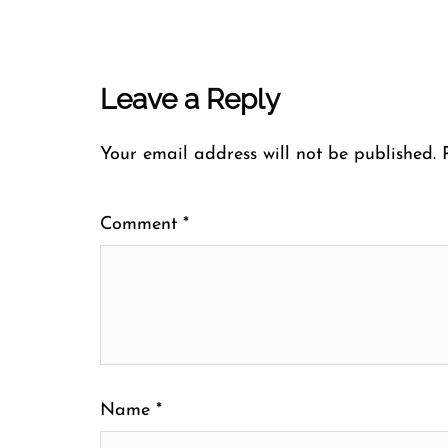
Leave a Reply
Your email address will not be published.
Comment
*
Name
*