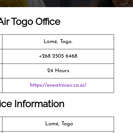
Air Togo Office
Lomé, Togo.
+268 2505 6468
24 Hours
https://eswatiniair.co.sz/
fice Information
Lomé, Togo