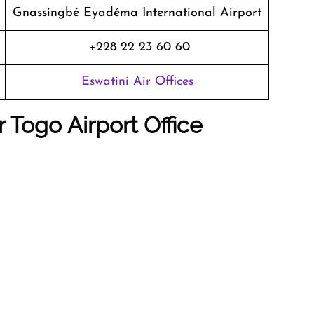
Gnassingbé Eyadéma International Airport
+228 22 23 60 60
Eswatini Air Offices
ir Togo
Airport Office