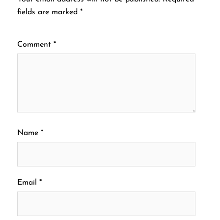
fields are marked
*
Comment
*
Name
*
Email
*