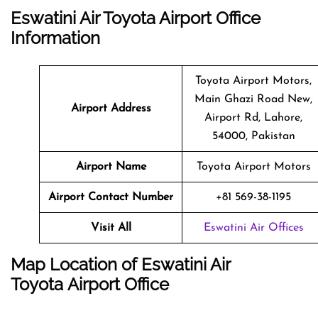
Eswatini Air Toyota Airport Office
Information
Toyota Airport Motors,
Main Ghazi Road New,
Airport Address
Airport Rd, Lahore,
54000, Pakistan
Airport Name
Toyota Airport Motors
Airport Contact Number
+81 569-38-1195
Visit All
Eswatini Air Offices
Map Location of
Eswatini Air
Toyota
Airport Office