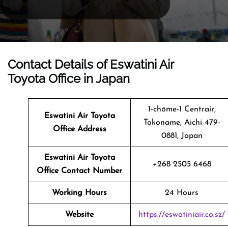
Contact Details of Eswatini Air
Toyota Office in Japan
1-chōme-1 Centrair,
Eswatini Air Toyota
Tokoname, Aichi 479-
Office Address
0881, Japan
Eswatini Air Toyota
+268 2505 6468
Office Contact Number
Working Hours
24 Hours
Website
https://eswatiniair.co.sz/