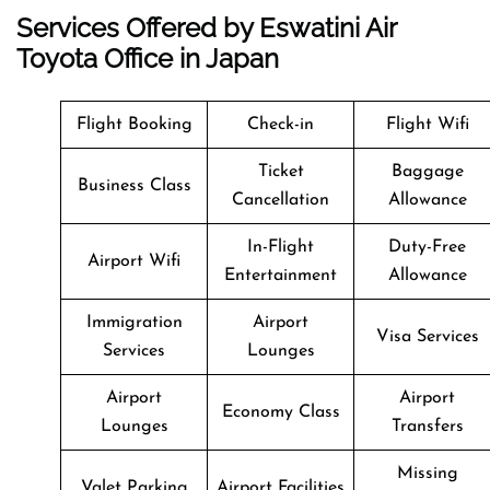
Services Offered by Eswatini Air
Toyota Office in Japan
Flight Booking
Check-in
Flight Wifi
Ticket
Baggage
Business Class
Cancellation
Allowance
In-Flight
Duty-Free
Airport Wifi
Entertainment
Allowance
Immigration
Airport
Visa Services
Services
Lounges
Airport
Airport
Economy Class
Lounges
Transfers
Missing
Valet Parking
Airport Facilities