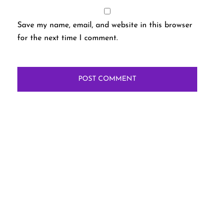
Save my name, email, and website in this browser
for the next time I comment.