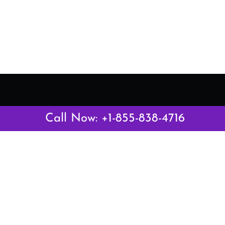
Latest Pages
Call Now: +1-855-838-4716
Air Canada Abuja Office in Nigeria
Air France Abuja Office in Nigeria
British Airways Abu Dhabi Office in UAE
Emirates Airlines Brisbane Office in Australia
Turkish Airlines Manila Office in Philippines
Turkish Airlines Maputo Office in Mozambique
Turkish Airlines Marrakech Office in Morocco