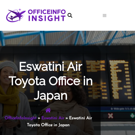
Skip
to
content
Eswatini Air
Toyota Office in
Japan
OfficeInfoInsight
»
Eswatini Air
»
Eswatini Air
Toyota Office in Japan