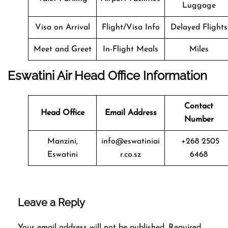
Luggage
Visa on Arrival
Flight/Visa Info
Delayed Flights
Meet and Greet
In-Flight Meals
Miles
Eswatini Air Head Office Information
Contact
Head Office
Email Address
Number
Manzini,
info@eswatiniai
+268 2505
Eswatini
r.co.sz
6468
Leave a Reply
Your email address will not be published.
Required