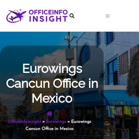
Skip
to
content
Eurowings
Cancun Office in
Mexico
OfficeInfoInsight
»
Eurowings
»
Eurowings
Cancun Office in Mexico