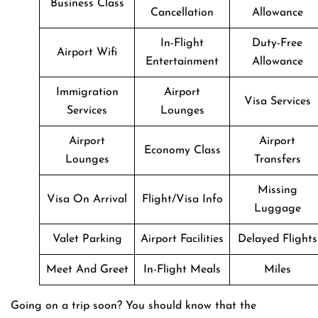
Business Class
Cancellation
Allowance
In-Flight
Duty-Free
Airport Wifi
Entertainment
Allowance
Immigration
Airport
Visa Services
Services
Lounges
Airport
Airport
Economy Class
Lounges
Transfers
Missing
Visa On Arrival
Flight/Visa Info
Luggage
Valet Parking
Airport Facilities
Delayed Flights
Meet And Greet
In-Flight Meals
Miles
Going on a trip soon? You should know that the