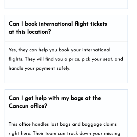
Can I book international flight tickets
at this location?
Yes, they can help you book your international
flights. They will find you a price, pick your seat, and
handle your payment safely.
Can I get help with my bags at the
Cancun office?
This office handles lost bags and baggage claims
right here. Their team can track down your missing