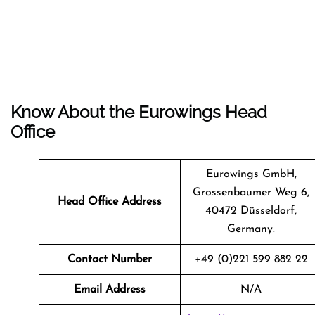
Know About the
Eurowings
Head
Office
Eurowings GmbH,
Grossenbaumer Weg 6,
Head Office Address
40472 Düsseldorf,
Germany.
Contact Number
+49 (0)221 599 882 22
Email Address
N/A