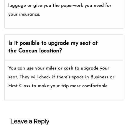
luggage or give you the paperwork you need for
your insurance.
Is it possible to upgrade my seat at
the Cancun location?
You can use your miles or cash to upgrade your
seat. They will check if there’s space in Business or
First Class to make your trip more comfortable.
Leave a Reply