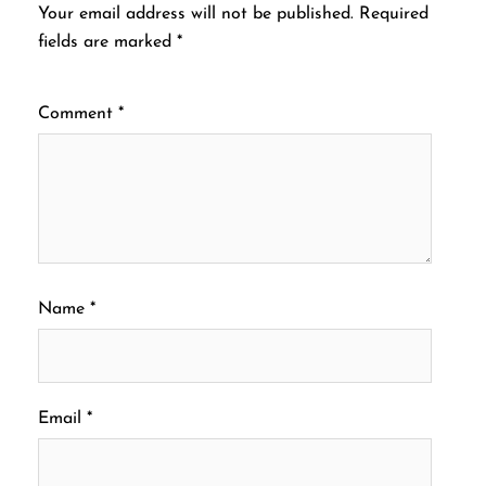
Your email address will not be published.
Required
fields are marked
*
Comment
*
Name
*
Email
*