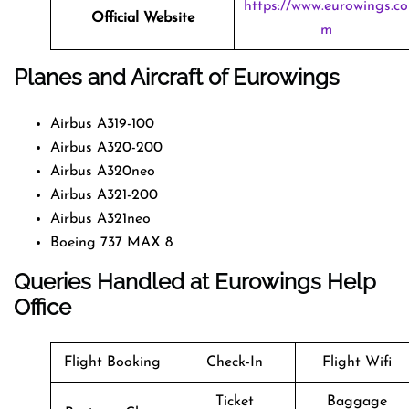
https://www.eurowings.co
Official Website
m
Planes and Aircraft of
Eurowings
Airbus A319-100
Airbus A320-200
Airbus A320neo
Airbus A321-200
Airbus A321neo
Boeing 737 MAX 8
Queries Handled at
Eurowings
Help
Office
Flight Booking
Check-In
Flight Wifi
Ticket
Baggage