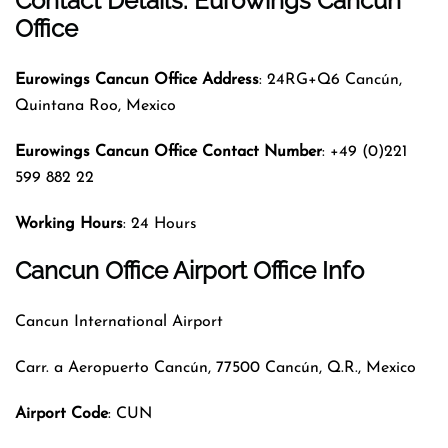
Contact Details: Eurowings Cancun
Office
Eurowings Cancun Office Address
: 24RG+Q6 Cancún,
Quintana Roo, Mexico
Eurowings Cancun Office Contact Number
: +49 (0)221
599 882 22
Working Hours
: 24 Hours
Cancun Office
Airport Office Info
Cancun International Airport
Carr. a Aeropuerto Cancún, 77500 Cancún, Q.R., Mexico
Airport Code
: CUN