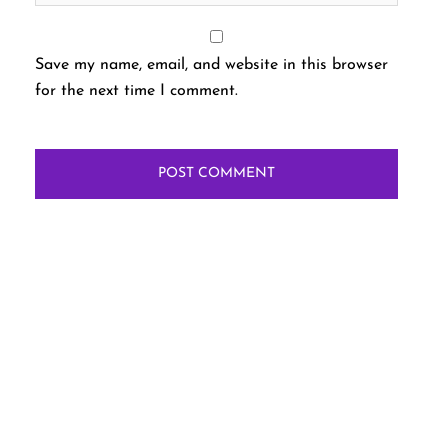
Save my name, email, and website in this browser
for the next time I comment.