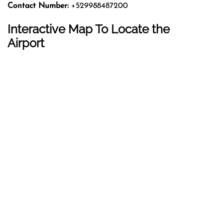
Contact Number:
+529988487200
Interactive Map To Locate the
Airport