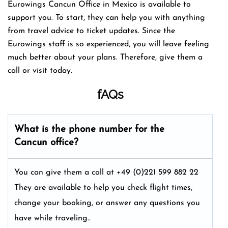
Eurowings Cancun Office in Mexico is available to
support you. To start, they can help you with anything
from travel advice to ticket updates. Since the
Eurowings staff is so experienced, you will leave feeling
much better about your plans. Therefore, give them a
call or visit today.
fAQs
What is the phone number for the
Cancun office?
You can give them a call at +49 (0)221 599 882 22
They are available to help you check flight times,
change your booking, or answer any questions you
have while traveling..