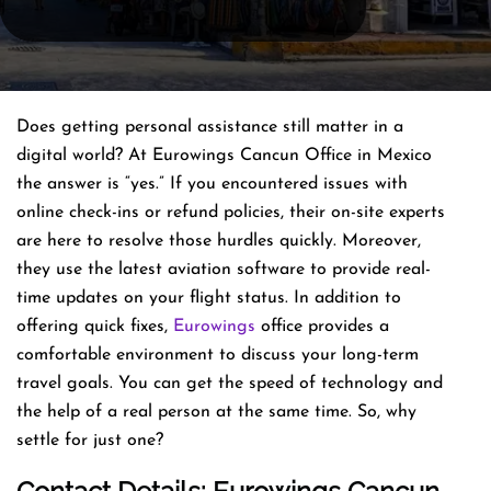
Does getting personal assistance still matter in a
digital world? At Eurowings Cancun Office in Mexico
the answer is “yes.” If you encountered issues with
online check-ins or refund policies, their on-site experts
are here to resolve those hurdles quickly. Moreover,
they use the latest aviation software to provide real-
time updates on your flight status. In addition to
offering quick fixes,
Eurowings
office provides a
comfortable environment to discuss your long-term
travel goals. You can get the speed of technology and
the help of a real person at the same time. So, why
settle for just one?