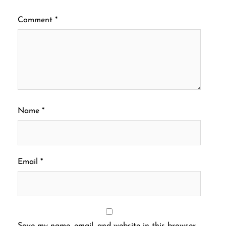
Comment
*
Name
*
Email
*
Save my name, email, and website in this browser