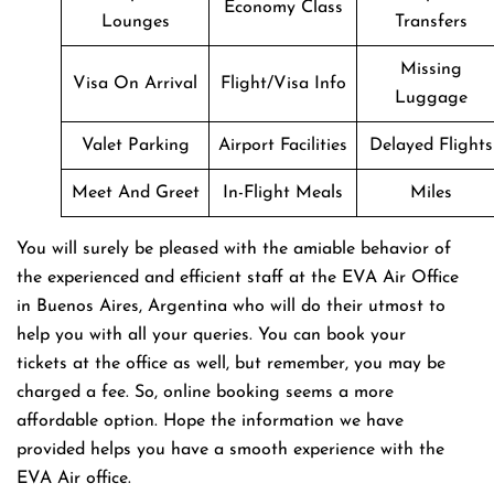
Economy Class
Lounges
Transfers
Missing
Visa On Arrival
Flight/Visa Info
Luggage
Valet Parking
Airport Facilities
Delayed Flights
Meet And Greet
In-Flight Meals
Miles
You will surely be pleased with the amiable behavior of
the experienced and efficient staff at the EVA Air Office
in Buenos Aires, Argentina who will do their utmost to
help you with all your queries. You can book your
tickets at the office as well, but remember, you may be
charged a fee. So, online booking seems a more
affordable option. Hope the information we have
provided helps you have a smooth experience with the
EVA Air office.