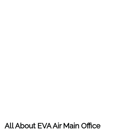
All About EVA Air Main Office