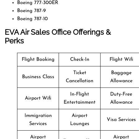
Boeing 777-300ER
Boeing 787-9
Boeing 787-10
EVA Air Sales Office Offerings &
Perks
Flight Booking
Check-In
Flight Wifi
Ticket
Baggage
Business Class
Cancellation
Allowance
In-Flight
Duty-Free
Airport Wifi
Entertainment
Allowance
Immigration
Airport
Visa Services
Services
Lounges
Airport
Airport