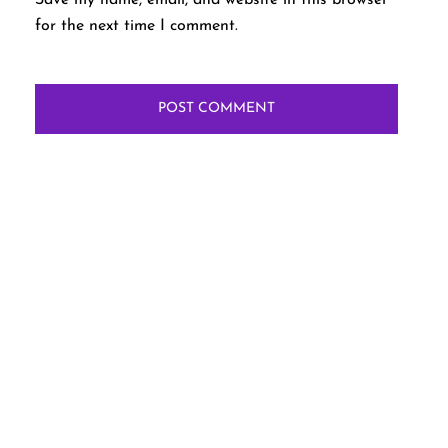
for the next time I comment.