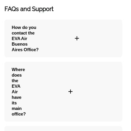
FAQs and Support
How do you
contact the
EVA Air
Buenos
Aires Office?
Where
does
the
EVA
Air
have
its
main
office?