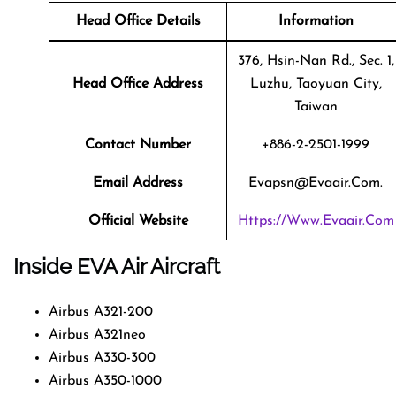
Head Office Details
Information
376, Hsin-Nan Rd., Sec. 1,
Head Office Address
Luzhu, Taoyuan City,
Taiwan
Contact Number
+886-2-2501-1999
Email Address
Evapsn@evaair.com.
Official Website
Https://www.evaair.com
Inside EVA Air Aircraft
Airbus A321-200
Airbus A321neo
Airbus A330-300
Airbus A350-1000