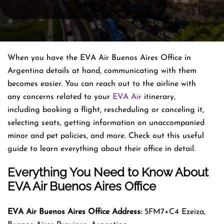
When you have the EVA Air Buenos Aires Office in
Argentina details at hand, communicating with them
becomes easier. You can reach out to the airline with
any concerns related to your
EVA Air
itinerary,
including booking a flight, rescheduling or canceling it,
selecting seats, getting information on unaccompanied
minor and pet policies, and more. Check out this useful
guide to learn everything about their office in detail.
Everything You Need to Know About
EVA Air Buenos Aires Office
EVA Air Buenos Aires Office Address:
5FM7+C4 Ezeiza,