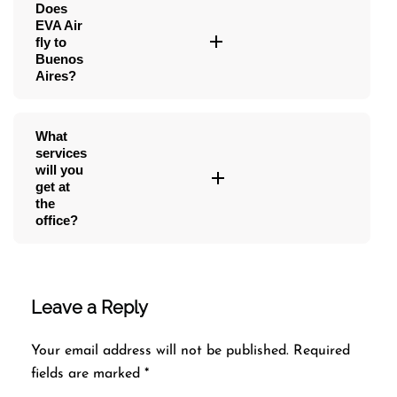
Does
EVA Air
fly to
Buenos
Aires?
What
services
will you
get at
the
office?
Leave a Reply
Your email address will not be published.
Required
fields are marked
*