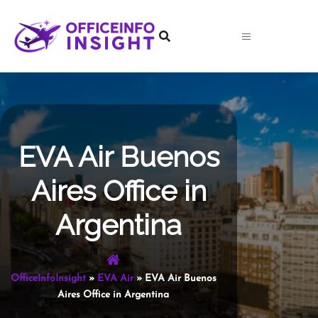
Skip
to
content
EVA Air Buenos
Aires Office in
Argentina
OfficeInfoInsight
»
EVA Air
»
EVA Air Buenos
Aires Office in Argentina