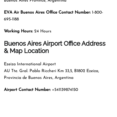
Buenos Aires Province, Argentina
EVA Air Buenos Aires Office Contact Number:
1-800-
695-1188
Working Hours:
24 Hours
Buenos Aires Airport Office Address
& Map Location
Ezeiza International Airport
AU Tte. Gral. Pablo Riccheri Km 33,5, B1802 Ezeiza,
Provincia de Buenos Aires, Argentina
Airport Contact Number:
+541139874150