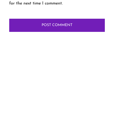
for the next time I comment.