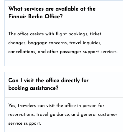
What services are available at the
Finnair Berlin
Office?
The office assists with flight bookings, ticket
changes, baggage concerns, travel inquiries,
cancellations, and other passenger support services.
Can I visit the office directly for
booking assistance?
Yes, travelers can visit the office in person for
reservations, travel guidance, and general customer
service support.