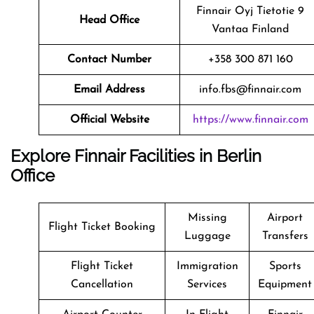
Finnair Oyj Tietotie 9
Head Office
Vantaa Finland
Contact Number
+358 300 871 160
Email Address
info.fbs@finnair.com
Official Website
https://www.finnair.com
Explore Finnair Facilities in Berlin
Office
Missing
Airport
Flight Ticket Booking
Luggage
Transfers
Flight Ticket
Immigration
Sports
Cancellation
Services
Equipment