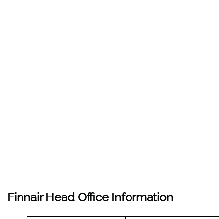
Finnair Head Office Information