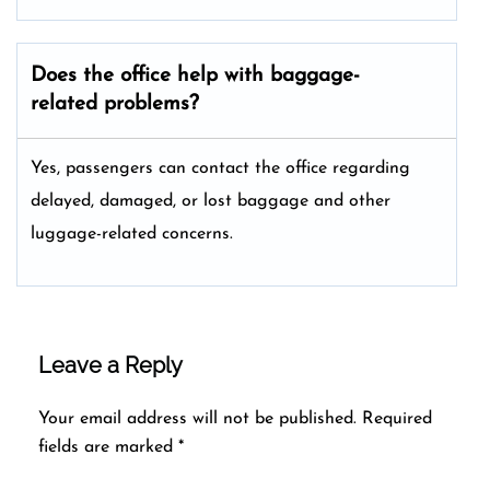
Does the office help with baggage-
related problems?
Yes, passengers can contact the office regarding
delayed, damaged, or lost baggage and other
luggage-related concerns.
Leave a Reply
Your email address will not be published.
Required
fields are marked
*