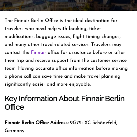
The Finnair Berlin Office is the ideal destination for
travelers who need help with booking, ticket
modifications, baggage issues, flight timing changes,
and many other travel-related services. Travelers may
contact the
Finnair
office for assistance before or after
their trip and receive support from the customer service
team. Having accurate office information before making
a phone call can save time and make travel planning
significantly easier and more enjoyable.
Key Information About Finnair Berlin
Office
Finnair Berlin
Office Address:
9G72+XC Schönefeld,
Germany