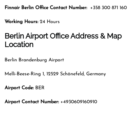
Finnair Berlin
Office Contact Number:
+358 300 871 160
Working Hours:
24 Hours
Berlin Airport Office Address & Map
Location
Berlin Brandenburg Airport
Melli-Beese-Ring 1, 12529 Schönefeld, Germany
Airport Code:
BER
Airport Contact Number:
+4930609160910