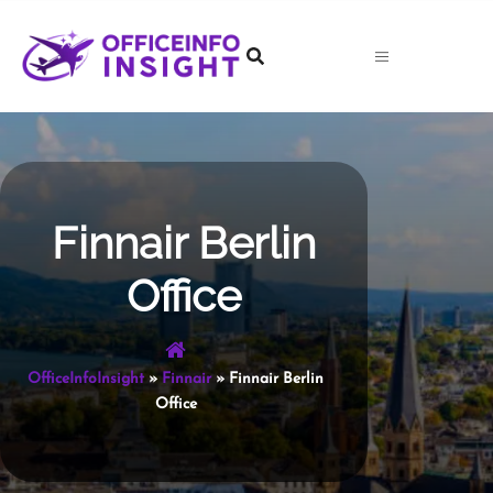
Skip
to
content
Finnair Berlin
Office
OfficeInfoInsight
»
Finnair
»
Finnair Berlin
Office