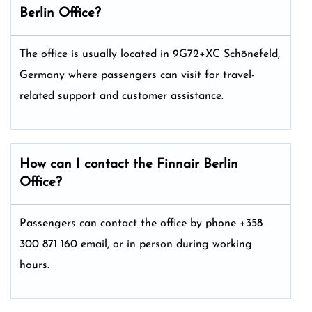
Berlin
Office?
The office is usually located in 9G72+XC Schönefeld,
Germany where passengers can visit for travel-
related support and customer assistance.
How can I contact the Finnair Berlin
Office?
Passengers can contact the office by phone +358
300 871 160 email, or in person during working
hours.