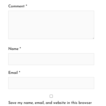
Comment
*
Name
*
Email
*
Save my name, email, and website in this browser