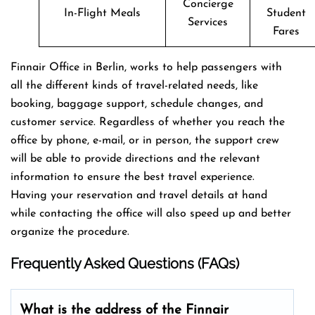
Concierge
In-Flight Meals
Student
Services
Fares
Finnair Office in Berlin, works to help passengers with
all the different kinds of travel-related needs, like
booking, baggage support, schedule changes, and
customer service. Regardless of whether you reach the
office by phone, e-mail, or in person, the support crew
will be able to provide directions and the relevant
information to ensure the best travel experience.
Having your reservation and travel details at hand
while contacting the office will also speed up and better
organize the ​‍​‌‍​‍‌​‍​‌‍​‍‌procedure.
Frequently Asked Questions (FAQs)
What is the address of the Finnair