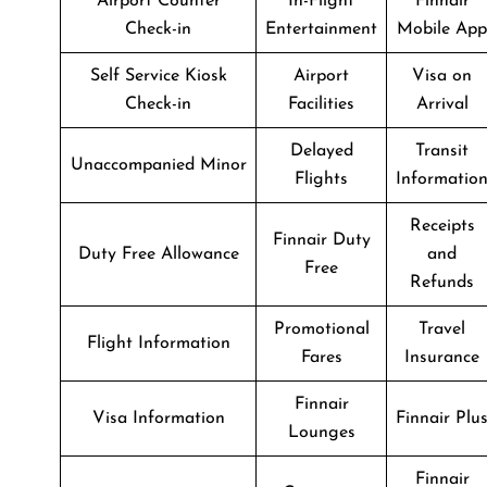
Airport Counter
In-Flight
Finnair
Check-in
Entertainment
Mobile App
Self Service Kiosk
Airport
Visa on
Check-in
Facilities
Arrival
Delayed
Transit
Unaccompanied Minor
Flights
Informatio
Receipts
Finnair Duty
Duty Free Allowance
and
Free
Refunds
Promotional
Travel
Flight Information
Fares
Insurance
Finnair
Visa Information
Finnair Plu
Lounges
Finnair