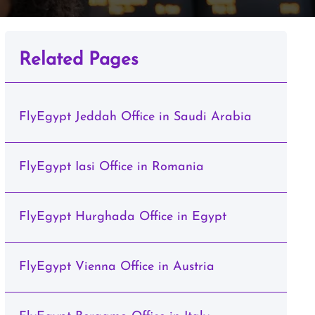
Related Pages
FlyEgypt Jeddah Office in Saudi Arabia
FlyEgypt Iasi Office in Romania
FlyEgypt Hurghada Office in Egypt
FlyEgypt Vienna Office in Austria