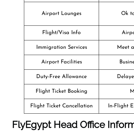
Airport Lounges
Ok t
Flight/Visa Info
Airpo
Immigration Services
Meet a
Airport Facilities
Busine
Duty-Free Allowance
Delaye
Flight Ticket Booking
M
Flight Ticket Cancellation
In-Flight 
FlyEgypt Head Office Infor