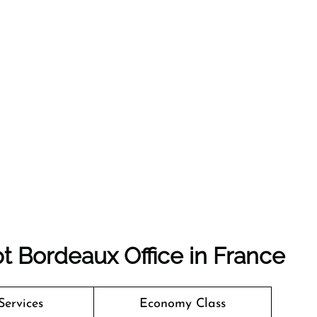
t Bordeaux Office in France
Services
Economy Class