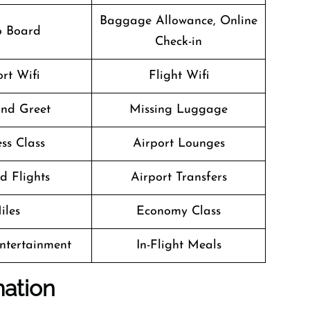
Baggage Allowance, Online
o Board
Check-in
rt Wifi
Flight Wifi
nd Greet
Missing Luggage
ss Class
Airport Lounges
d Flights
Airport Transfers
iles
Economy Class
Entertainment
In-Flight Meals
mation