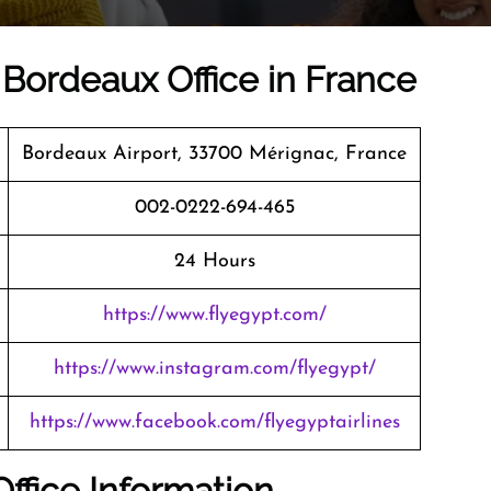
 Bordeaux Office in France
Bordeaux Airport, 33700 Mérignac, France
002-0222-694-465
24 Hours
https://www.flyegypt.com/
https://www.instagram.com/flyegypt/
https://www.facebook.com/flyegyptairlines
ffice Information