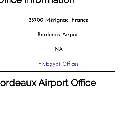
33700 Mérignac, France
Bordeaux Airport
NA
FlyEgypt Offices
ordeaux
Airport Office