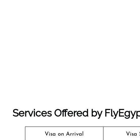
Services Offered by FlyEgyp
Visa on Arrival
Visa 