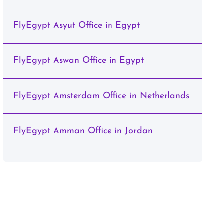
FlyEgypt Asyut Office in Egypt
FlyEgypt Aswan Office in Egypt
FlyEgypt Amsterdam Office in Netherlands
FlyEgypt Amman Office in Jordan