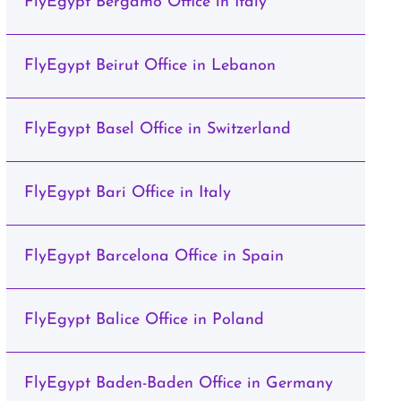
FlyEgypt Bergamo Office in Italy
FlyEgypt Beirut Office in Lebanon
FlyEgypt Basel Office in Switzerland
FlyEgypt Bari Office in Italy
FlyEgypt Barcelona Office in Spain
FlyEgypt Balice Office in Poland
FlyEgypt Baden-Baden Office in Germany