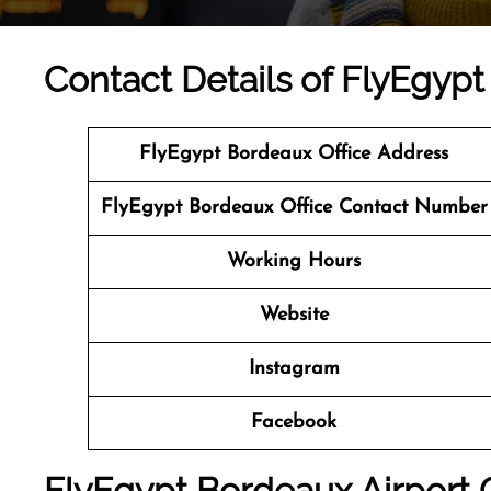
Contact Details of FlyEgypt
FlyEgypt Bordeaux Office Address
FlyEgypt Bordeaux Office Contact Number
Working Hours
Website
Instagram
Facebook
FlyEgypt Bordeaux Airport O