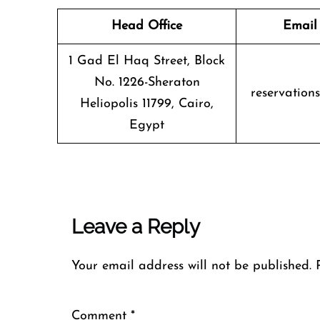
Head Office
Email
1 Gad El Haq Street, Block
No. 1226-Sheraton
reservation
Heliopolis 11799, Cairo,
Egypt
Leave a Reply
Your email address will not be published.
Comment
*