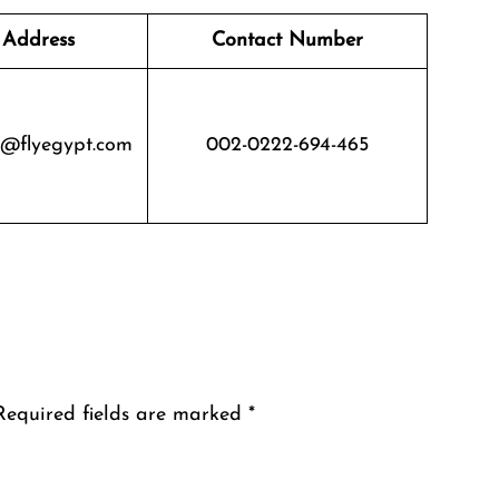
 Address
Contact Number
s@flyegypt.com
002-0222-694-465
Required fields are marked
*