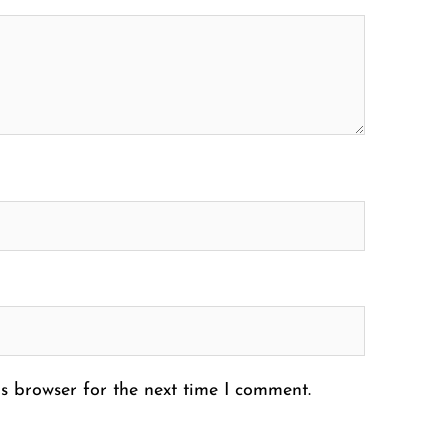
s browser for the next time I comment.