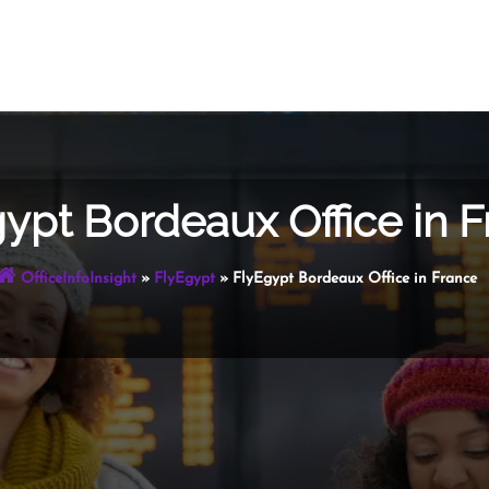
ypt Bordeaux Office in 
OfficeInfoInsight
»
FlyEgypt
»
FlyEgypt Bordeaux Office in France