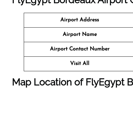
Airport Address
Airport Name
Airport Contact Number
Visit All
Map Location of FlyEgypt
B