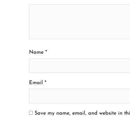
Name
*
Email
*
Save my name, email, and website in thi