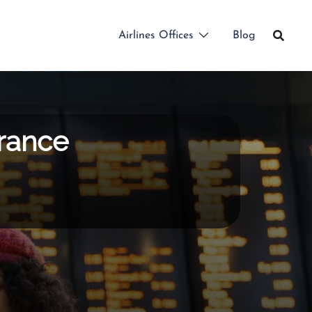
Airlines Offices
Blog
France