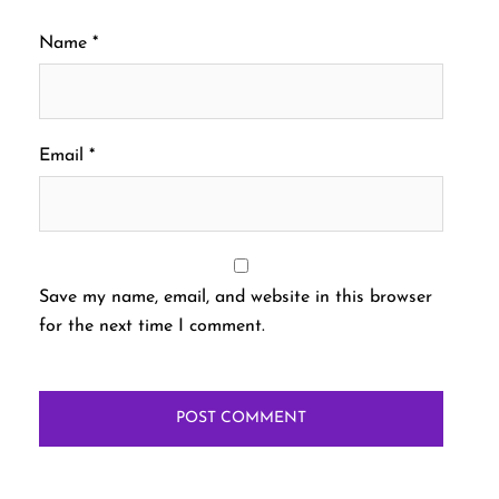
Name
*
Email
*
Save my name, email, and website in this browser
for the next time I comment.