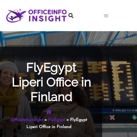
Skip
to
content
FlyEgypt
Liperi Office in
Finland
OfficeInfoInsight
»
FlyEgypt
»
FlyEgypt
Liperi Office in Finland