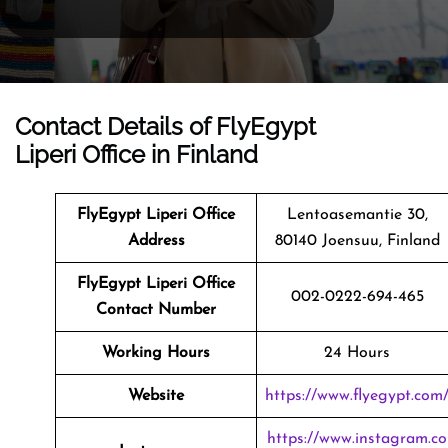
Contact Details of FlyEgypt
Liperi Office in Finland
FlyEgypt Liperi Office
Lentoasemantie 30,
Address
80140 Joensuu, Finland
FlyEgypt Liperi Office
002-0222-694-465
Contact Number
Working Hours
24 Hours
Website
https://www.flyegypt.com
https://www.instagram.co