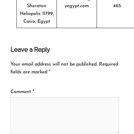
Sheraton
yegypt.com
465
Heliopolis 11799,
Cairo, Egypt
Leave a Reply
Your email address will not be published.
Required
fields are marked
*
Comment
*