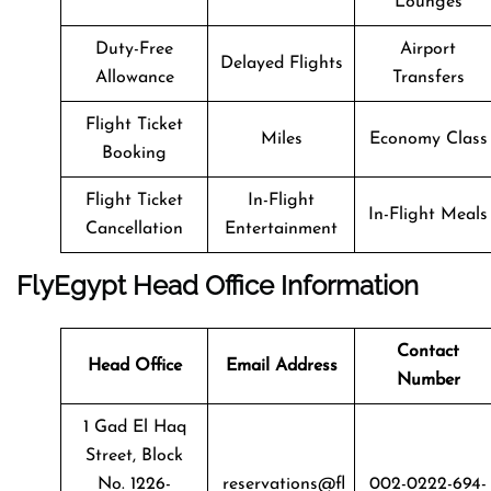
Lounges
Duty-Free
Airport
Delayed Flights
Allowance
Transfers
Flight Ticket
Miles
Economy Class
Booking
Flight Ticket
In-Flight
In-Flight Meals
Cancellation
Entertainment
FlyEgypt Head Office Information
Contact
Head Office
Email Address
Number
1 Gad El Haq
Street, Block
No. 1226-
reservations@fl
002-0222-694-