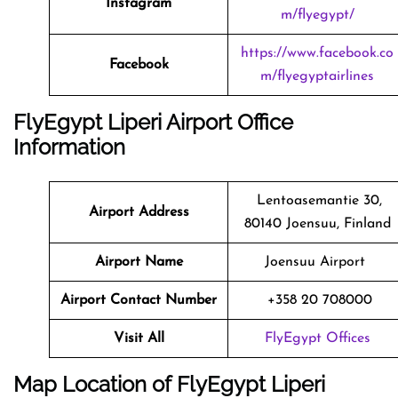
Instagram
m/flyegypt/
https://www.facebook.co
Facebook
m/flyegyptairlines
FlyEgypt Liperi Airport Office
Information
Lentoasemantie 30,
Airport Address
80140 Joensuu, Finland
Airport Name
Joensuu Airport
Airport Contact Number
+358 20 708000
Visit All
FlyEgypt Offices
Map Location of FlyEgypt
Liperi