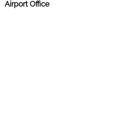
Airport Office