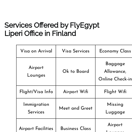
Services Offered by FlyEgypt
Liperi Office in Finland
Visa on Arrival
Visa Services
Economy Class
Baggage
Airport
Ok to Board
Allowance,
Lounges
Online Check-in
Flight/Visa Info
Airport Wifi
Flight Wifi
Immigration
Missing
Meet and Greet
Services
Luggage
Airport
Airport Facilities
Business Class