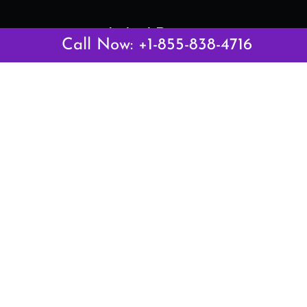
Latest Pages
Call Now: +1-855-838-4716
Air Canada Abuja Office in Nigeria
Air France Abuja Office in Nigeria
British Airways Abu Dhabi Office in UAE
Emirates Airlines Brisbane Office in Australia
Turkish Airlines Manila Office in Philippines
Turkish Airlines Maputo Office in Mozambique
Turkish Airlines Marrakech Office in Morocco
Popular Links
Air Canada
Air France
British Airways
Delta Airlines