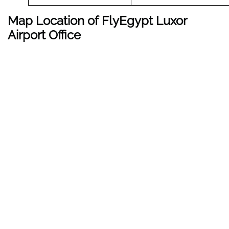
Map Location of FlyEgypt
Luxor
Airport Office