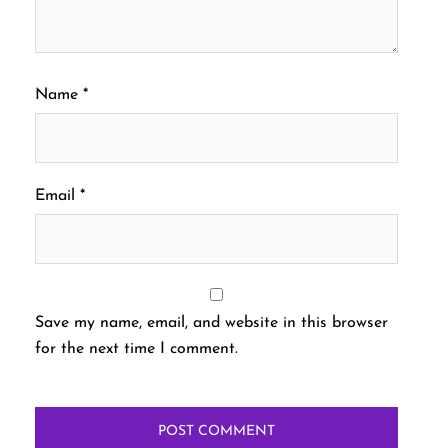
Name
*
Email
*
Save my name, email, and website in this browser
for the next time I comment.