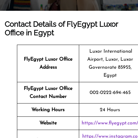
Contact Details of FlyEgypt Luxor
Office in Egypt
Luxor International
FlyEgypt Luxor Office
Airport, Luxor, Luxor
Address
Governorate 85955,
Egypt
FlyEgypt Luxor Office
002-0222-694-465
Contact Number
Working Hours
24 Hours
Website
https://www.flyegypt.com
https://www.instagram.co