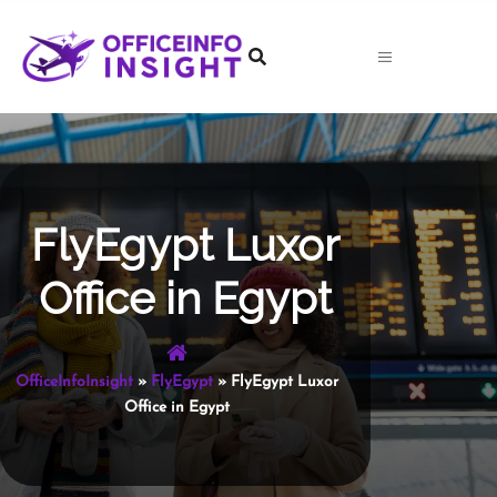
Skip
to
content
FlyEgypt Luxor
Office in Egypt
OfficeInfoInsight
»
FlyEgypt
»
FlyEgypt Luxor
Office in Egypt