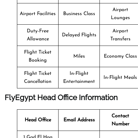
Airport
Airport Facilities
Business Class
Lounges
Duty-Free
Airport
Delayed Flights
Allowance
Transfers
Flight Ticket
Miles
Economy Class
Booking
Flight Ticket
In-Flight
In-Flight Meals
Cancellation
Entertainment
FlyEgypt Head Office Information
Contact
Head Office
Email Address
Number
1 Gad El Haq