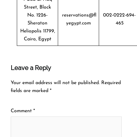
Street, Block
No. 1226-
reservations@fl
002-0222-694-
Sheraton
yegypt.com
465
Heliopolis 11799,
Cairo, Egypt
Leave a Reply
Your email address will not be published.
Required
fields are marked
*
Comment
*