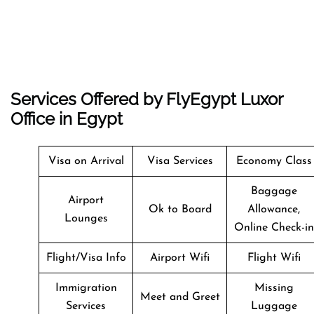
Services Offered by FlyEgypt Luxor
Office in Egypt
Visa on Arrival
Visa Services
Economy Class
Baggage
Airport
Ok to Board
Allowance,
Lounges
Online Check-in
Flight/Visa Info
Airport Wifi
Flight Wifi
Immigration
Missing
Meet and Greet
Services
Luggage