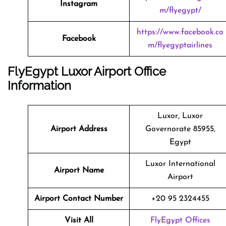
Instagram
m/flyegypt/
https://www.facebook.co
Facebook
m/flyegyptairlines
FlyEgypt Luxor Airport Office
Information
Luxor, Luxor
Airport Address
Governorate 85955,
Egypt
Luxor International
Airport Name
Airport
Airport Contact Number
+20 95 2324455
Visit All
FlyEgypt Offices