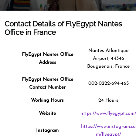
Contact Details of FlyEgypt Nantes
Office in France
Nantes Atlantique
FlyEgypt Nantes Office
Airport, 44346
Address
Bouguenais, France
FlyEgypt Nantes Office
002-0222-694-465
Contact Number
Working Hours
24 Hours
Website
https://www.flyegypt.com
https://www.instagram.co
Instagram
m/flyegypt/