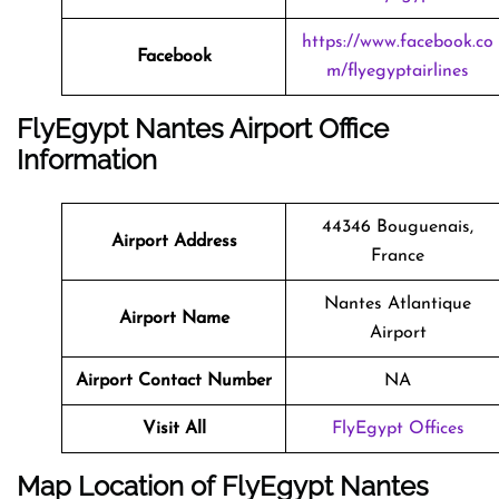
https://www.facebook.co
Facebook
m/flyegyptairlines
FlyEgypt Nantes Airport Office
Information
44346 Bouguenais,
Airport Address
France
Nantes Atlantique
Airport Name
Airport
Airport Contact Number
NA
Visit All
FlyEgypt Offices
Map Location of FlyEgypt
Nantes