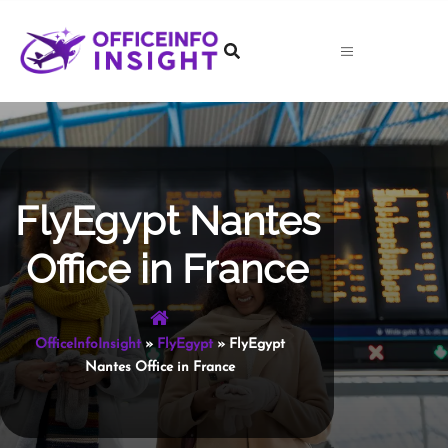
Skip
to
content
FlyEgypt Nantes
Office in France
OfficeInfoInsight
»
FlyEgypt
»
FlyEgypt
Nantes Office in France