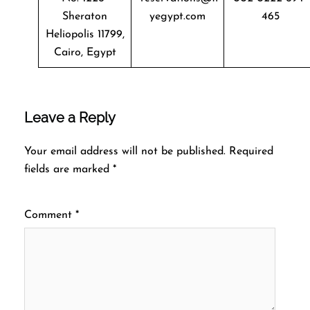
Sheraton
yegypt.com
465
Heliopolis 11799,
Cairo, Egypt
Leave a Reply
Your email address will not be published.
Required
fields are marked
*
Comment
*