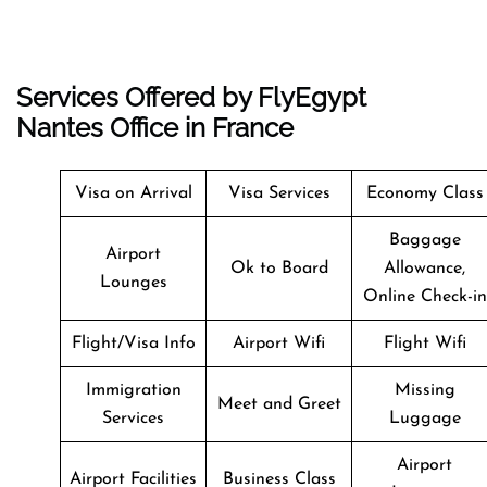
Services Offered by FlyEgypt
Nantes Office in France
Visa on Arrival
Visa Services
Economy Class
Baggage
Airport
Ok to Board
Allowance,
Lounges
Online Check-in
Flight/Visa Info
Airport Wifi
Flight Wifi
Immigration
Missing
Meet and Greet
Services
Luggage
Airport
Airport Facilities
Business Class