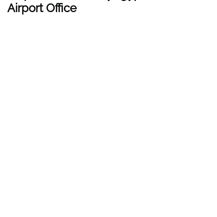
Airport Office