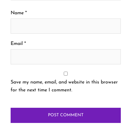
Name
*
Email
*
Save my name, email, and website in this browser
for the next time I comment.