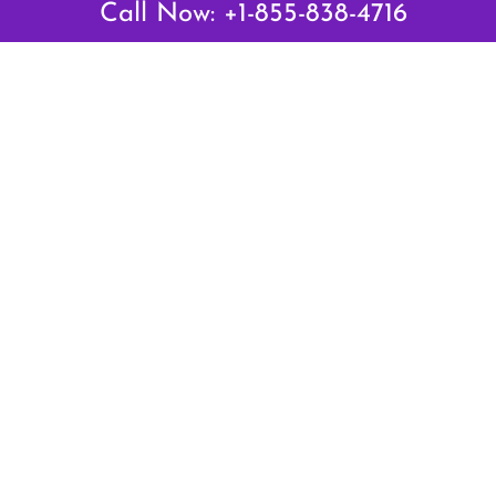
Call Now: +1-855-838-4716
Air Canada Abuja Office in Nigeria
Air France Abuja Office in Nigeria
British Airways Abu Dhabi Office in UAE
Emirates Airlines Brisbane Office in Australia
Turkish Airlines Manila Office in Philippines
Turkish Airlines Maputo Office in Mozambique
Turkish Airlines Marrakech Office in Morocco
Popular Links
Air Canada
Air France
British Airways
Delta Airlines
Emirates Airlines
Qatar Airways