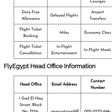
Lounges
Duty-Free
Airport
Delayed Flights
Allowance
Transfers
Flight Ticket
Miles
Economy Class
Booking
Flight Ticket
In-Flight
In-Flight Meals
Cancellation
Entertainment
FlyEgypt Head Office Information
Contact
Head Office
Email Address
Number
1 Gad El Haq
Street, Block
No. 1226-
reservations@fl
002-0222-694-